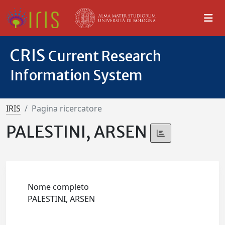
CRIS
Current Research
Information System
IRIS
Pagina ricercatore
PALESTINI, ARSEN
Nome completo
PALESTINI, ARSEN