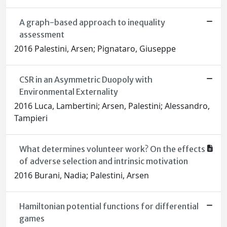
A graph-based approach to inequality
assessment
2016 Palestini, Arsen; Pignataro, Giuseppe
CSR in an Asymmetric Duopoly with
Environmental Externality
2016 Luca, Lambertini; Arsen, Palestini; Alessandro,
Tampieri
What determines volunteer work? On the effects
of adverse selection and intrinsic motivation
2016 Burani, Nadia; Palestini, Arsen
Hamiltonian potential functions for differential
games