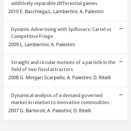
additively separable differential games
2010 E. Bacchiega;L. Lambertini; A. Palestini
Dynamic Advertising with Spillovers: Cartel vs
Competitive Fringe
2009 L. Lambertini; A. Palestini
Straight and circular motions of a particle in the
field of two fixed attractors
2008 G. Mingari Scarpello; A. Palestini; D. Ritelli
Dynamical analysis of a demand governed
market in relation to innovative commodities
2007 G. Barbiroli; A. Palestini; D. Ritelli