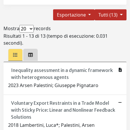
Esportazione
Tutti (13)
Mostra
records
Risultati 1 - 13 di 13 (tempo di esecuzione: 0.031
secondi).
Inequality assessment in a dynamic framework
with heterogenous agents
2023 Arsen Palestini; Giuseppe Pignataro
Voluntary Export Restraints in a Trade Model
with Sticky Price: Linear and Nonlinear Feedback
Solutions
2018 Lambertini, Luca*; Palestini, Arsen