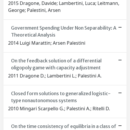
2015 Dragone, Davide; Lambertini, Luca; Leitmann,
George; Palestini, Arsen
Government Spending Under Non Separability: A
Theoretical Analysis
2014 Luigi Marattin; Arsen Palestini
On the feedback solution of a differential
oligopoly game with capacity adjustment
2011 Dragone D.; Lambertini L.; Palestini A.
Closed form solutions to generalized logistic-
type nonautonomous systems
2010 Mingari Scarpello G.; Palestini A.; Ritelli D.
On the time consistency of equilibria in a class of