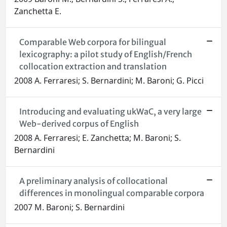
Zanchetta E.
Comparable Web corpora for bilingual
lexicography: a pilot study of English/French
collocation extraction and translation
2008 A. Ferraresi; S. Bernardini; M. Baroni; G. Picci
Introducing and evaluating ukWaC, a very large
Web-derived corpus of English
2008 A. Ferraresi; E. Zanchetta; M. Baroni; S.
Bernardini
A preliminary analysis of collocational
differences in monolingual comparable corpora
2007 M. Baroni; S. Bernardini