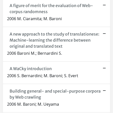
A figure of merit for the evaluation of Web-
corpus randomness
2006 M. Ciaramita; M. Baroni
A new approach to the study of translationese:
Machine-learning the difference between
original and translated text
2006 Baroni M.; Bernardini S.
A WaCky introduction
2006 S. Bernardini; M. Baroni; S. Evert
Building general- and special-purpose corpora
by Web crawling
2006 M. Baroni; M. Ueyama