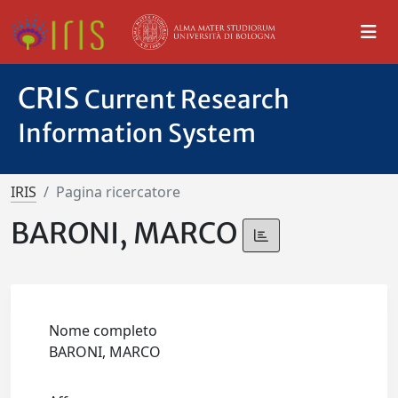
CRIS
Current Research
Information System
IRIS
Pagina ricercatore
BARONI, MARCO
Nome completo
BARONI, MARCO