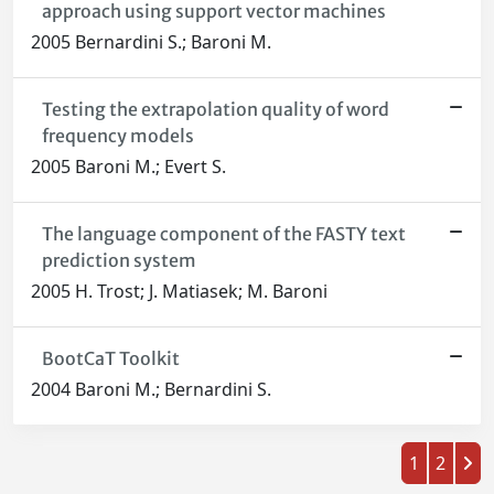
approach using support vector machines
2005 Bernardini S.; Baroni M.
Testing the extrapolation quality of word
frequency models
2005 Baroni M.; Evert S.
The language component of the FASTY text
prediction system
2005 H. Trost; J. Matiasek; M. Baroni
BootCaT Toolkit
2004 Baroni M.; Bernardini S.
1
2