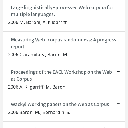
Large linguistically-processed Web corpora for
multiple languages.
2006 M. Baroni; A. Kilgarriff
Measuring Web-corpus randomness: A progress
report
2006 Ciaramita S.; Baroni M.
Proceedings of the EACL Workshop on the Web
as Corpus
2006 A. Kilgarriff; M. Baroni
Wacky! Working papers on the Web as Corpus
2006 Baroni M.; Bernardini S.