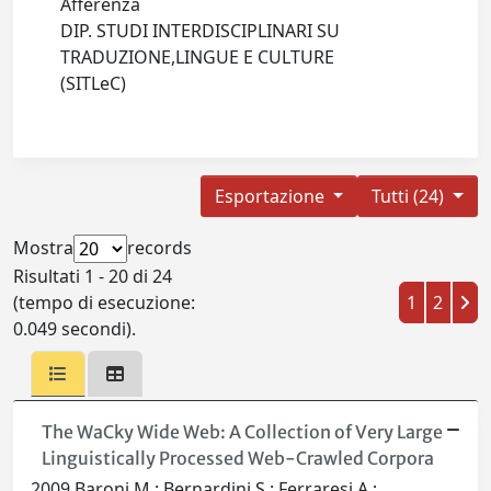
Afferenza
DIP. STUDI INTERDISCIPLINARI SU
TRADUZIONE,LINGUE E CULTURE
(SITLeC)
Esportazione
Tutti (24)
Mostra
records
Risultati 1 - 20 di 24
(tempo di esecuzione:
1
2
0.049 secondi).
The WaCky Wide Web: A Collection of Very Large
Linguistically Processed Web-Crawled Corpora
2009 Baroni M.; Bernardini S.; Ferraresi A.;