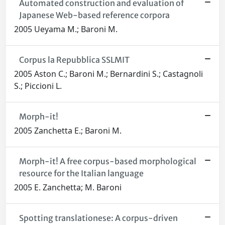
Automated construction and evaluation of
Japanese Web-based reference corpora
2005 Ueyama M.; Baroni M.
Corpus la Repubblica SSLMIT
2005 Aston C.; Baroni M.; Bernardini S.; Castagnoli
S.; Piccioni L.
Morph-it!
2005 Zanchetta E.; Baroni M.
Morph-it! A free corpus-based morphological
resource for the Italian language
2005 E. Zanchetta; M. Baroni
Spotting translationese: A corpus-driven