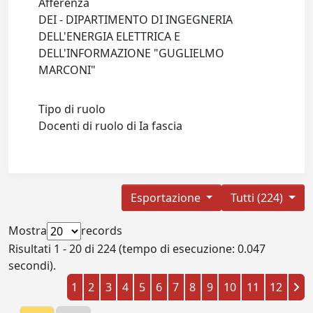
Afferenza
DEI - DIPARTIMENTO DI INGEGNERIA
DELL'ENERGIA ELETTRICA E
DELL'INFORMAZIONE "GUGLIELMO
MARCONI"
Tipo di ruolo
Docenti di ruolo di Ia fascia
Esportazione
Tutti (224)
Mostra
records
Risultati 1 - 20 di 224 (tempo di esecuzione: 0.047
secondi).
1
2
3
4
5
6
7
8
9
10
11
12