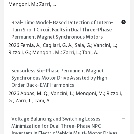
Mengoni, M.; Zarri, L.
Real-Time Model-Based Detection of Intern-
Turn Short Circuit Faults in Dual Three-Phase
Permanent Magnet Synchronous Motors
2026 Femia, A.; Cagliari, G. A.; Sala, G.; Vancini, L.;
Rizzoli, G.; Mengoni, M.; Zarri, L.; Tani, A.
Sensorless Six-Phase Permanent Magnet
Synchronous Motor Drive Assisted by High-
Order Back-EMF Harmonics
2026 Abbas, M. Q.; Vancini, L.; Mengoni, M.; Rizzoli,
G.; Zarri, L.; Tani, A.
Voltage Balancing and Switching Losses
Minimization for Dual Three-Phase NPC
Inverters in Electric Vehicle Multi-Motor Drives