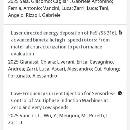
2025 Sala, Giacomo; Cagliari, Gabriele Antonino;
Femia, Antonio; Vancini, Luca; Zarri, Luca; Tani,
Angelo; Rizzoli, Gabriele
Laser directed energy deposition of FeSi/SS 316L
advanced bimetallic high-speed rotors: From
material characterization to performance
evaluation
2025 Gianassi, Chiara; Liverani, Erica; Cavagnino,
Andrea; Zarri, Luca; Ascari, Alessandro; Cui, Yulong;
Fortunato, Alessandro
Low-Frequency Current Injection for Sensorless
Control of Multiphase Induction Machines at
Zero and Very Low Speeds
2025 Vancini, L.; Wu, Y.; Mengoni, M.; Peretti, L.;
Zarri, L.