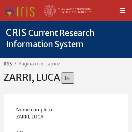
CRIS
Current Research
Information System
IRIS
Pagina ricercatore
ZARRI, LUCA
Nome completo
ZARRI, LUCA