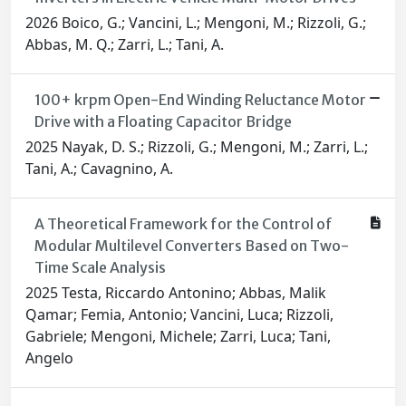
2026 Boico, G.; Vancini, L.; Mengoni, M.; Rizzoli, G.;
Abbas, M. Q.; Zarri, L.; Tani, A.
100+ krpm Open-End Winding Reluctance Motor
Drive with a Floating Capacitor Bridge
2025 Nayak, D. S.; Rizzoli, G.; Mengoni, M.; Zarri, L.;
Tani, A.; Cavagnino, A.
A Theoretical Framework for the Control of
Modular Multilevel Converters Based on Two-
Time Scale Analysis
2025 Testa, Riccardo Antonino; Abbas, Malik
Qamar; Femia, Antonio; Vancini, Luca; Rizzoli,
Gabriele; Mengoni, Michele; Zarri, Luca; Tani,
Angelo