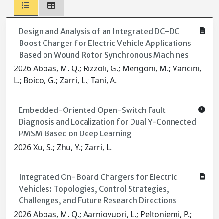
Design and Analysis of an Integrated DC-DC
Boost Charger for Electric Vehicle Applications
Based on Wound Rotor Synchronous Machines
2026 Abbas, M. Q.; Rizzoli, G.; Mengoni, M.; Vancini,
L.; Boico, G.; Zarri, L.; Tani, A.
Embedded-Oriented Open-Switch Fault
Diagnosis and Localization for Dual Y-Connected
PMSM Based on Deep Learning
2026 Xu, S.; Zhu, Y.; Zarri, L.
Integrated On-Board Chargers for Electric
Vehicles: Topologies, Control Strategies,
Challenges, and Future Research Directions
2026 Abbas, M. Q.; Aarniovuori, L.; Peltoniemi, P.;