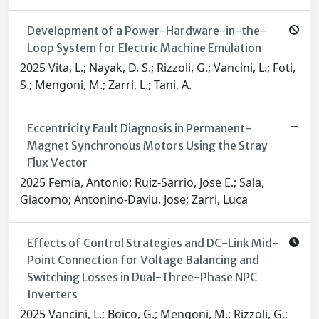
Development of a Power-Hardware-in-the-
Loop System for Electric Machine Emulation
2025 Vita, L.; Nayak, D. S.; Rizzoli, G.; Vancini, L.; Foti,
S.; Mengoni, M.; Zarri, L.; Tani, A.
Eccentricity Fault Diagnosis in Permanent-
Magnet Synchronous Motors Using the Stray
Flux Vector
2025 Femia, Antonio; Ruiz-Sarrio, Jose E.; Sala,
Giacomo; Antonino-Daviu, Jose; Zarri, Luca
Effects of Control Strategies and DC-Link Mid-
Point Connection for Voltage Balancing and
Switching Losses in Dual-Three-Phase NPC
Inverters
2025 Vancini, L.; Boico, G.; Mengoni, M.; Rizzoli, G.;