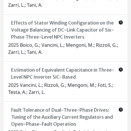
Zarri, L.; Tani, A.
Effects of Stator Winding Configuration on the
Voltage Balancing of DC-Link Capacitor of Six-
Phase Three-Level NPC Inverters
2025 Boico, G.; Vancini, L.; Mengoni, M.; Rizzoli, G.;
Zarri, L.; Tani, A.
Estimation of Equivalent Capacitance in Three-
Level NPC Inverter SiC-Based
2025 Vancini, L.; Rizzoli, G.; Mengoni, M.; Foti, S.;
Testa, A.; Zarri, L.
Fault Tolerance of Dual-Three-Phase Drives:
Tuning of the Auxiliary Current Regulators and
Open-Phase-Fault Operation