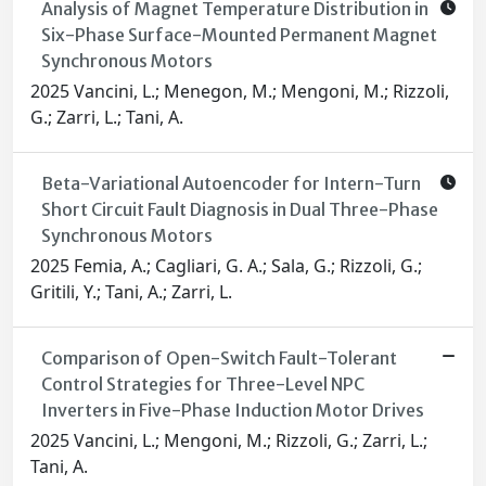
Analysis of Magnet Temperature Distribution in
Six-Phase Surface-Mounted Permanent Magnet
Synchronous Motors
2025 Vancini, L.; Menegon, M.; Mengoni, M.; Rizzoli,
G.; Zarri, L.; Tani, A.
Beta-Variational Autoencoder for Intern-Turn
Short Circuit Fault Diagnosis in Dual Three-Phase
Synchronous Motors
2025 Femia, A.; Cagliari, G. A.; Sala, G.; Rizzoli, G.;
Gritili, Y.; Tani, A.; Zarri, L.
Comparison of Open-Switch Fault-Tolerant
Control Strategies for Three-Level NPC
Inverters in Five-Phase Induction Motor Drives
2025 Vancini, L.; Mengoni, M.; Rizzoli, G.; Zarri, L.;
Tani, A.