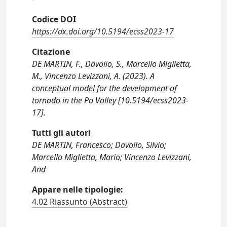
Codice DOI
https://dx.doi.org/10.5194/ecss2023-17
Citazione
DE MARTIN, F., Davolio, S., Marcello Miglietta,
M., Vincenzo Levizzani, A. (2023). A
conceptual model for the development of
tornado in the Po Valley [10.5194/ecss2023-
17].
Tutti gli autori
DE MARTIN, Francesco; Davolio, Silvio;
Marcello Miglietta, Mario; Vincenzo Levizzani,
And
Appare nelle tipologie:
4.02 Riassunto (Abstract)