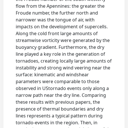
flow from the Apennines: the greater the
Froude number, the further north and
narrower was the tongue of air, with
impacts on the development of supercells.
Along the cold front large amounts of
streamwise vorticity were generated by the
buoyancy gradient. Furthermore, the dry
line played a key role in the generation of
tornadoes, creating locally large amounts of
instability and strong wind veering near the
surface: kinematic and windshear
parameters were comparable to those
observed in UStornado events only along a
narrow path near the dry line. Comparing
these results with previous papers, the
presence of thermal boundaries and dry
lines represents a typical pattern during
tornado-events in the region. Then, in