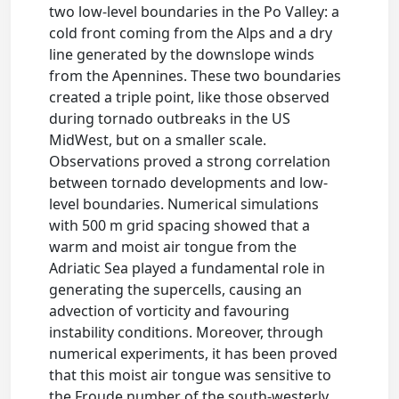
two low-level boundaries in the Po Valley: a
cold front coming from the Alps and a dry
line generated by the downslope winds
from the Apennines. These two boundaries
created a triple point, like those observed
during tornado outbreaks in the US
MidWest, but on a smaller scale.
Observations proved a strong correlation
between tornado developments and low-
level boundaries. Numerical simulations
with 500 m grid spacing showed that a
warm and moist air tongue from the
Adriatic Sea played a fundamental role in
generating the supercells, causing an
advection of vorticity and favouring
instability conditions. Moreover, through
numerical experiments, it has been proved
that this moist air tongue was sensitive to
the Froude number of the south-westerly