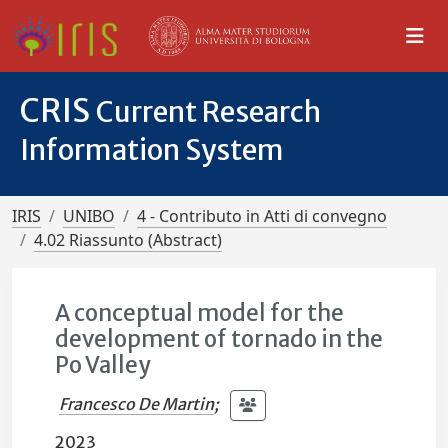
CRIS
Current Research
Information System
IRIS
UNIBO
4 - Contributo in Atti di convegno
4.02 Riassunto (Abstract)
A conceptual model for the
development of tornado in the
Po Valley
Francesco De Martin
;
2023