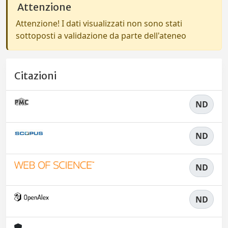
Attenzione
Attenzione! I dati visualizzati non sono stati
sottoposti a validazione da parte dell'ateneo
Citazioni
ND
ND
ND
ND