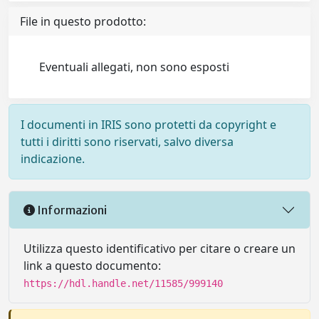
File in questo prodotto:
Eventuali allegati, non sono esposti
I documenti in IRIS sono protetti da copyright e
tutti i diritti sono riservati, salvo diversa
indicazione.
Informazioni
Utilizza questo identificativo per citare o creare un
link a questo documento:
https://hdl.handle.net/11585/999140