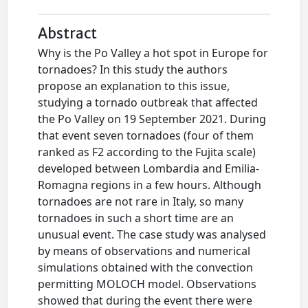
Abstract
Why is the Po Valley a hot spot in Europe for
tornadoes? In this study the authors
propose an explanation to this issue,
studying a tornado outbreak that affected
the Po Valley on 19 September 2021. During
that event seven tornadoes (four of them
ranked as F2 according to the Fujita scale)
developed between Lombardia and Emilia-
Romagna regions in a few hours. Although
tornadoes are not rare in Italy, so many
tornadoes in such a short time are an
unusual event. The case study was analysed
by means of observations and numerical
simulations obtained with the convection
permitting MOLOCH model. Observations
showed that during the event there were