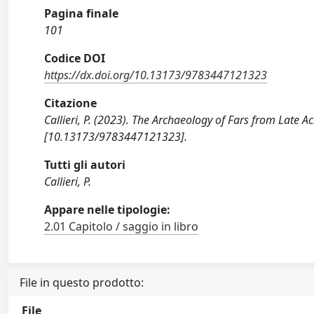
Pagina finale
101
Codice DOI
https://dx.doi.org/10.13173/9783447121323
Citazione
Callieri, P. (2023). The Archaeology of Fars from Late 
[10.13173/9783447121323].
Tutti gli autori
Callieri, P.
Appare nelle tipologie:
2.01 Capitolo / saggio in libro
File in questo prodotto:
File