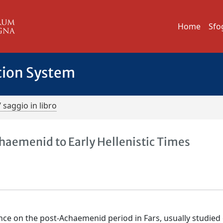
Home
Sfo
tion System
/ saggio in libro
chaemenid to Early Hellenistic Times
nce on the post-Achaemenid period in Fars, usually studied