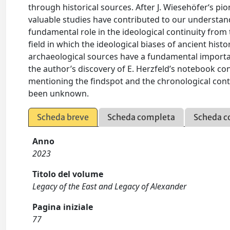
through historical sources. After J. Wiesehöfer‘s pio
valuable studies have contributed to our understandi
fundamental role in the ideological continuity from
field in which the ideological biases of ancient hist
archaeological sources have a fundamental importan
the author’s discovery of E. Herzfeld’s notebook co
mentioning the findspot and the chronological contex
been unknown.
Scheda breve
Scheda completa
Scheda c
Anno
2023
Titolo del volume
Legacy of the East and Legacy of Alexander
Pagina iniziale
77