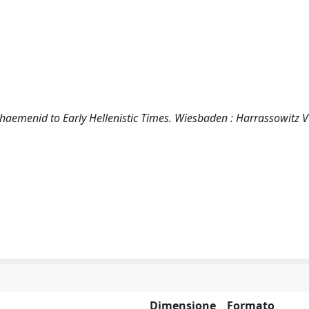
Achaemenid to Early Hellenistic Times. Wiesbaden : Harrassowitz 
Dimensione
Formato