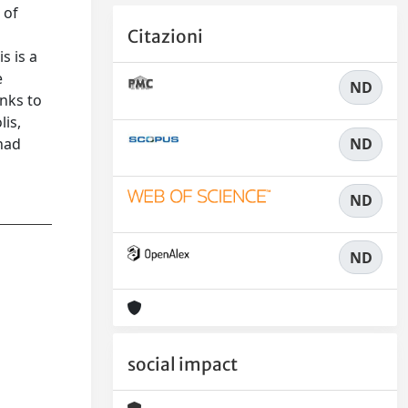
 of
Citazioni
s is a
e
ND
nks to
lis,
ND
 had
ND
ND
social impact