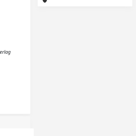
Verlag