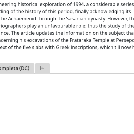
neering historical exploration of 1994, a considerable series
ng of the history of this period, finally acknowledging its
 the Achaemenid through the Sasanian dynasty. However, thi
oriographers play an unfavourable role: thus the study of th
ce. The article updates the information on the subject tha
ncerning his excavations of the Frataraka Temple at Persepo
t of the five slabs with Greek inscriptions, which till now
ompleta (DC)