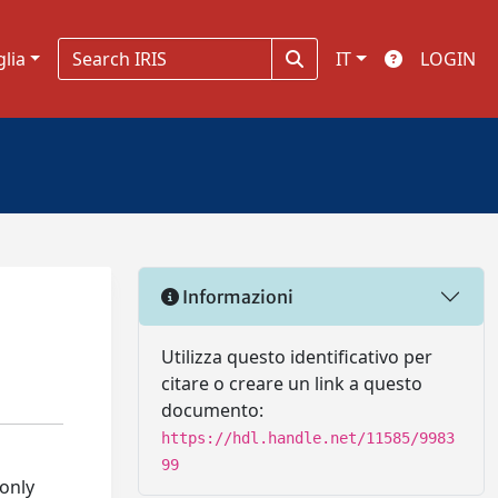
glia
IT
LOGIN
Informazioni
Utilizza questo identificativo per
citare o creare un link a questo
documento:
https://hdl.handle.net/11585/9983
99
 only