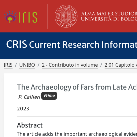
CRIS
Current Research Informa
IRIS
UNIBO
2 - Contributo in volume
2.01 Capitolo 
The Archaeology of Fars from Late A
Primo
P. Callieri
2023
Abstract
The article adds the important archaeological evide