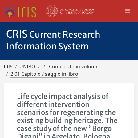
CRIS
Current Research
Information System
IRIS
UNIBO
2 - Contributo in volume
2.01 Capitolo / saggio in libro
Life cycle impact analysis of
different intervention
scenarios for regenerating the
existing building heritage. The
case study of the new “Borgo
Digani” in Argelato, Bologna