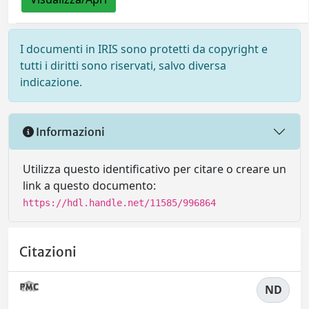
I documenti in IRIS sono protetti da copyright e
tutti i diritti sono riservati, salvo diversa
indicazione.
Informazioni
Utilizza questo identificativo per citare o creare un
link a questo documento:
https://hdl.handle.net/11585/996864
Citazioni
ND