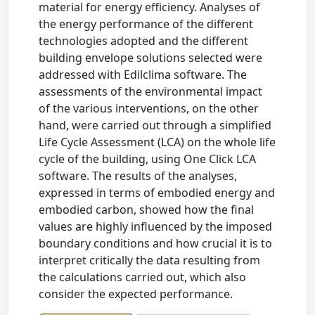
material for energy efficiency. Analyses of
the energy performance of the different
technologies adopted and the different
building envelope solutions selected were
addressed with Edilclima software. The
assessments of the environmental impact
of the various interventions, on the other
hand, were carried out through a simplified
Life Cycle Assessment (LCA) on the whole life
cycle of the building, using One Click LCA
software. The results of the analyses,
expressed in terms of embodied energy and
embodied carbon, showed how the final
values are highly influenced by the imposed
boundary conditions and how crucial it is to
interpret critically the data resulting from
the calculations carried out, which also
consider the expected performance.