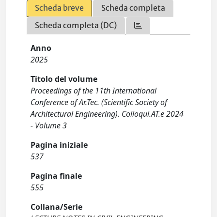
Scheda breve
Scheda completa
Scheda completa (DC)
Anno
2025
Titolo del volume
Proceedings of the 11th International
Conference of Ar.Tec. (Scientific Society of
Architectural Engineering). Colloqui.AT.e 2024
- Volume 3
Pagina iniziale
537
Pagina finale
555
Collana/Serie