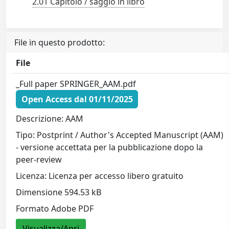
2.01 Capitolo / saggio in libro
File in questo prodotto:
File
_Full paper SPRINGER_AAM.pdf
Open Access dal 01/11/2025
Descrizione: AAM
Tipo: Postprint / Author's Accepted Manuscript (AAM)
- versione accettata per la pubblicazione dopo la
peer-review
Licenza: Licenza per accesso libero gratuito
Dimensione 594.53 kB
Formato Adobe PDF
Visualizza/Apri