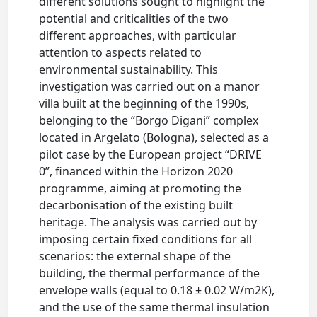
different solutions sought to highlight the
potential and criticalities of the two
different approaches, with particular
attention to aspects related to
environmental sustainability. This
investigation was carried out on a manor
villa built at the beginning of the 1990s,
belonging to the “Borgo Digani” complex
located in Argelato (Bologna), selected as a
pilot case by the European project “DRIVE
0”, financed within the Horizon 2020
programme, aiming at promoting the
decarbonisation of the existing built
heritage. The analysis was carried out by
imposing certain fixed conditions for all
scenarios: the external shape of the
building, the thermal performance of the
envelope walls (equal to 0.18 ± 0.02 W/m2K),
and the use of the same thermal insulation