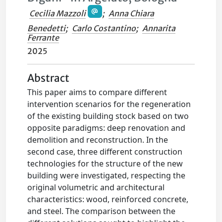
Cecilia Mazzoli
;
Anna Chiara
Benedetti
;
Carlo Costantino
;
Annarita
Ferrante
2025
Abstract
This paper aims to compare different
intervention scenarios for the regeneration
of the existing building stock based on two
opposite paradigms: deep renovation and
demolition and reconstruction. In the
second case, three different construction
technologies for the structure of the new
building were investigated, respecting the
original volumetric and architectural
characteristics: wood, reinforced concrete,
and steel. The comparison between the