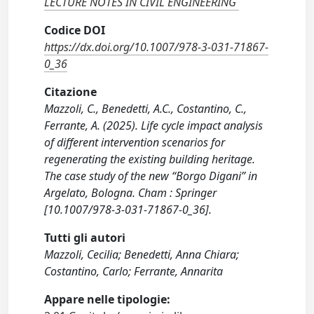
LECTURE NOTES IN CIVIL ENGINEERING
Codice DOI
https://dx.doi.org/10.1007/978-3-031-71867-
0_36
Citazione
Mazzoli, C., Benedetti, A.C., Costantino, C.,
Ferrante, A. (2025). Life cycle impact analysis
of different intervention scenarios for
regenerating the existing building heritage.
The case study of the new “Borgo Digani” in
Argelato, Bologna. Cham : Springer
[10.1007/978-3-031-71867-0_36].
Tutti gli autori
Mazzoli, Cecilia; Benedetti, Anna Chiara;
Costantino, Carlo; Ferrante, Annarita
Appare nelle tipologie: