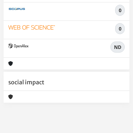
0
0
ND
social impact