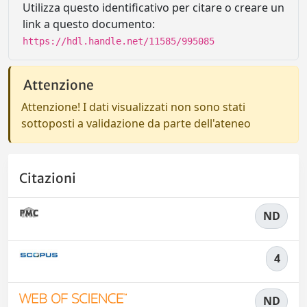
Utilizza questo identificativo per citare o creare un
link a questo documento:
https://hdl.handle.net/11585/995085
Attenzione
Attenzione! I dati visualizzati non sono stati
sottoposti a validazione da parte dell'ateneo
Citazioni
ND
4
ND