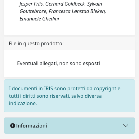
Jesper Friis, Gerhard Goldbeck, Sylvain
Gouttebroze, Francesca Lønstad Bleken,
Emanuele Ghedini
File in questo prodotto:
Eventuali allegati, non sono esposti
I documenti in IRIS sono protetti da copyright e
tutti i diritti sono riservati, salvo diversa
indicazione.
Informazioni