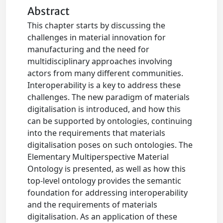
Abstract
This chapter starts by discussing the
challenges in material innovation for
manufacturing and the need for
multidisciplinary approaches involving
actors from many different communities.
Interoperability is a key to address these
challenges. The new paradigm of materials
digitalisation is introduced, and how this
can be supported by ontologies, continuing
into the requirements that materials
digitalisation poses on such ontologies. The
Elementary Multiperspective Material
Ontology is presented, as well as how this
top-level ontology provides the semantic
foundation for addressing interoperability
and the requirements of materials
digitalisation. As an application of these