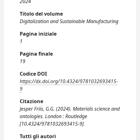
2024
Titolo del volume
Digitalization and Sustainable Manufacturing
Pagina iniziale
1
Pagina finale
19
Codice DOI
https://dx.doi.org/10.4324/9781032693415-
9
Citazione
Jesper Friis, G.G. (2024). Materials science and
ontologies. London : Routledge
[10.4324/9781032693415-9].
Tutti gli autori