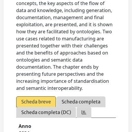
concepts, the key aspects of the flow of
data and knowledge, including generation,
documentation, management and final
exploitation, are presented, and it is shown
how they are facilitated by ontologies. Two
use cases related to manufacturing are
presented together with their challenges
and the benefits of approaches based on
ontologies and semantic data
documentation. The chapter ends by
presenting future perspectives and the
increasing importance of standardisation
and semantic interoperability.
Scheda breve
Scheda completa
Scheda completa (DC)
Anno