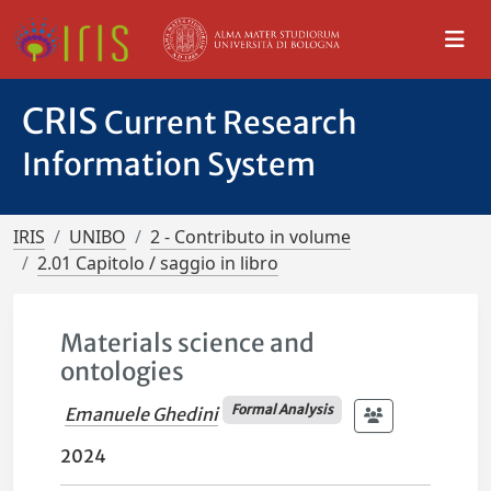
CRIS
Current Research
Information System
IRIS
UNIBO
2 - Contributo in volume
2.01 Capitolo / saggio in libro
Materials science and
ontologies
Formal Analysis
Emanuele Ghedini
2024