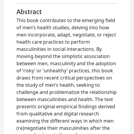
Abstract
This book contributes to the emerging field
of men’s health studies, delving into how
men incorporate, adapt, negotiate, or reject
health care practices to perform
masculinities in social interactions. By
moving beyond the simplistic association
between men, masculinity and the adoption
of ‘risky’ or ‘unhealthy’ practices, this book
draws from recent critical perspectives on
the study of men’s health, seeking to
challenge and problematize the relationship
between masculinities and health. The text
presents original empirical findings derived
from qualitative and digital research
examining the different ways in which men
(re)negotiate their masculinities after the