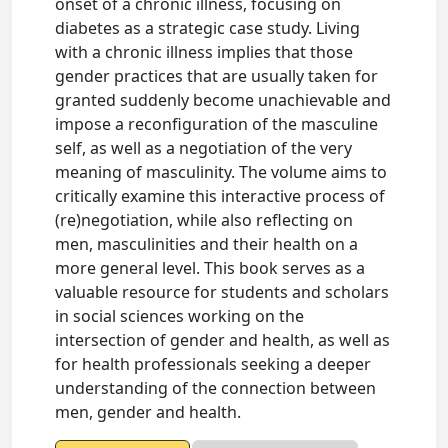
onset of a chronic illness, focusing on
diabetes as a strategic case study. Living
with a chronic illness implies that those
gender practices that are usually taken for
granted suddenly become unachievable and
impose a reconfiguration of the masculine
self, as well as a negotiation of the very
meaning of masculinity. The volume aims to
critically examine this interactive process of
(re)negotiation, while also reflecting on
men, masculinities and their health on a
more general level. This book serves as a
valuable resource for students and scholars
in social sciences working on the
intersection of gender and health, as well as
for health professionals seeking a deeper
understanding of the connection between
men, gender and health.