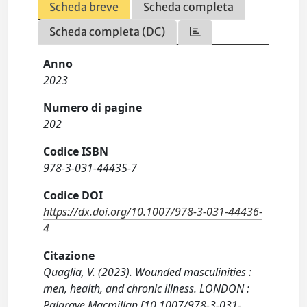
Scheda breve
Scheda completa
Scheda completa (DC)
Anno
2023
Numero di pagine
202
Codice ISBN
978-3-031-44435-7
Codice DOI
https://dx.doi.org/10.1007/978-3-031-44436-
4
Citazione
Quaglia, V. (2023). Wounded masculinities :
men, health, and chronic illness. LONDON :
Palgrave Macmillan [10.1007/978-3-031-