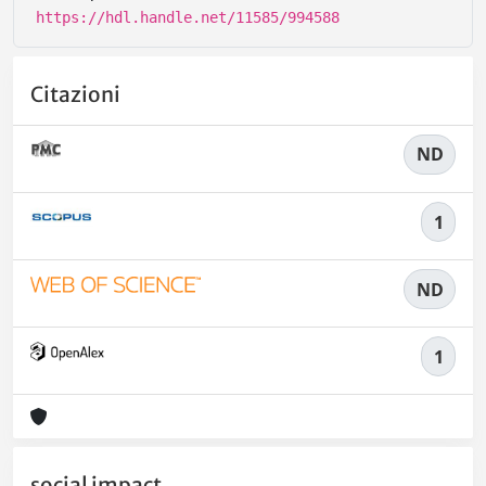
https://hdl.handle.net/11585/994588
Citazioni
ND
1
ND
1
social impact