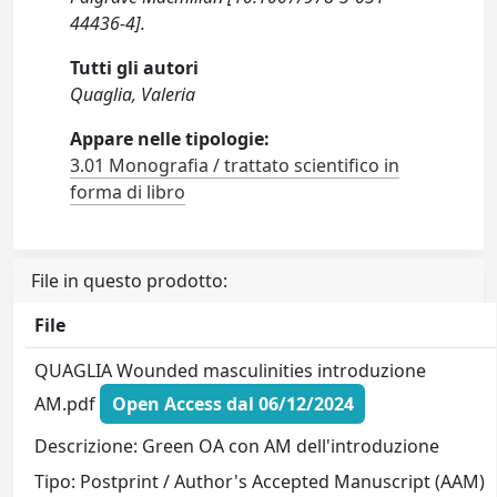
44436-4].
Tutti gli autori
Quaglia, Valeria
Appare nelle tipologie:
3.01 Monografia / trattato scientifico in
forma di libro
File in questo prodotto:
File
QUAGLIA Wounded masculinities introduzione
AM.pdf
Open Access dal 06/12/2024
Descrizione: Green OA con AM dell'introduzione
Tipo: Postprint / Author's Accepted Manuscript (AAM)