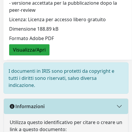
- versione accettata per la pubblicazione dopo la
peer-review
Licenza: Licenza per accesso libero gratuito
Dimensione 188.89 kB
Formato Adobe PDF
Visualizza/Apri
I documenti in IRIS sono protetti da copyright e
tutti i diritti sono riservati, salvo diversa
indicazione.
Informazioni
Utilizza questo identificativo per citare o creare un
link a questo documento: