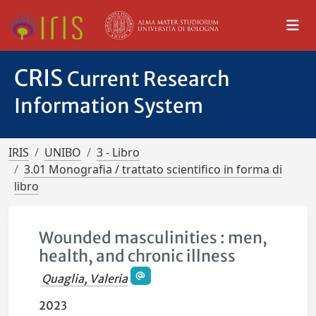
CRIS
Current Research
Information System
IRIS
UNIBO
3 - Libro
3.01 Monografia / trattato scientifico in forma di
libro
Wounded masculinities : men,
health, and chronic illness
Quaglia, Valeria
2023