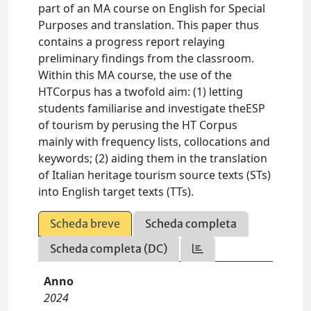
part of an MA course on English for Special
Purposes and translation. This paper thus
contains a progress report relaying
preliminary findings from the classroom.
Within this MA course, the use of the
HTCorpus has a twofold aim: (1) letting
students familiarise and investigate theESP
of tourism by perusing the HT Corpus
mainly with frequency lists, collocations and
keywords; (2) aiding them in the translation
of Italian heritage tourism source texts (STs)
into English target texts (TTs).
Scheda breve
Scheda completa
Scheda completa (DC)
Anno
2024