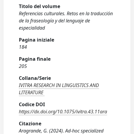
Titolo del volume
Referencias culturales. Retos en la traducción
de la fraseología y del lenguaje de
especialidad
Pagina iniziale
184
Pagina finale
205
Collana/Serie
IVITRA RESEARCH IN LINGUISTICS AND
LITERATURE
Codice DOI
https://dx.doi.org/10.1075/ivitra.43.11ara
Citazione
Aragrande, G. (2024). Ad-hoc specialized