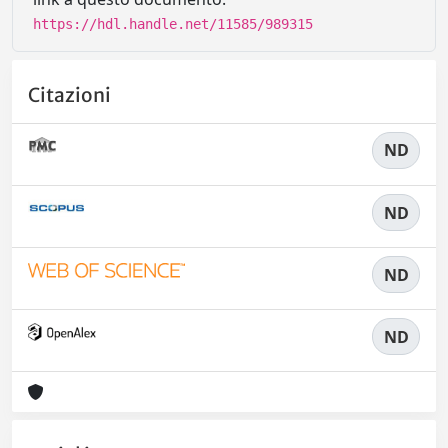
https://hdl.handle.net/11585/989315
Citazioni
ND
ND
ND
ND