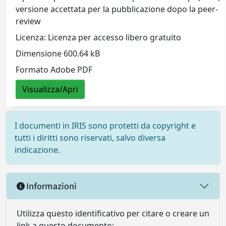
versione accettata per la pubblicazione dopo la peer-
review
Licenza: Licenza per accesso libero gratuito
Dimensione 600.64 kB
Formato Adobe PDF
Visualizza/Apri
I documenti in IRIS sono protetti da copyright e
tutti i diritti sono riservati, salvo diversa
indicazione.
Informazioni
Utilizza questo identificativo per citare o creare un
link a questo documento: