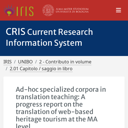
CRIS
Current Research
Information System
IRIS
UNIBO
2 - Contributo in volume
2.01 Capitolo / saggio in libro
Ad-hoc specialized corpora in
translation teaching: A
progress report on the
translation of web-based
heritage tourism at the MA
level