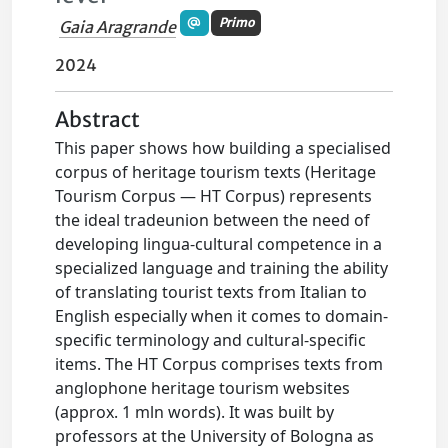
Primo
Gaia Aragrande
2024
Abstract
This paper shows how building a specialised
corpus of heritage tourism texts (Heritage
Tourism Corpus — HT Corpus) represents
the ideal tradeunion between the need of
developing lingua-cultural competence in a
specialized language and training the ability
of translating tourist texts from Italian to
English especially when it comes to domain-
specific terminology and cultural-specific
items. The HT Corpus comprises texts from
anglophone heritage tourism websites
(approx. 1 mln words). It was built by
professors at the University of Bologna as