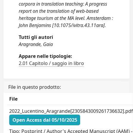
corpora in translation teaching: A progress
report on the translation of web-based
heritage tourism at the MA level. Amsterdam :
John Benjamins [10.1075/ivitra.43.11ara].
Tutti gli autori
Aragrande, Gaia
Appare nelle tipologie:
2.01 Capitolo / saggio in libro
File in questo prodotto:
File
2022_Lucentino_Aragrande[2305843009261736632].pd
Open Access dal 05/10/2025
Tipo: Postprint / Author's Accepted Manuscript (AAM) -