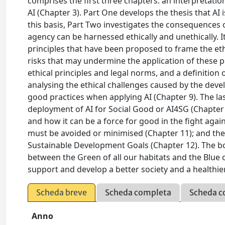
comprises the first three chapters: an interpretation
AI (Chapter 3). Part One develops the thesis that A
this basis, Part Two investigates the consequences o
agency can be harnessed ethically and unethically. I
principles that have been proposed to frame the ethic
risks that may undermine the application of these pr
ethical principles and legal norms, and a definition
analysing the ethical challenges caused by the devel
good practices when applying AI (Chapter 9). The l
deployment of AI for Social Good or AI4SG (Chapter 
and how it can be a force for good in the fight aga
must be avoided or minimised (Chapter 11); and the p
Sustainable Development Goals (Chapter 12). The b
between the Green of all our habitats and the Blue 
support and develop a better society and a healthie
Scheda breve
Scheda completa
Scheda c
Anno