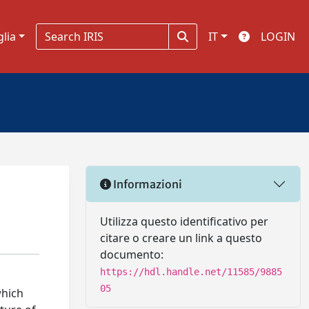
glia
IT
LOGIN
Informazioni
Utilizza questo identificativo per
citare o creare un link a questo
documento:
https://hdl.handle.net/11585/9885
05
which