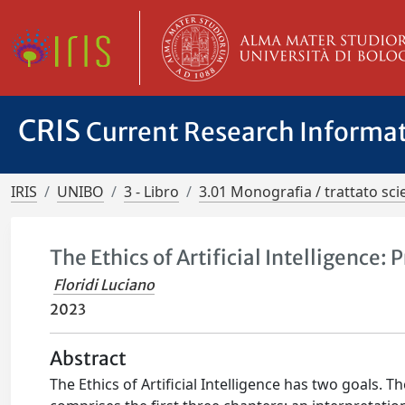
CRIS
Current Research Informa
IRIS
UNIBO
3 - Libro
3.01 Monografia / trattato scie
The Ethics of Artificial Intelligence:
Floridi Luciano
2023
Abstract
The Ethics of Artificial Intelligence has two goals. Th