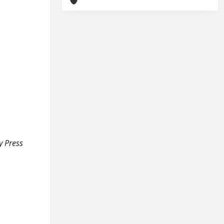
ty Press