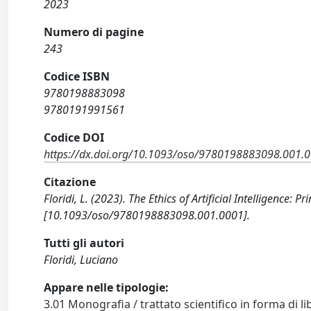
2023
Numero di pagine
243
Codice ISBN
9780198883098
9780191991561
Codice DOI
https://dx.doi.org/10.1093/oso/9780198883098.001.
Citazione
Floridi, L. (2023). The Ethics of Artificial Intelligence:
[10.1093/oso/9780198883098.001.0001].
Tutti gli autori
Floridi, Luciano
Appare nelle tipologie:
3.01 Monografia / trattato scientifico in forma di li