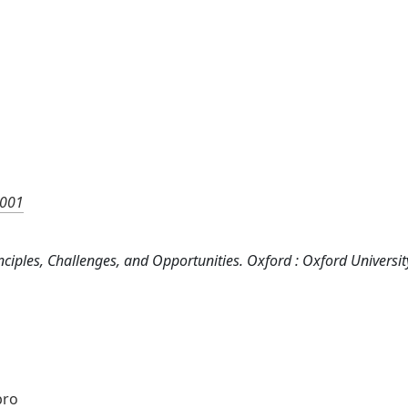
0001
 Principles, Challenges, and Opportunities. Oxford : Oxford Universi
bro