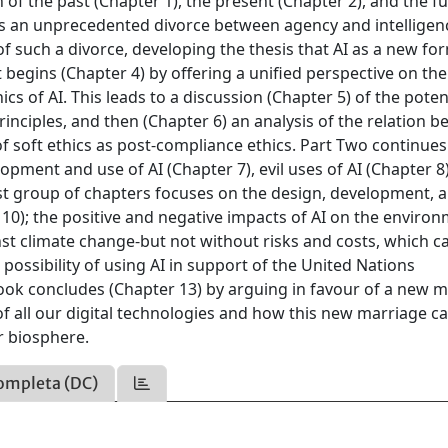
 of the past (Chapter 1), the present (Chapter 2), and the f
I is an unprecedented divorce between agency and intelligen
f such a divorce, developing the thesis that AI as a new fo
t begins (Chapter 4) by offering a unified perspective on t
s of AI. This leads to a discussion (Chapter 5) of the poten
inciples, and then (Chapter 6) an analysis of the relation 
 of soft ethics as post-compliance ethics. Part Two continues
opment and use of AI (Chapter 7), evil uses of AI (Chapter 8
ast group of chapters focuses on the design, development, 
10); the positive and negative impacts of AI on the enviro
inst climate change-but not without risks and costs, which c
ossibility of using AI in support of the United Nations
ook concludes (Chapter 13) by arguing in favour of a new 
of all our digital technologies and how this new marriage c
r biosphere.
ompleta (DC)