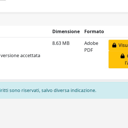
Dimensione
Formato
8.63 MB
Adobe
Visua
PDF
 versione accettata
C
l
ritti sono riservati, salvo diversa indicazione.