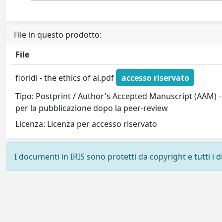
File in questo prodotto:
File
floridi - the ethics of ai.pdf
accesso riservato
Tipo: Postprint / Author's Accepted Manuscript (AAM) -
per la pubblicazione dopo la peer-review
Licenza: Licenza per accesso riservato
I documenti in IRIS sono protetti da copyright e tutti i di