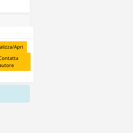
lizza/Apri
ontatta
'autore