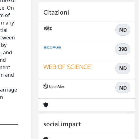
uture of
ce. On
Citazioni
rm of
he many
ND
tial
between
 by
398
), and
and
nment
ND
an and
ND
marriage
an
social impact