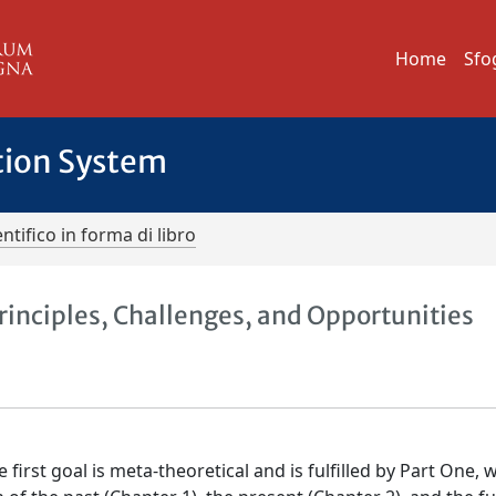
Home
Sfo
tion System
ntifico in forma di libro
 Principles, Challenges, and Opportunities
e first goal is meta-theoretical and is fulfilled by Part One, 