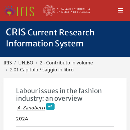
CRIS
Current Research
Information System
IRIS
UNIBO
2 - Contributo in volume
2.01 Capitolo / saggio in libro
Labour issues in the fashion
industry: an overview
A. Zanobetti
2024