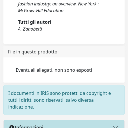
fashion industry: an overview. New York :
McGraw-Hill Education.
Tutti gli autori
A. Zanobetti
File in questo prodotto:
Eventuali allegati, non sono esposti
I documenti in IRIS sono protetti da copyright e
tutti i diritti sono riservati, salvo diversa
indicazione.
Informazioni