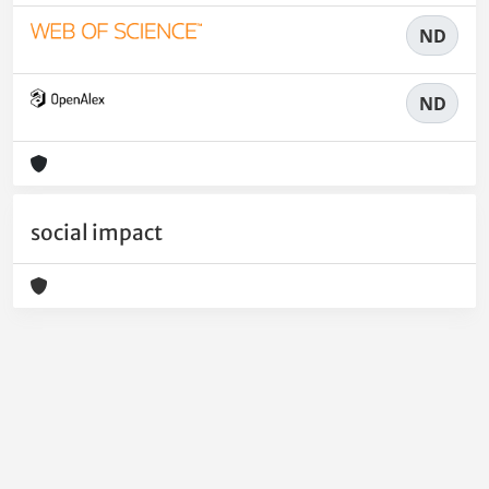
ND
ND
social impact
Powered by
IRIS
-
about IRIS
-