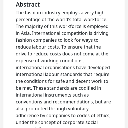
Abstract
The fashion industry employs a very high
percentage of the world’s total workforce.
The majority of this workforce is employed
in Asia. International competition is driving
fashion companies to look for ways to
reduce labour costs. To ensure that the
drive to reduce costs does not come at the
expense of working conditions,
international organisations have developed
international labour standards that require
the conditions for safe and decent work to
be met. These standards are codified in
international instruments such as
conventions and recommendations, but are
also promoted through voluntary
adherence by companies to codes of ethics,
under the concept of corporate social