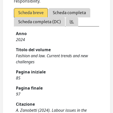
responsibility.
Scheda breve
Scheda completa
Scheda completa (DC)
Anno
2024
Titolo del volume
Fashion and law. Current trends and new
challenges
Pagina iniziale
85
Pagina finale
97
Citazione
A. Zanobetti (2024). Labour issues in the