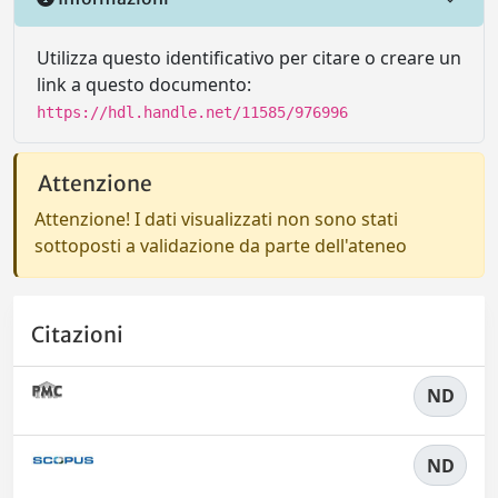
Utilizza questo identificativo per citare o creare un
link a questo documento:
https://hdl.handle.net/11585/976996
Attenzione
Attenzione! I dati visualizzati non sono stati
sottoposti a validazione da parte dell'ateneo
Citazioni
ND
ND