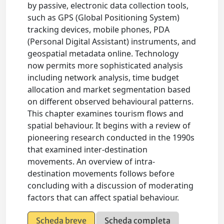
by passive, electronic data collection tools,
such as GPS (Global Positioning System)
tracking devices, mobile phones, PDA
(Personal Digital Assistant) instruments, and
geospatial metadata online. Technology
now permits more sophisticated analysis
including network analysis, time budget
allocation and market segmentation based
on different observed behavioural patterns.
This chapter examines tourism flows and
spatial behaviour. It begins with a review of
pioneering research conducted in the 1990s
that examined inter-destination
movements. An overview of intra-
destination movements follows before
concluding with a discussion of moderating
factors that can affect spatial behaviour.
Scheda breve
Scheda completa