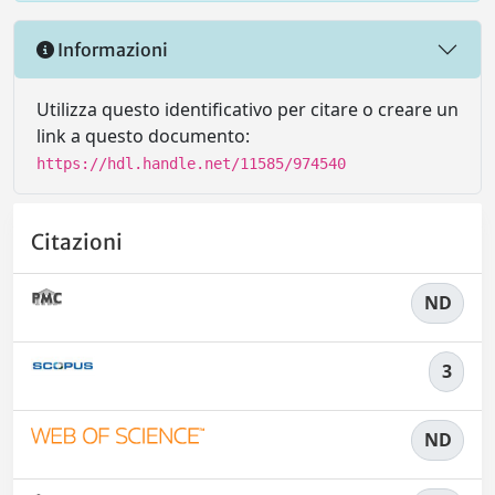
Informazioni
Utilizza questo identificativo per citare o creare un
link a questo documento:
https://hdl.handle.net/11585/974540
Citazioni
ND
3
ND