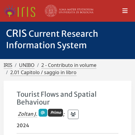
CRIS
Current Research
Information System
IRIS
UNIBO
2 - Contributo in volume
2.01 Capitolo / saggio in libro
Tourist Flows and Spatial
Behaviour
Primo
Zoltan J.
;
2024