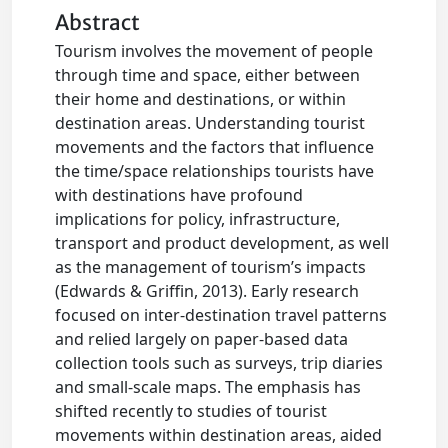
Abstract
Tourism involves the movement of people
through time and space, either between
their home and destinations, or within
destination areas. Understanding tourist
movements and the factors that influence
the time/space relationships tourists have
with destinations have profound
implications for policy, infrastructure,
transport and product development, as well
as the management of tourism’s impacts
(Edwards & Griffin, 2013). Early research
focused on inter-destination travel patterns
and relied largely on paper-based data
collection tools such as surveys, trip diaries
and small-scale maps. The emphasis has
shifted recently to studies of tourist
movements within destination areas, aided