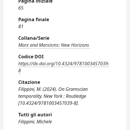
Pagina iniziale
65
Pagina finale
81
Collana/Serie
Marx and Marxisms: New Horizons
Codice DOI
https://dx.doi.org/10.4324/9781003457039-
8
Citazione
Filippini, M. (2024). On Gramscian
temporality. New York : Routledge
[10.4324/9781003457039-8].
Tutti gli autori
Filippini, Michele