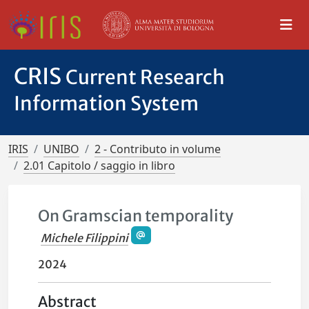
CRIS
Current Research
Information System
IRIS
UNIBO
2 - Contributo in volume
2.01 Capitolo / saggio in libro
On Gramscian temporality
Michele Filippini
2024
Abstract