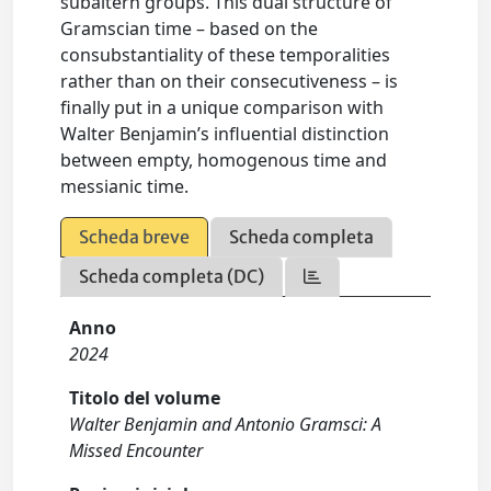
subaltern groups. This dual structure of
Gramscian time – based on the
consubstantiality of these temporalities
rather than on their consecutiveness – is
finally put in a unique comparison with
Walter Benjamin’s influential distinction
between empty, homogenous time and
messianic time.
Scheda breve
Scheda completa
Scheda completa (DC)
Anno
2024
Titolo del volume
Walter Benjamin and Antonio Gramsci: A
Missed Encounter