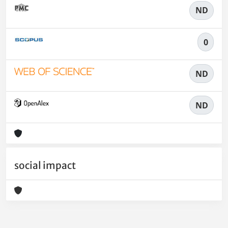
ND
0
ND
ND
social impact