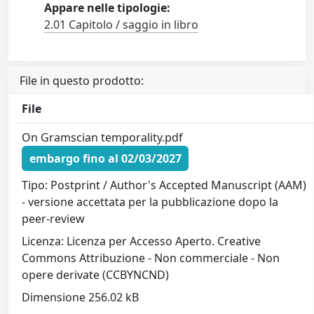
Appare nelle tipologie:
2.01 Capitolo / saggio in libro
File in questo prodotto:
File
On Gramscian temporality.pdf
embargo fino al 02/03/2027
Tipo: Postprint / Author's Accepted Manuscript (AAM)
- versione accettata per la pubblicazione dopo la
peer-review
Licenza: Licenza per Accesso Aperto. Creative
Commons Attribuzione - Non commerciale - Non
opere derivate (CCBYNCND)
Dimensione 256.02 kB