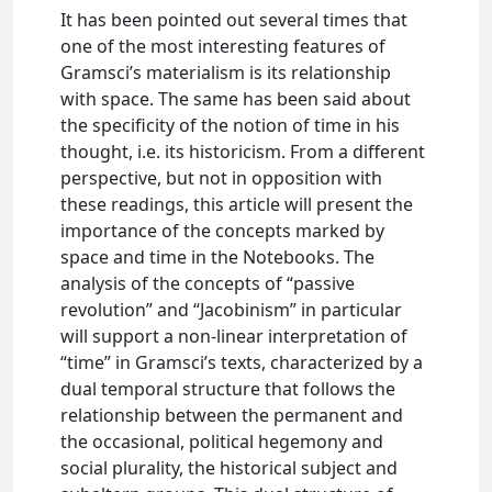
It has been pointed out several times that
one of the most interesting features of
Gramsci’s materialism is its relationship
with space. The same has been said about
the specificity of the notion of time in his
thought, i.e. its historicism. From a different
perspective, but not in opposition with
these readings, this article will present the
importance of the concepts marked by
space and time in the Notebooks. The
analysis of the concepts of “passive
revolution” and “Jacobinism” in particular
will support a non-linear interpretation of
“time” in Gramsci’s texts, characterized by a
dual temporal structure that follows the
relationship between the permanent and
the occasional, political hegemony and
social plurality, the historical subject and