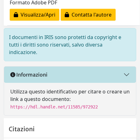
Formato Adobe PDF
Visualizza/Apri
Contatta l'autore
I documenti in IRIS sono protetti da copyright e
tutti i diritti sono riservati, salvo diversa
indicazione.
Informazioni
Utilizza questo identificativo per citare o creare un
link a questo documento:
https://hdl.handle.net/11585/972922
Citazioni