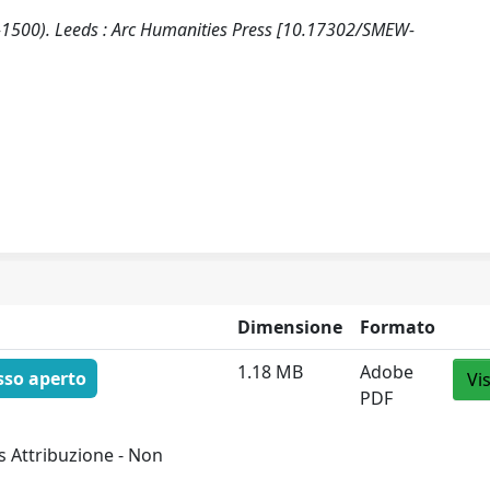
0-1500). Leeds : Arc Humanities Press [10.17302/SMEW-
Dimensione
Formato
1.18 MB
Adobe
sso aperto
Vi
PDF
 Attribuzione - Non