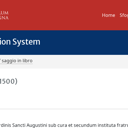
Home
Sfo
tion System
/ saggio in libro
-1500)
dinis Sancti Augustini sub cura et secundum instituta frat