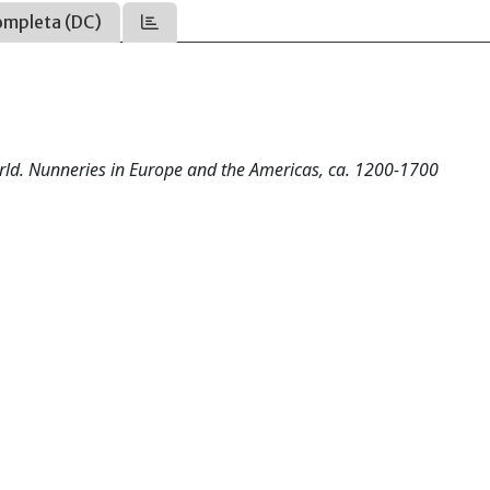
ompleta (DC)
rld. Nunneries in Europe and the Americas, ca. 1200-1700