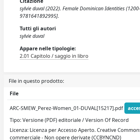
Citazione
sylvie duval (2022). Female Dominican Identities (120
9781641892995].
Tutti gli autori
sylvie duval
Appare nelle tipologie:
2.01 Capitolo / saggio in libro
File in questo prodotto:
File
ARC-SMEW_Perez-Women_01-DUVAL[15217].pdf
acce
Tipo: Versione (PDF) editoriale / Version Of Record
Licenza: Licenza per Accesso Aperto. Creative Commons
commerciale - Non opere derivate (CCBYNCND)