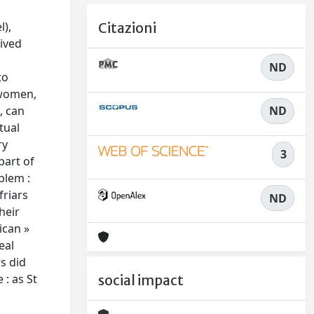
l),
Citazioni
lived
ND
to
 women,
ND
, can
tual
ry
3
part of
blem :
friars
ND
heir
ican »
eal
s did
 : as St
social impact