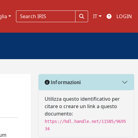
glia
IT
LOGIN
Informazioni
Utilizza questo identificativo per
citare o creare un link a questo
documento:
https://hdl.handle.net/11585/9695
34
rum