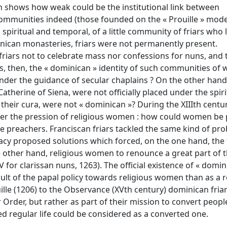
 shows how weak could be the institutional link between
ommunities indeed (those founded on the « Prouille » mode
piritual and temporal, of a little community of friars who 
nican monasteries, friars were not permanently present.
friars not to celebrate mass nor confessions for nuns, and 
s, then, the « dominican » identity of such communities of
nder the guidance of secular chaplains ? On the other hand
atherine of Siena, were not officially placed under the spiri
their cura, were not « dominican »? During the XIIIth centu
der the pression of religious women : how could women be 
 preachers. Franciscan friars tackled the same kind of pro
acy proposed solutions which forced, on the one hand, the 
e other hand, religious women to renounce a great part of t
V for clarissan nuns, 1263). The official existence of « domin
lt of the papal policy towards religious women than as a r
ille (1206) to the Observance (XVth century) dominican friar
rder, but rather as part of their mission to convert people
regular life could be considered as a converted one.