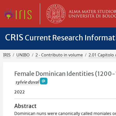
CRIS
Current Research Informa
IRIS
UNIBO
2 - Contributo in volume
2.01 Capitolo 
Female Dominican Identities (1200
sylvie duval
2022
Abstract
Dominican nuns were canonically called moniales or