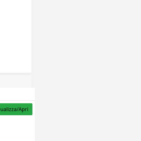
sualizza/Apri