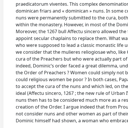
praedicatorum viventes. This complex denomination
dominican friars and « dominican » nuns. In some c
nuns were permanently submitted to the cura, both s
within the monastery. However, in most of the Domi
Moreover, the 1267 bull Affectu sincero allowed the 
appoint secular chaplains to replace them. What wa
who were supposed to lead a classic monastic life u
we consider that the mulieres reliogiosae who, like C
cura of the Preachers but who were actually part of 
indeed, Dominic’s order faced a great dilemma, un
the Order of Preachers ? Women could simply not be
could religious women be poor ? In both cases, Pap
to accept the cura of the nuns and which led, on th
ideal (Affectu sincero, 1267 ; the new rule of Urban I
nuns then has to be considered much more as a resu
creation of the Order. I argue indeed that from Prou
not consider nuns and other women as part of their O
Dominic himself had shown, a woman who embraced 