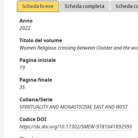
Scheda breve
Scheda completa
Scheda c
Anno
2022
Titolo del volume
Women Religious crossing between Cloister and the wo
Pagina iniziale
19
Pagina finale
35
Collana/Serie
SPIRITUALITY AND MONASTICISM, EAST AND WEST
Codice DOI
https://dx.doi.org/10.17302/SMEW-9781641892995