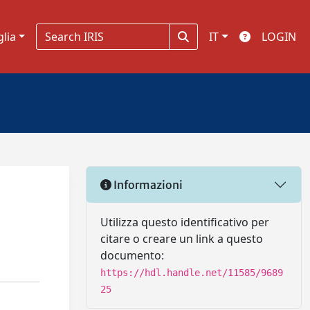
glia
IT
LOGIN
Informazioni
Utilizza questo identificativo per
citare o creare un link a questo
documento:
https://hdl.handle.net/11585/9689
25