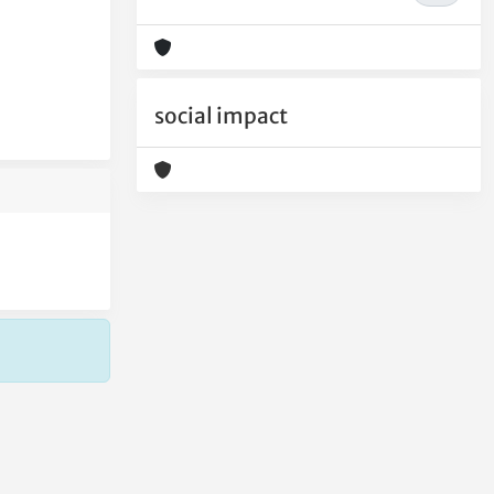
social impact