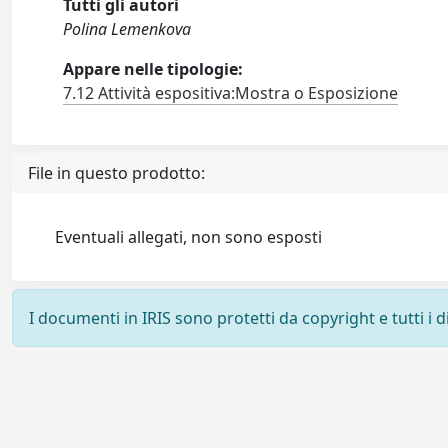
Tutti gli autori
Polina Lemenkova
Appare nelle tipologie:
7.12 Attività espositiva:Mostra o Esposizione
File in questo prodotto:
Eventuali allegati, non sono esposti
I documenti in IRIS sono protetti da copyright e tutti i di