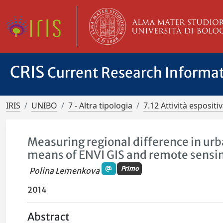
CRIS
Current Research Informa
IRIS
UNIBO
7 - Altra tipologia
7.12 Attività esposit
Measuring regional difference in urb
means of ENVI GIS and remote sensi
Primo
Polina Lemenkova
2014
Abstract