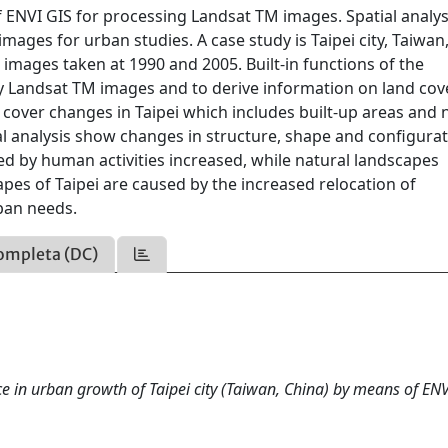
 ENVI GIS for processing Landsat TM images. Spatial analys
mages for urban studies. A case study is Taipei city, Taiwan
images taken at 1990 and 2005. Built-in functions of the
y Landsat TM images and to derive information on land cov
 cover changes in Taipei which includes built-up areas and 
l analysis show changes in structure, shape and configurat
ed by human activities increased, while natural landscapes
es of Taipei are caused by the increased relocation of
ban needs.
ompleta (DC)
 in urban growth of Taipei city (Taiwan, China) by means of ENV