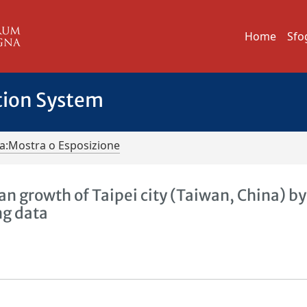
Home
Sfo
tion System
iva:Mostra o Esposizione
an growth of Taipei city (Taiwan, China) by
ng data