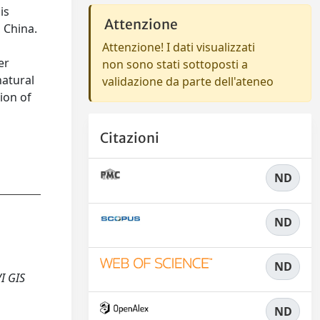
is
Attenzione
, China.
Attenzione! I dati visualizzati
er
non sono stati sottoposti a
natural
validazione da parte dell'ateneo
ion of
Citazioni
ND
ND
ND
I GIS
ND