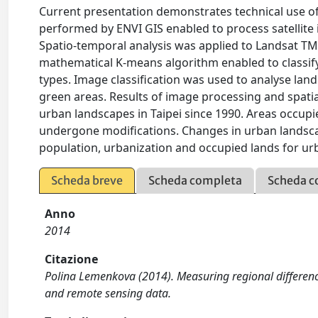
Current presentation demonstrates technical use of
performed by ENVI GIS enabled to process satellite i
Spatio-temporal analysis was applied to Landsat TM 
mathematical K-means algorithm enabled to classif
types. Image classification was used to analyse land
green areas. Results of image processing and spatia
urban landscapes in Taipei since 1990. Areas occupi
undergone modifications. Changes in urban landscap
population, urbanization and occupied lands for ur
Scheda breve
Scheda completa
Scheda c
Anno
2014
Citazione
Polina Lemenkova (2014). Measuring regional difference
and remote sensing data.