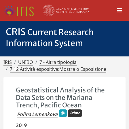
CRIS
Current Research
Information System
IRIS
UNIBO
7 - Altra tipologia
7.12 Attività espositiva:Mostra o Esposizione
Geostatistical Analysis of the
Data Sets on the Mariana
Trench, Pacific Ocean
Primo
Polina Lemenkova
2019