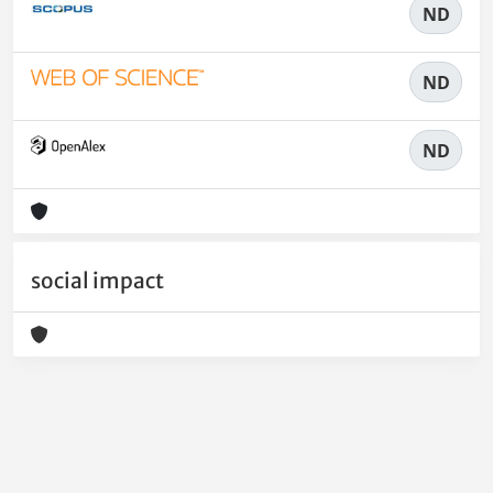
ND
ND
ND
social impact