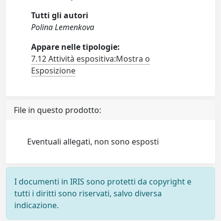
Tutti gli autori
Polina Lemenkova
Appare nelle tipologie:
7.12 Attività espositiva:Mostra o
Esposizione
File in questo prodotto:
Eventuali allegati, non sono esposti
I documenti in IRIS sono protetti da copyright e
tutti i diritti sono riservati, salvo diversa
indicazione.