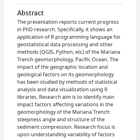
Abstract
The presentation reports current progress
in PhD research. Specifically, it shows an
application of R programming language for
geostatistical data processing and other
methods (QGIS, Python, etc) of the Mariana
Trench geomorphology, Pacific Ocean. The
impact of the geographic location and
geological factors on its geomorphology
has been studied by methods of statistical
analysis and data visualization using R
libraries. Research aim is to identify main
impact factors affecting variations in the
geomorphology of the Mariana Trench:
steepness angle and structure of the
sediment compression. Research focus is
upon understanding variability of factors