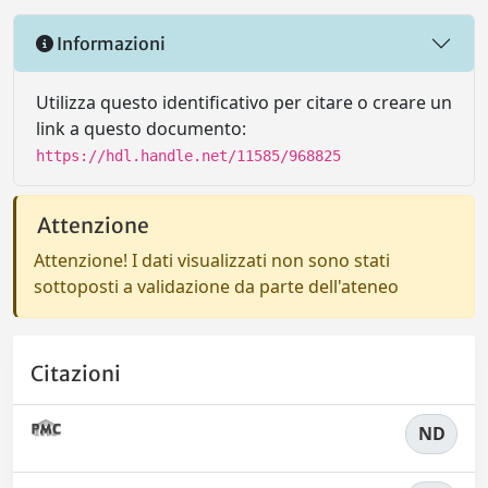
Informazioni
Utilizza questo identificativo per citare o creare un
link a questo documento:
https://hdl.handle.net/11585/968825
Attenzione
Attenzione! I dati visualizzati non sono stati
sottoposti a validazione da parte dell'ateneo
Citazioni
ND