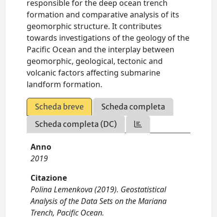
responsible for the deep ocean trench
formation and comparative analysis of its
geomorphic structure. It contributes
towards investigations of the geology of the
Pacific Ocean and the interplay between
geomorphic, geological, tectonic and
volcanic factors affecting submarine
landform formation.
Scheda breve
Scheda completa
Scheda completa (DC)
Anno
2019
Citazione
Polina Lemenkova (2019). Geostatistical
Analysis of the Data Sets on the Mariana
Trench, Pacific Ocean.