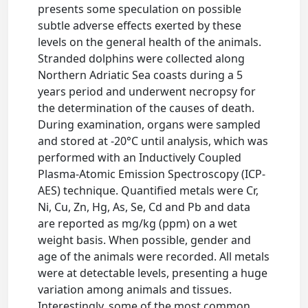
presents some speculation on possible
subtle adverse effects exerted by these
levels on the general health of the animals.
Stranded dolphins were collected along
Northern Adriatic Sea coasts during a 5
years period and underwent necropsy for
the determination of the causes of death.
During examination, organs were sampled
and stored at -20°C until analysis, which was
performed with an Inductively Coupled
Plasma-Atomic Emission Spectroscopy (ICP-
AES) technique. Quantified metals were Cr,
Ni, Cu, Zn, Hg, As, Se, Cd and Pb and data
are reported as mg/kg (ppm) on a wet
weight basis. When possible, gender and
age of the animals were recorded. All metals
were at detectable levels, presenting a huge
variation among animals and tissues.
Interestingly, some of the most common