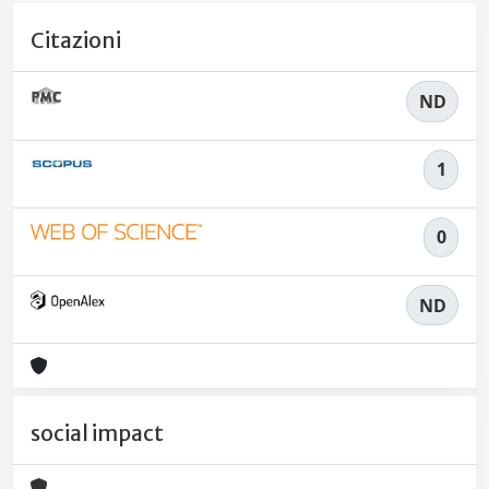
Citazioni
ND
1
0
ND
social impact