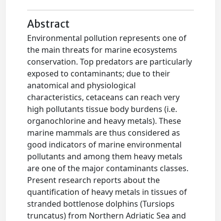
Abstract
Environmental pollution represents one of
the main threats for marine ecosystems
conservation. Top predators are particularly
exposed to contaminants; due to their
anatomical and physiological
characteristics, cetaceans can reach very
high pollutants tissue body burdens (i.e.
organochlorine and heavy metals). These
marine mammals are thus considered as
good indicators of marine environmental
pollutants and among them heavy metals
are one of the major contaminants classes.
Present research reports about the
quantification of heavy metals in tissues of
stranded bottlenose dolphins (Tursiops
truncatus) from Northern Adriatic Sea and