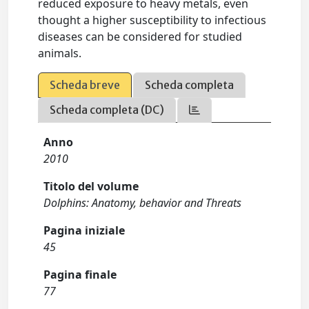
reduced exposure to heavy metals, even
thought a higher susceptibility to infectious
diseases can be considered for studied
animals.
Scheda breve
Scheda completa
Scheda completa (DC)
Anno
2010
Titolo del volume
Dolphins: Anatomy, behavior and Threats
Pagina iniziale
45
Pagina finale
77