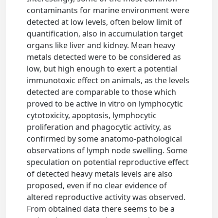
contaminants for marine environment were
detected at low levels, often below limit of
quantification, also in accumulation target
organs like liver and kidney. Mean heavy
metals detected were to be considered as
low, but high enough to exert a potential
immunotoxic effect on animals, as the levels
detected are comparable to those which
proved to be active in vitro on lymphocytic
cytotoxicity, apoptosis, lymphocytic
proliferation and phagocytic activity, as
confirmed by some anatomo-pathological
observations of lymph node swelling. Some
speculation on potential reproductive effect
of detected heavy metals levels are also
proposed, even if no clear evidence of
altered reproductive activity was observed.
From obtained data there seems to be a