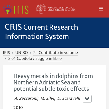
CRIS
Current Research
Information System
IRIS
UNIBO
2 - Contributo in volume
2.01 Capitolo / saggio in libro
Heavy metals in dolphins from
Northern Adriatic Sea and
potential subtle toxic effects
A. Zaccaroni
;
M. Silvi
;
D. Scaravelli
2010