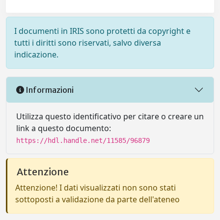
I documenti in IRIS sono protetti da copyright e
tutti i diritti sono riservati, salvo diversa
indicazione.
Informazioni
Utilizza questo identificativo per citare o creare un
link a questo documento:
https://hdl.handle.net/11585/96879
Attenzione
Attenzione! I dati visualizzati non sono stati
sottoposti a validazione da parte dell'ateneo