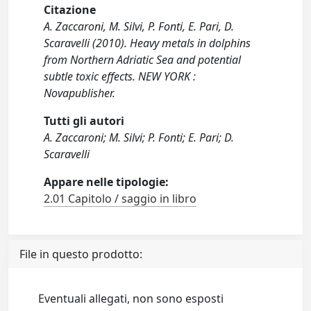
Citazione
A. Zaccaroni, M. Silvi, P. Fonti, E. Pari, D.
Scaravelli (2010). Heavy metals in dolphins
from Northern Adriatic Sea and potential
subtle toxic effects. NEW YORK :
Novapublisher.
Tutti gli autori
A. Zaccaroni; M. Silvi; P. Fonti; E. Pari; D.
Scaravelli
Appare nelle tipologie:
2.01 Capitolo / saggio in libro
File in questo prodotto:
Eventuali allegati, non sono esposti