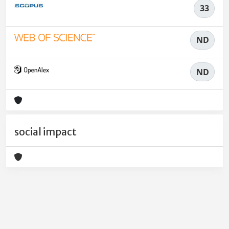
33
ND
ND
social impact