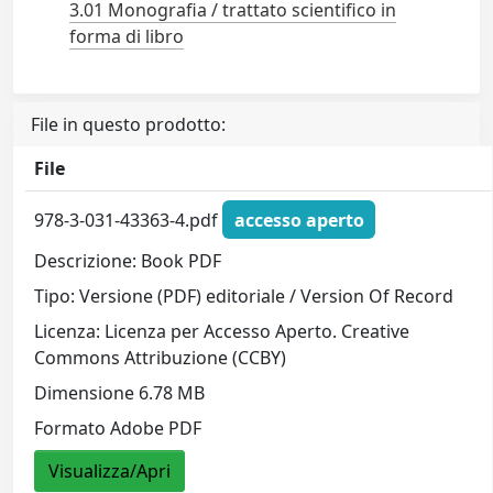
3.01 Monografia / trattato scientifico in
forma di libro
File in questo prodotto:
File
978-3-031-43363-4.pdf
accesso aperto
Descrizione: Book PDF
Tipo: Versione (PDF) editoriale / Version Of Record
Licenza: Licenza per Accesso Aperto. Creative
Commons Attribuzione (CCBY)
Dimensione 6.78 MB
Formato Adobe PDF
Visualizza/Apri