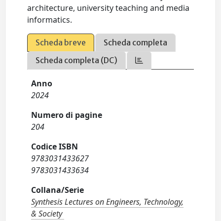
architecture, university teaching and media
informatics.
Scheda breve
Scheda completa
Scheda completa (DC)
Anno
2024
Numero di pagine
204
Codice ISBN
9783031433627
9783031433634
Collana/Serie
Synthesis Lectures on Engineers, Technology,
& Society