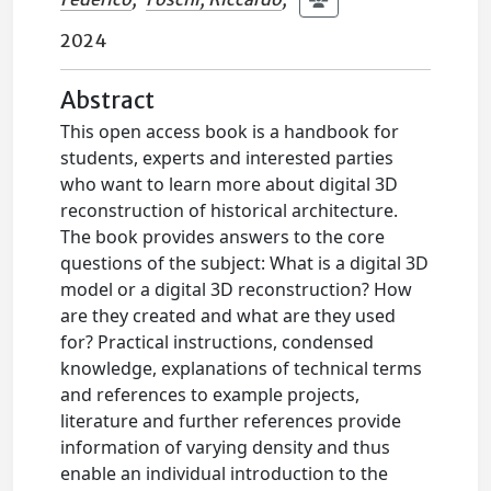
2024
Abstract
This open access book is a handbook for
students, experts and interested parties
who want to learn more about digital 3D
reconstruction of historical architecture.
The book provides answers to the core
questions of the subject: What is a digital 3D
model or a digital 3D reconstruction? How
are they created and what are they used
for? Practical instructions, condensed
knowledge, explanations of technical terms
and references to example projects,
literature and further references provide
information of varying density and thus
enable an individual introduction to the