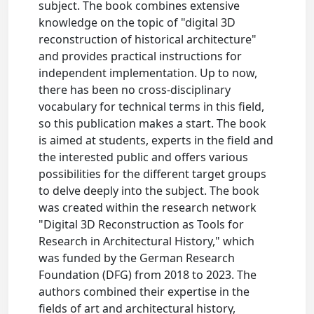
subject. The book combines extensive
knowledge on the topic of "digital 3D
reconstruction of historical architecture"
and provides practical instructions for
independent implementation. Up to now,
there has been no cross-disciplinary
vocabulary for technical terms in this field,
so this publication makes a start. The book
is aimed at students, experts in the field and
the interested public and offers various
possibilities for the different target groups
to delve deeply into the subject. The book
was created within the research network
"Digital 3D Reconstruction as Tools for
Research in Architectural History," which
was funded by the German Research
Foundation (DFG) from 2018 to 2023. The
authors combined their expertise in the
fields of art and architectural history,