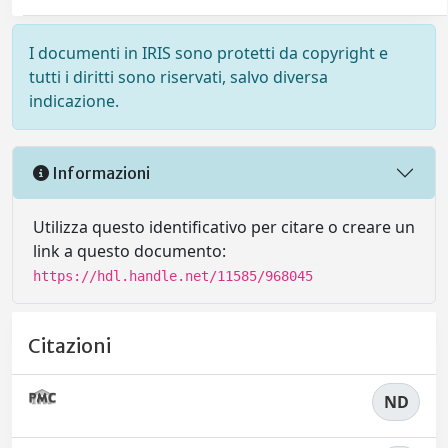
I documenti in IRIS sono protetti da copyright e
tutti i diritti sono riservati, salvo diversa
indicazione.
Informazioni
Utilizza questo identificativo per citare o creare un
link a questo documento:
https://hdl.handle.net/11585/968045
Citazioni
ND