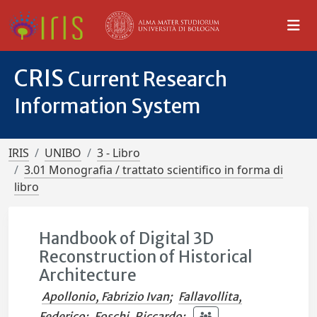
CRIS
Current Research
Information System
IRIS
UNIBO
3 - Libro
3.01 Monografia / trattato scientifico in forma di
libro
Handbook of Digital 3D
Reconstruction of Historical
Architecture
Apollonio, Fabrizio Ivan
;
Fallavollita,
Federico
;
Foschi, Riccardo
;