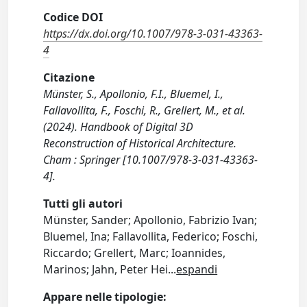
Codice DOI
https://dx.doi.org/10.1007/978-3-031-43363-
4
Citazione
Münster, S., Apollonio, F.I., Bluemel, I.,
Fallavollita, F., Foschi, R., Grellert, M., et al.
(2024). Handbook of Digital 3D
Reconstruction of Historical Architecture.
Cham : Springer [10.1007/978-3-031-43363-
4].
Tutti gli autori
Münster, Sander; Apollonio, Fabrizio Ivan;
Bluemel, Ina; Fallavollita, Federico; Foschi,
Riccardo; Grellert, Marc; Ioannides,
Marinos; Jahn, Peter Hei
...
espandi
Appare nelle tipologie: