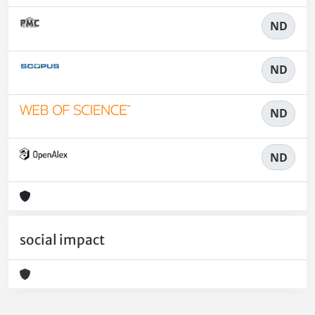
ND
ND
ND
ND
social impact