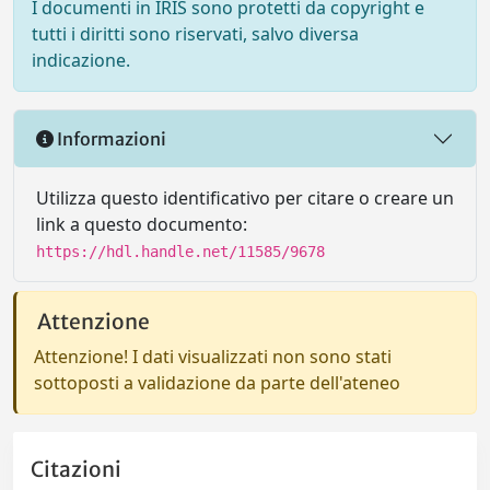
I documenti in IRIS sono protetti da copyright e
tutti i diritti sono riservati, salvo diversa
indicazione.
Informazioni
Utilizza questo identificativo per citare o creare un
link a questo documento:
https://hdl.handle.net/11585/9678
Attenzione
Attenzione! I dati visualizzati non sono stati
sottoposti a validazione da parte dell'ateneo
Citazioni