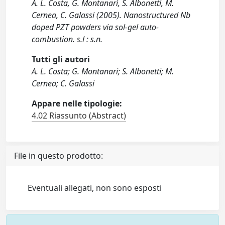
A. L. Costa, G. Montanari, S. Albonetti, M.
Cernea, C. Galassi (2005). Nanostructured Nb
doped PZT powders via sol-gel auto-
combustion. s.l : s.n.
Tutti gli autori
A. L. Costa; G. Montanari; S. Albonetti; M.
Cernea; C. Galassi
Appare nelle tipologie:
4.02 Riassunto (Abstract)
File in questo prodotto:
Eventuali allegati, non sono esposti