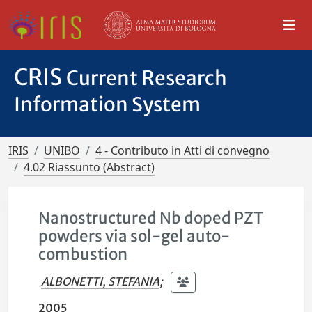
CRIS
Current Research
Information System
IRIS
UNIBO
4 - Contributo in Atti di convegno
4.02 Riassunto (Abstract)
Nanostructured Nb doped PZT
powders via sol-gel auto-
combustion
ALBONETTI, STEFANIA
;
2005