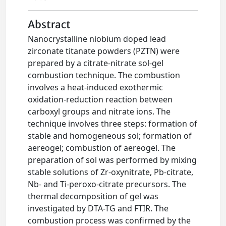
Abstract
Nanocrystalline niobium doped lead
zirconate titanate powders (PZTN) were
prepared by a citrate-nitrate sol-gel
combustion technique. The combustion
involves a heat-induced exothermic
oxidation-reduction reaction between
carboxyl groups and nitrate ions. The
technique involves three steps: formation of
stable and homogeneous sol; formation of
aereogel; combustion of aereogel. The
preparation of sol was performed by mixing
stable solutions of Zr-oxynitrate, Pb-citrate,
Nb- and Ti-peroxo-citrate precursors. The
thermal decomposition of gel was
investigated by DTA-TG and FTIR. The
combustion process was confirmed by the