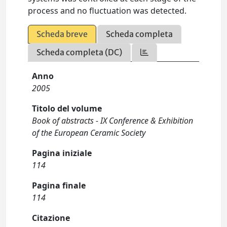
process and no fluctuation was detected.
Scheda breve
Scheda completa
Scheda completa (DC)
Anno
2005
Titolo del volume
Book of abstracts - IX Conference & Exhibition
of the European Ceramic Society
Pagina iniziale
114
Pagina finale
114
Citazione