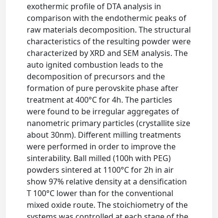
exothermic profile of DTA analysis in
comparison with the endothermic peaks of
raw materials decomposition. The structural
characteristics of the resulting powder were
characterized by XRD and SEM analysis. The
auto ignited combustion leads to the
decomposition of precursors and the
formation of pure perovskite phase after
treatment at 400°C for 4h. The particles
were found to be irregular aggregates of
nanometric primary particles (crystallite size
about 30nm). Different milling treatments
were performed in order to improve the
sinterability. Ball milled (100h with PEG)
powders sintered at 1100°C for 2h in air
show 97% relative density at a densification
T 100°C lower than for the conventional
mixed oxide route. The stoichiometry of the
systems was controlled at each stage of the