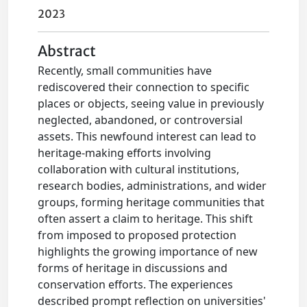
2023
Abstract
Recently, small communities have
rediscovered their connection to specific
places or objects, seeing value in previously
neglected, abandoned, or controversial
assets. This newfound interest can lead to
heritage-making efforts involving
collaboration with cultural institutions,
research bodies, administrations, and wider
groups, forming heritage communities that
often assert a claim to heritage. This shift
from imposed to proposed protection
highlights the growing importance of new
forms of heritage in discussions and
conservation efforts. The experiences
described prompt reflection on universities'