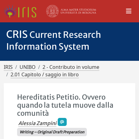
CRIS
Current Research
Information System
IRIS
UNIBO
2 - Contributo in volume
2.01 Capitolo / saggio in libro
Hereditatis Petitio. Ovvero
quando la tutela muove dalla
comunità
Alessia Zampini
Writing – Original Draft Preparation