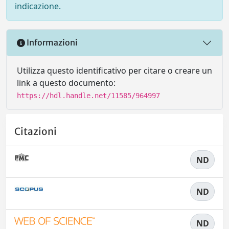
indicazione.
Informazioni
Utilizza questo identificativo per citare o creare un
link a questo documento:
https://hdl.handle.net/11585/964997
Citazioni
ND
ND
ND