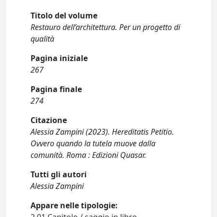
Titolo del volume
Restauro dell’architettura. Per un progetto di
qualità
Pagina iniziale
267
Pagina finale
274
Citazione
Alessia Zampini (2023). Hereditatis Petitio.
Ovvero quando la tutela muove dalla
comunità. Roma : Edizioni Quasar.
Tutti gli autori
Alessia Zampini
Appare nelle tipologie:
2.01 Capitolo / saggio in libro