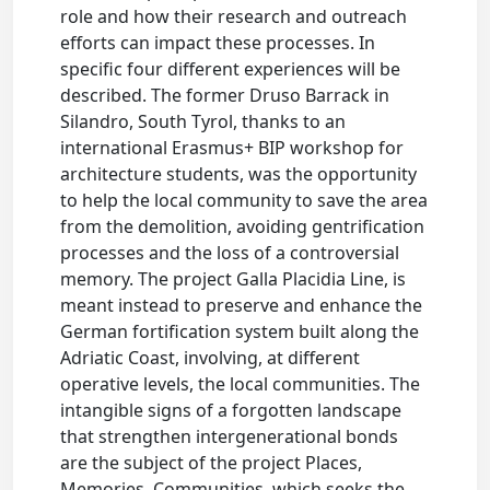
role and how their research and outreach
efforts can impact these processes. In
specific four different experiences will be
described. The former Druso Barrack in
Silandro, South Tyrol, thanks to an
international Erasmus+ BIP workshop for
architecture students, was the opportunity
to help the local community to save the area
from the demolition, avoiding gentrification
processes and the loss of a controversial
memory. The project Galla Placidia Line, is
meant instead to preserve and enhance the
German fortification system built along the
Adriatic Coast, involving, at different
operative levels, the local communities. The
intangible signs of a forgotten landscape
that strengthen intergenerational bonds
are the subject of the project Places,
Memories, Communities, which seeks the