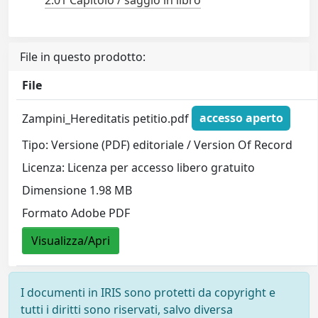
File in questo prodotto:
File
Zampini_Hereditatis petitio.pdf
accesso aperto
Tipo: Versione (PDF) editoriale / Version Of Record
Licenza: Licenza per accesso libero gratuito
Dimensione 1.98 MB
Formato Adobe PDF
Visualizza/Apri
I documenti in IRIS sono protetti da copyright e
tutti i diritti sono riservati, salvo diversa