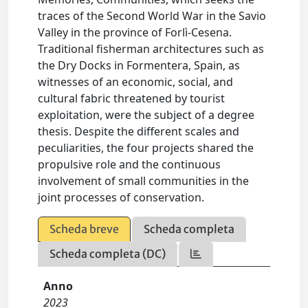
traces of the Second World War in the Savio
Valley in the province of Forlì-Cesena.
Traditional fisherman architectures such as
the Dry Docks in Formentera, Spain, as
witnesses of an economic, social, and
cultural fabric threatened by tourist
exploitation, were the subject of a degree
thesis. Despite the different scales and
peculiarities, the four projects shared the
propulsive role and the continuous
involvement of small communities in the
joint processes of conservation.
Scheda breve
Scheda completa
Scheda completa (DC)
Anno
2023