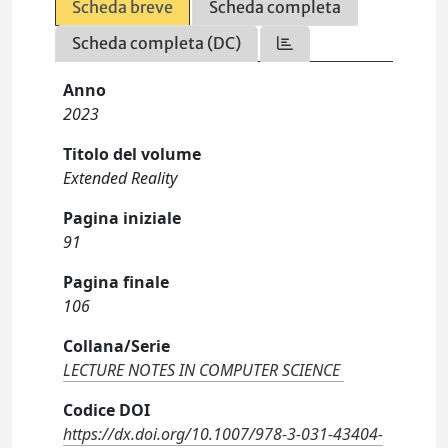
Scheda breve
Scheda completa
Scheda completa (DC)
Anno
2023
Titolo del volume
Extended Reality
Pagina iniziale
91
Pagina finale
106
Collana/Serie
LECTURE NOTES IN COMPUTER SCIENCE
Codice DOI
https://dx.doi.org/10.1007/978-3-031-43404-