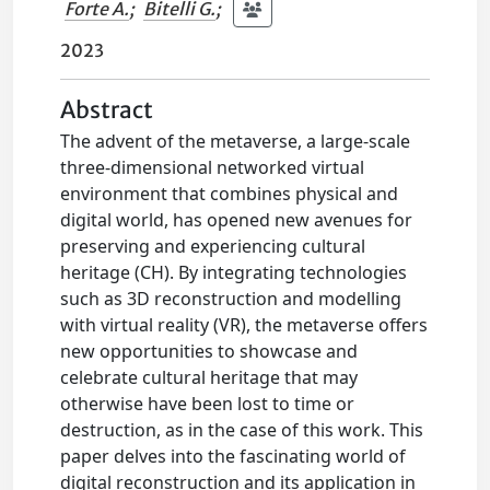
Forte A.
;
Bitelli G.
;
2023
Abstract
The advent of the metaverse, a large-scale
three-dimensional networked virtual
environment that combines physical and
digital world, has opened new avenues for
preserving and experiencing cultural
heritage (CH). By integrating technologies
such as 3D reconstruction and modelling
with virtual reality (VR), the metaverse offers
new opportunities to showcase and
celebrate cultural heritage that may
otherwise have been lost to time or
destruction, as in the case of this work. This
paper delves into the fascinating world of
digital reconstruction and its application in