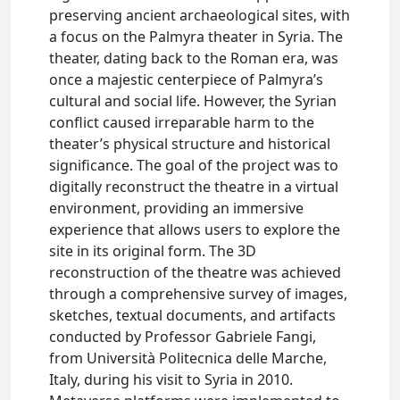
preserving ancient archaeological sites, with
a focus on the Palmyra theater in Syria. The
theater, dating back to the Roman era, was
once a majestic centerpiece of Palmyra’s
cultural and social life. However, the Syrian
conflict caused irreparable harm to the
theater’s physical structure and historical
significance. The goal of the project was to
digitally reconstruct the theatre in a virtual
environment, providing an immersive
experience that allows users to explore the
site in its original form. The 3D
reconstruction of the theatre was achieved
through a comprehensive survey of images,
sketches, textual documents, and artifacts
conducted by Professor Gabriele Fangi,
from Università Politecnica delle Marche,
Italy, during his visit to Syria in 2010.