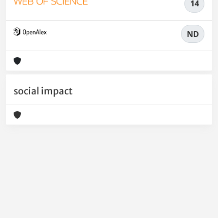
14
ND
social impact
Powered by
IRIS
-
about IRIS
-
Utilizzo dei cookie
-
Privacy
Copyright © 2026