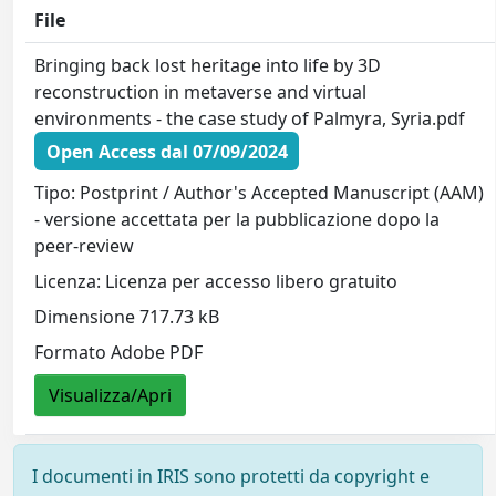
File
Bringing back lost heritage into life by 3D
reconstruction in metaverse and virtual
environments - the case study of Palmyra, Syria.pdf
Open Access dal 07/09/2024
Tipo: Postprint / Author's Accepted Manuscript (AAM)
- versione accettata per la pubblicazione dopo la
peer-review
Licenza: Licenza per accesso libero gratuito
Dimensione 717.73 kB
Formato Adobe PDF
Visualizza/Apri
I documenti in IRIS sono protetti da copyright e