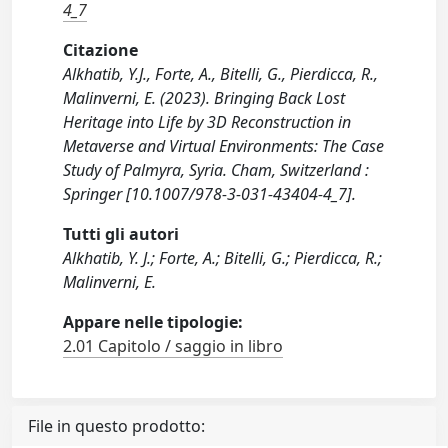
4_7
Citazione
Alkhatib, Y.J., Forte, A., Bitelli, G., Pierdicca, R.,
Malinverni, E. (2023). Bringing Back Lost
Heritage into Life by 3D Reconstruction in
Metaverse and Virtual Environments: The Case
Study of Palmyra, Syria. Cham, Switzerland :
Springer [10.1007/978-3-031-43404-4_7].
Tutti gli autori
Alkhatib, Y. J.; Forte, A.; Bitelli, G.; Pierdicca, R.;
Malinverni, E.
Appare nelle tipologie:
2.01 Capitolo / saggio in libro
File in questo prodotto: