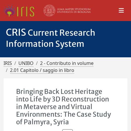
CRIS
Current Research
Information System
IRIS
UNIBO
2 - Contributo in volume
2.01 Capitolo / saggio in libro
Bringing Back Lost Heritage
into Life by 3D Reconstruction
in Metaverse and Virtual
Environments: The Case Study
of Palmyra, Syria