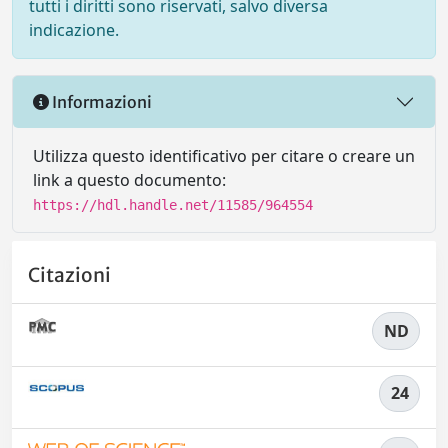
tutti i diritti sono riservati, salvo diversa
indicazione.
Informazioni
Utilizza questo identificativo per citare o creare un
link a questo documento:
https://hdl.handle.net/11585/964554
Citazioni
ND
24