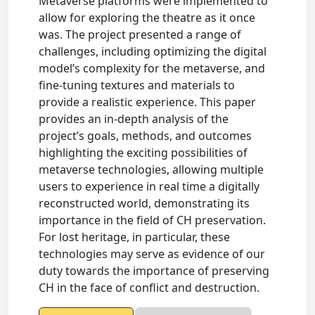
Metaverse platforms were implemented to
allow for exploring the theatre as it once
was. The project presented a range of
challenges, including optimizing the digital
model’s complexity for the metaverse, and
fine-tuning textures and materials to
provide a realistic experience. This paper
provides an in-depth analysis of the
project’s goals, methods, and outcomes
highlighting the exciting possibilities of
metaverse technologies, allowing multiple
users to experience in real time a digitally
reconstructed world, demonstrating its
importance in the field of CH preservation.
For lost heritage, in particular, these
technologies may serve as evidence of our
duty towards the importance of preserving
CH in the face of conflict and destruction.