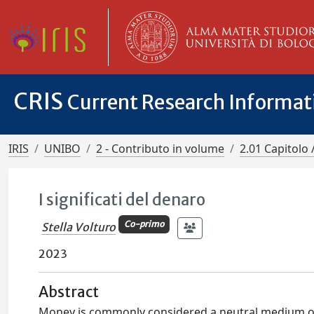
CRIS
Current Research Informa
IRIS
UNIBO
2 - Contributo in volume
2.01 Capitolo 
I significati del denaro
Co-primo
Stella Volturo
2023
Abstract
Money is commonly considered a neutral medium of e