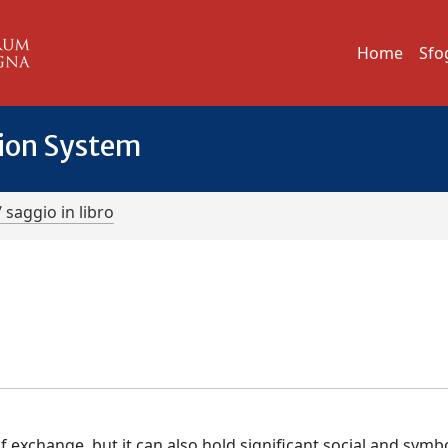
Home
Sfo
tion System
/ saggio in libro
xchange, but it can also hold significant social and symbo