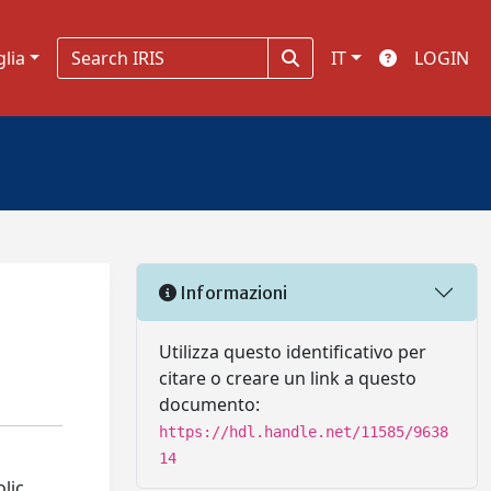
glia
IT
LOGIN
Informazioni
Utilizza questo identificativo per
citare o creare un link a questo
documento:
https://hdl.handle.net/11585/9638
14
lic