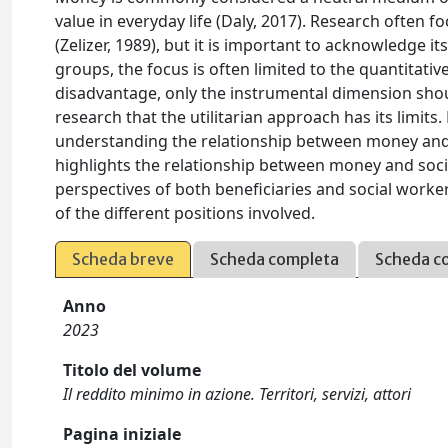
value in everyday life (Daly, 2017). Research often fo
(Zelizer, 1989), but it is important to acknowledge i
groups, the focus is often limited to the quantitati
disadvantage, only the instrumental dimension shou
research that the utilitarian approach has its lim
understanding the relationship between money and th
highlights the relationship between money and socia
perspectives of both beneficiaries and social worke
of the different positions involved.
Scheda breve
Scheda completa
Scheda c
Anno
2023
Titolo del volume
Il reddito minimo in azione. Territori, servizi, attori
Pagina iniziale