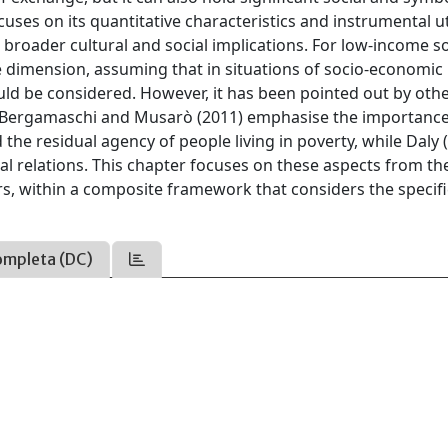
cuses on its quantitative characteristics and instrumental ut
ts broader cultural and social implications. For low-income so
ve dimension, assuming that in situations of socio-economic
ld be considered. However, it has been pointed out by oth
its. Bergamaschi and Musarò (2011) emphasise the importance
e residual agency of people living in poverty, while Daly 
l relations. This chapter focuses on these aspects from th
rs, within a composite framework that considers the specifi
ompleta (DC)