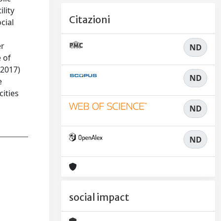
ility
Citazioni
cial
er
ND
 of
(2017)
ND
e
cities
ND
ND
social impact