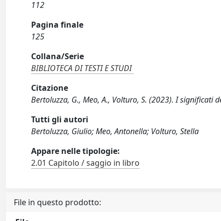
112
Pagina finale
125
Collana/Serie
BIBLIOTECA DI TESTI E STUDI
Citazione
Bertoluzza, G., Meo, A., Volturo, S. (2023). I significati
Tutti gli autori
Bertoluzza, Giulio; Meo, Antonella; Volturo, Stella
Appare nelle tipologie:
2.01 Capitolo / saggio in libro
File in questo prodotto: