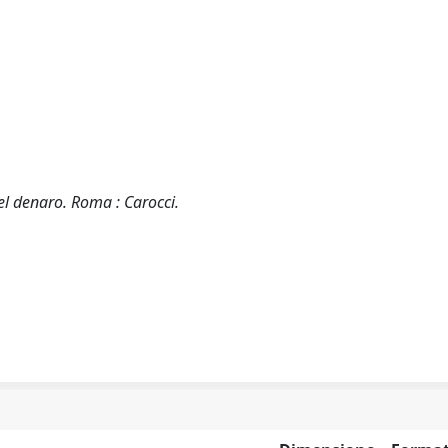
 del denaro. Roma : Carocci.