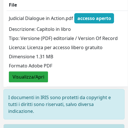
File
Judicial Dialogue in Action.pdf
accesso aperto
Descrizione: Capitolo in libro
Tipo: Versione (PDF) editoriale / Version Of Record
Licenza: Licenza per accesso libero gratuito
Dimensione 1.31 MB
Formato Adobe PDF
Visualizza/Apri
I documenti in IRIS sono protetti da copyright e
tutti i diritti sono riservati, salvo diversa
indicazione.