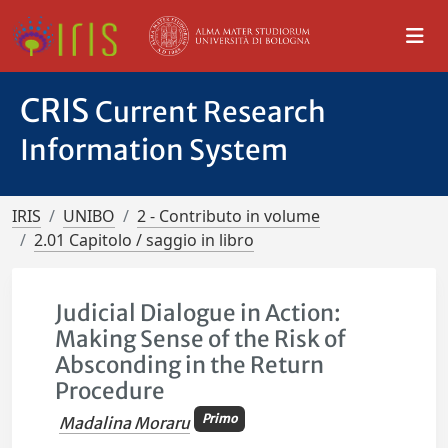
CRIS
Current Research
Information System
IRIS
UNIBO
2 - Contributo in volume
2.01 Capitolo / saggio in libro
Judicial Dialogue in Action:
Making Sense of the Risk of
Absconding in the Return
Procedure
Primo
Madalina Moraru