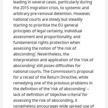
leading in several cases, particularly during
the 2015 migration crisis, to systemic and
arbitrary pre-removal detention. However,
national courts are slowly but steadily
starting to prioritise the EU general
principles of legal certainty, individual
assessment and proportionality, and
fundamental rights protection when
assessing the notion of ‘the risk of
absconding’. Nevertheless, the
interpretation and application of the ‘risk of
absconding’ still poses difficulties for
national courts. The Commission’s proposal
for a recast of the Return Directive, while
remedying one of the previous problems in
the definition of the ‘risk of absconding’ –
lack of definition of ‘objective criteria’ for
assessing the risk of absconding, it
nonetheless encourages wide spread use of