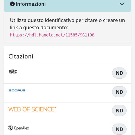
Informazioni
Utilizza questo identificativo per citare o creare un
link a questo documento:
https://hdl.handle.net/11585/961108
Citazioni
ND
ND
ND
ND