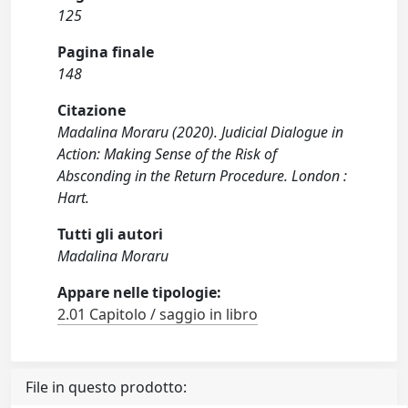
125
Pagina finale
148
Citazione
Madalina Moraru (2020). Judicial Dialogue in
Action: Making Sense of the Risk of
Absconding in the Return Procedure. London :
Hart.
Tutti gli autori
Madalina Moraru
Appare nelle tipologie:
2.01 Capitolo / saggio in libro
File in questo prodotto: