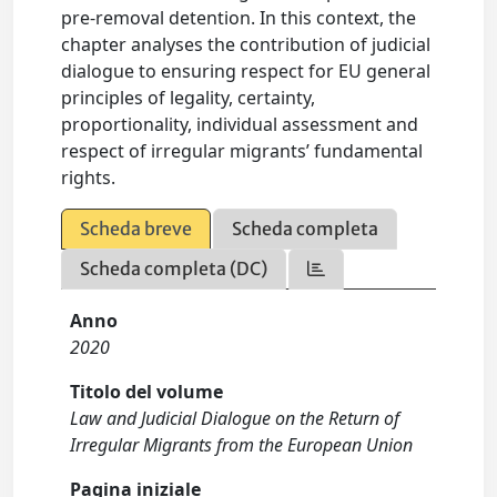
pre-removal detention. In this context, the
chapter analyses the contribution of judicial
dialogue to ensuring respect for EU general
principles of legality, certainty,
proportionality, individual assessment and
respect of irregular migrants’ fundamental
rights.
Scheda breve
Scheda completa
Scheda completa (DC)
Anno
2020
Titolo del volume
Law and Judicial Dialogue on the Return of
Irregular Migrants from the European Union
Pagina iniziale