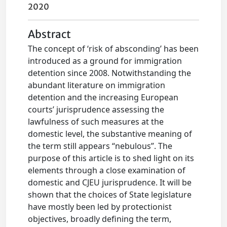
2020
Abstract
The concept of ‘risk of absconding’ has been
introduced as a ground for immigration
detention since 2008. Notwithstanding the
abundant literature on immigration
detention and the increasing European
courts’ jurisprudence assessing the
lawfulness of such measures at the
domestic level, the substantive meaning of
the term still appears “nebulous”. The
purpose of this article is to shed light on its
elements through a close examination of
domestic and CJEU jurisprudence. It will be
shown that the choices of State legislature
have mostly been led by protectionist
objectives, broadly defining the term,