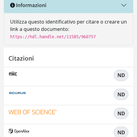
Informazioni
Utilizza questo identificativo per citare o creare un
link a questo documento:
https://hdl.handle.net/11585/960757
Citazioni
ND
ND
ND
ND