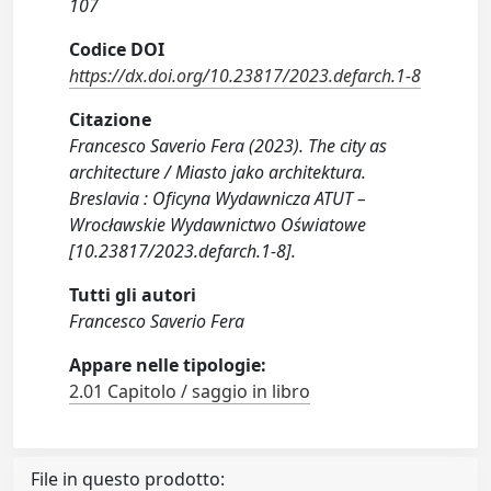
107
Codice DOI
https://dx.doi.org/10.23817/2023.defarch.1-8
Citazione
Francesco Saverio Fera (2023). The city as
architecture / Miasto jako architektura.
Breslavia : Oficyna Wydawnicza ATUT –
Wrocławskie Wydawnictwo Oświatowe
[10.23817/2023.defarch.1-8].
Tutti gli autori
Francesco Saverio Fera
Appare nelle tipologie:
2.01 Capitolo / saggio in libro
File in questo prodotto: