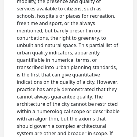
mobility, the presence and quality of
services available to citizens, such as
schools, hospitals or places for recreation,
free time and sport, or the always
mentioned, but barely present in our
conurbations, the right to greenery, to
unbuilt and natural space. This partial list of
urban quality indicators, apparently
quantifiable in numerical terms, or
transcribed into urban planning standards,
is the first that can give quantitative
indications on the quality of a city. However,
practice has amply demonstrated that they
cannot always guarantee quality. The
architecture of the city cannot be restricted
within a numerological scope or describable
with an algorithm, but the axioms that
should govern a complex architectural
system are other and broader in scope. If