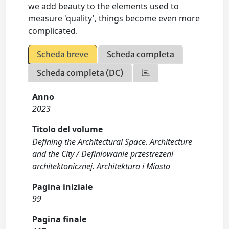
we add beauty to the elements used to
measure 'quality', things become even more
complicated.
Scheda breve
Scheda completa
Scheda completa (DC)
Anno
2023
Titolo del volume
Defining the Architectural Space. Architecture
and the City / Definiowanie przestrezeni
architektonicznej. Architektura i Miasto
Pagina iniziale
99
Pagina finale