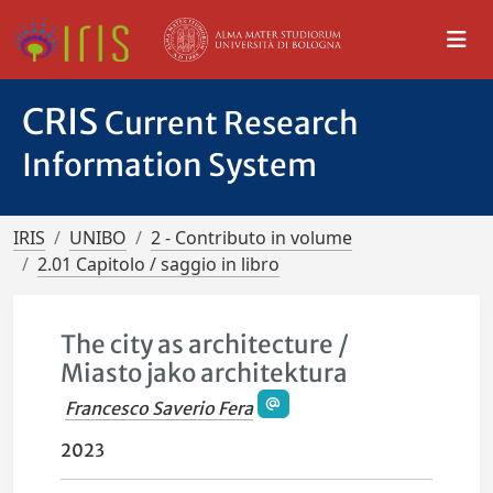
CRIS
Current Research
Information System
IRIS
UNIBO
2 - Contributo in volume
2.01 Capitolo / saggio in libro
The city as architecture /
Miasto jako architektura
Francesco Saverio Fera
2023