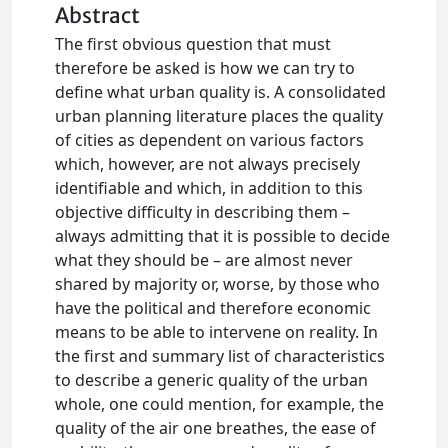
Abstract
The first obvious question that must
therefore be asked is how we can try to
define what urban quality is. A consolidated
urban planning literature places the quality
of cities as dependent on various factors
which, however, are not always precisely
identifiable and which, in addition to this
objective difficulty in describing them –
always admitting that it is possible to decide
what they should be – are almost never
shared by majority or, worse, by those who
have the political and therefore economic
means to be able to intervene on reality. In
the first and summary list of characteristics
to describe a generic quality of the urban
whole, one could mention, for example, the
quality of the air one breathes, the ease of