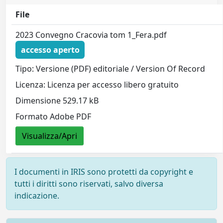
File
2023 Convegno Cracovia tom 1_Fera.pdf
accesso aperto
Tipo: Versione (PDF) editoriale / Version Of Record
Licenza: Licenza per accesso libero gratuito
Dimensione 529.17 kB
Formato Adobe PDF
Visualizza/Apri
I documenti in IRIS sono protetti da copyright e
tutti i diritti sono riservati, salvo diversa
indicazione.