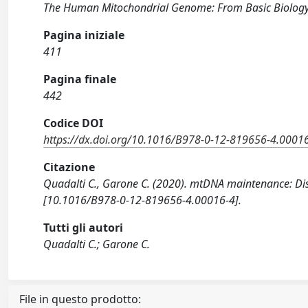
The Human Mitochondrial Genome: From Basic Biology
Pagina iniziale
411
Pagina finale
442
Codice DOI
https://dx.doi.org/10.1016/B978-0-12-819656-4.0001
Citazione
Quadalti C., Garone C. (2020). mtDNA maintenance: Dis
[10.1016/B978-0-12-819656-4.00016-4].
Tutti gli autori
Quadalti C.; Garone C.
File in questo prodotto: