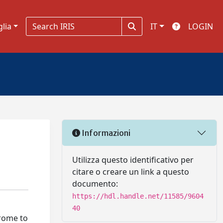
glia
IT
LOGIN
Informazioni
Utilizza questo identificativo per
citare o creare un link a questo
documento:
https://hdl.handle.net/11585/9604
40
drome to