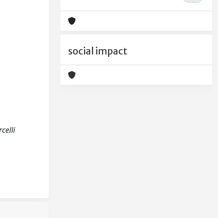
social impact
celli