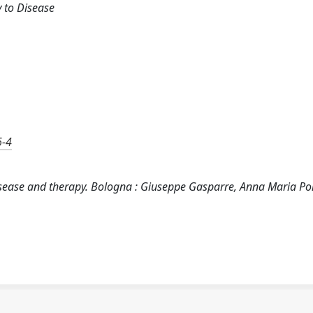
 to Disease
6-4
ease and therapy. Bologna : Giuseppe Gasparre, Anna Maria Por