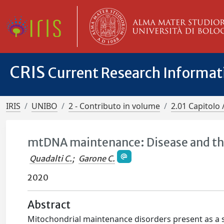
CRIS
Current Research Informa
IRIS
UNIBO
2 - Contributo in volume
2.01 Capitolo 
mtDNA maintenance: Disease and t
Quadalti C.
;
Garone C.
2020
Abstract
Mitochondrial maintenance disorders present as a 