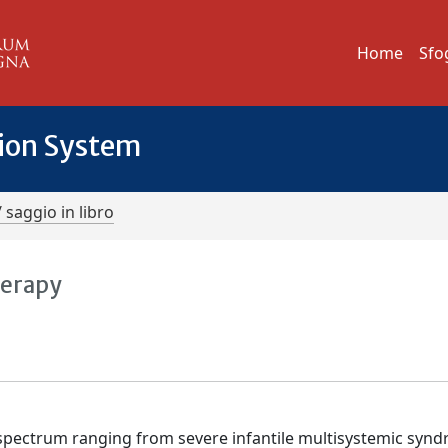
Home
Sfo
tion System
/ saggio in libro
herapy
spectrum ranging from severe infantile multisystemic syn