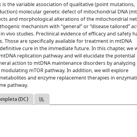
 is the variable association of qualitative (point mutations,
eduction) molecular genetic defect of mitochondrial DNA (m
cts and morphological alterations of the mitochondrial ne
thogenic mechanism with “general” or “disease tailored” ac
n vivo studies. Preclinical evidence of efficacy and safety h
als. Those are specifically available for treatment in mtDNA
finitive cure in the immediate future. In this chapter, we w
 mtDNA replication pathway and will elucidate the potential
neral action to mtDNA maintenance disorders by analyzing
modulating mTOR pathway. In addition, we will explore
c metabolites and enzyme replacement therapies in enzymat
ame pathway.
ompleta (DC)