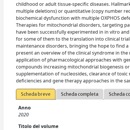
childhood or adult tissue-specific diseases. Hallmark
multiple deletions) or quantitative (copy number r
biochemical dysfunction with multiple OXPHOS defe
Therapies for mitochondrial disorders, targeting pa
have been successfully experimented in in vitro and i
for some of them to the translation into clinical tri
maintenance disorders, bringing the hope to find a de
present an overview of the clinical syndrome in the
application of pharmacological approaches with ge
compounds increasing mitochondrial biogenesis or 
supplementation of nucleosides, clearance of toxi
deficiencies and gene therapy approaches in the s
Scheda breve
Scheda completa
Scheda c
Anno
2020
Titolo del volume