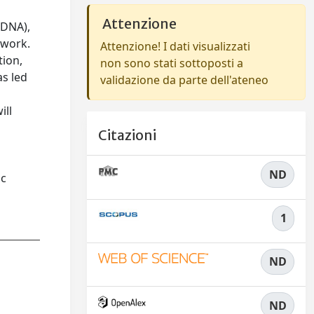
Attenzione
tDNA),
twork.
Attenzione! I dati visualizzati
tion,
non sono stati sottoposti a
as led
validazione da parte dell'ateneo
ill
Citazioni
ND
ic
1
ND
ND