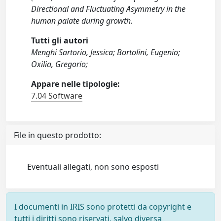
Directional and Fluctuating Asymmetry in the
human palate during growth.
Tutti gli autori
Menghi Sartorio, Jessica; Bortolini, Eugenio;
Oxilia, Gregorio;
Appare nelle tipologie:
7.04 Software
File in questo prodotto:
Eventuali allegati, non sono esposti
I documenti in IRIS sono protetti da copyright e
tutti i diritti sono riservati, salvo diversa