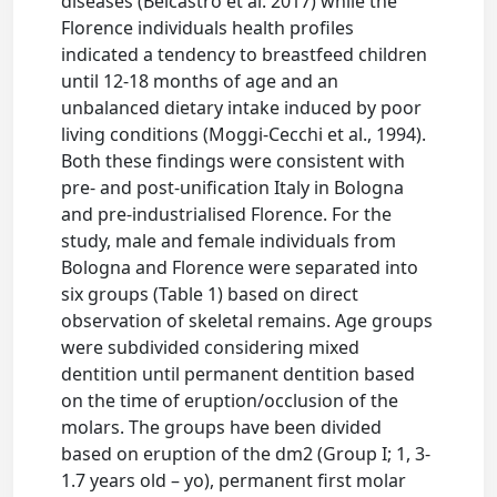
diseases (Belcastro et al. 2017) while the
Florence individuals health profiles
indicated a tendency to breastfeed children
until 12-18 months of age and an
unbalanced dietary intake induced by poor
living conditions (Moggi-Cecchi et al., 1994).
Both these findings were consistent with
pre- and post-unification Italy in Bologna
and pre-industrialised Florence. For the
study, male and female individuals from
Bologna and Florence were separated into
six groups (Table 1) based on direct
observation of skeletal remains. Age groups
were subdivided considering mixed
dentition until permanent dentition based
on the time of eruption/occlusion of the
molars. The groups have been divided
based on eruption of the dm2 (Group I; 1, 3-
1.7 years old – yo), permanent first molar