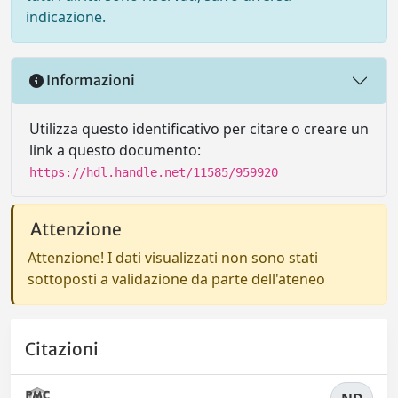
indicazione.
Informazioni
Utilizza questo identificativo per citare o creare un
link a questo documento:
https://hdl.handle.net/11585/959920
Attenzione
Attenzione! I dati visualizzati non sono stati
sottoposti a validazione da parte dell'ateneo
Citazioni