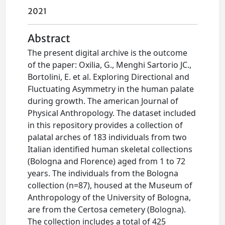
2021
Abstract
The present digital archive is the outcome
of the paper: Oxilia, G., Menghi Sartorio JC.,
Bortolini, E. et al. Exploring Directional and
Fluctuating Asymmetry in the human palate
during growth. The american Journal of
Physical Anthropology. The dataset included
in this repository provides a collection of
palatal arches of 183 individuals from two
Italian identified human skeletal collections
(Bologna and Florence) aged from 1 to 72
years. The individuals from the Bologna
collection (n=87), housed at the Museum of
Anthropology of the University of Bologna,
are from the Certosa cemetery (Bologna).
The collection includes a total of 425