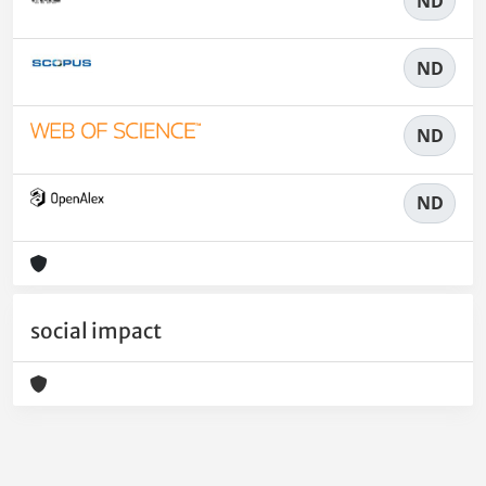
ND
ND
ND
ND
social impact