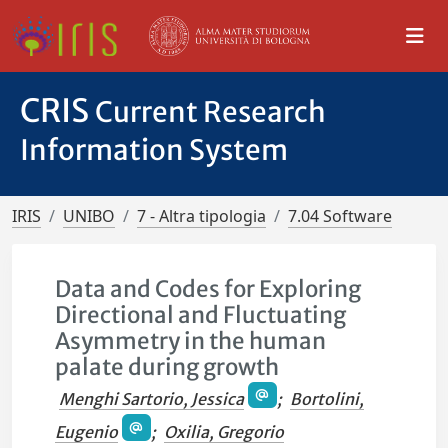
CRIS
Current Research
Information System
IRIS
UNIBO
7 - Altra tipologia
7.04 Software
Data and Codes for Exploring
Directional and Fluctuating
Asymmetry in the human
palate during growth
Menghi Sartorio, Jessica
;
Bortolini,
Eugenio
;
Oxilia, Gregorio