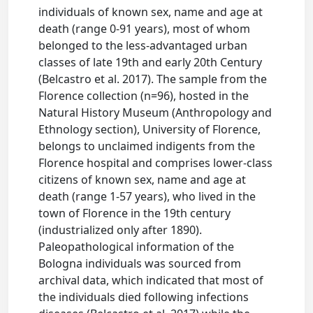
individuals of known sex, name and age at
death (range 0-91 years), most of whom
belonged to the less-advantaged urban
classes of late 19th and early 20th Century
(Belcastro et al. 2017). The sample from the
Florence collection (n=96), hosted in the
Natural History Museum (Anthropology and
Ethnology section), University of Florence,
belongs to unclaimed indigents from the
Florence hospital and comprises lower-class
citizens of known sex, name and age at
death (range 1-57 years), who lived in the
town of Florence in the 19th century
(industrialized only after 1890).
Paleopathological information of the
Bologna individuals was sourced from
archival data, which indicated that most of
the individuals died following infections