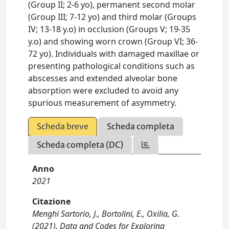
(Group II; 2-6 yo), permanent second molar
(Group III; 7-12 yo) and third molar (Groups
IV; 13-18 y.o) in occlusion (Groups V; 19-35
y.o) and showing worn crown (Group VI; 36-
72 yo). Individuals with damaged maxillae or
presenting pathological conditions such as
abscesses and extended alveolar bone
absorption were excluded to avoid any
spurious measurement of asymmetry.
Scheda breve
Scheda completa
Scheda completa (DC)
Anno
2021
Citazione
Menghi Sartorio, J., Bortolini, E., Oxilia, G.
(2021). Data and Codes for Exploring