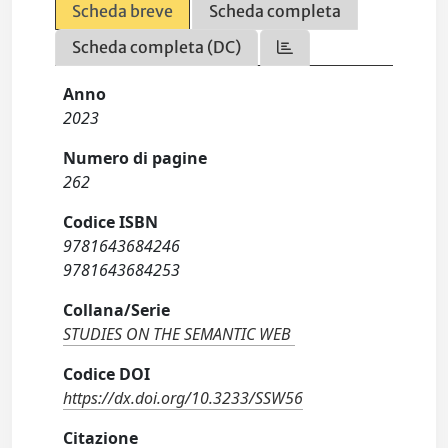
Scheda breve
Scheda completa
Scheda completa (DC)
Anno
2023
Numero di pagine
262
Codice ISBN
9781643684246
9781643684253
Collana/Serie
STUDIES ON THE SEMANTIC WEB
Codice DOI
https://dx.doi.org/10.3233/SSW56
Citazione