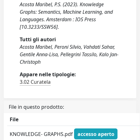
Acosta Maribel, P.S. (2023). Knowledge
Graphs: Semantics, Machine Learning, and
Languages. Amsterdam : IOS Press
[10.3233/SSW56].
Tutti gli autori
Acosta Maribel, Peroni Silvio, Vahdati Sahar,
Gentile Anna-Lisa, Pellegrini Tassilo, Kalo Jan-
Christoph
Appare nelle tipologie:
3.02 Curatela
File in questo prodotto:
File
KNOWLEDGE- GRAPHS.pdf
accesso aperto