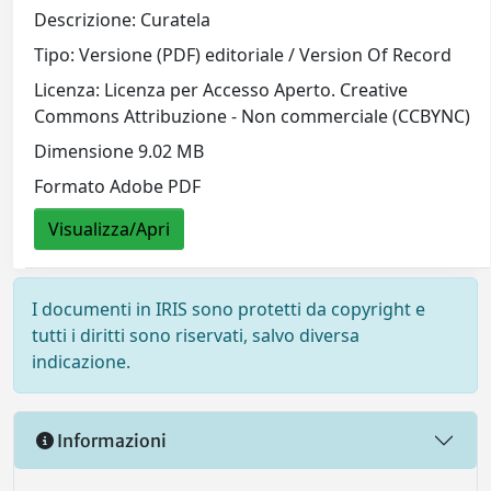
Descrizione: Curatela
Tipo: Versione (PDF) editoriale / Version Of Record
Licenza: Licenza per Accesso Aperto. Creative
Commons Attribuzione - Non commerciale (CCBYNC)
Dimensione 9.02 MB
Formato Adobe PDF
Visualizza/Apri
I documenti in IRIS sono protetti da copyright e
tutti i diritti sono riservati, salvo diversa
indicazione.
Informazioni