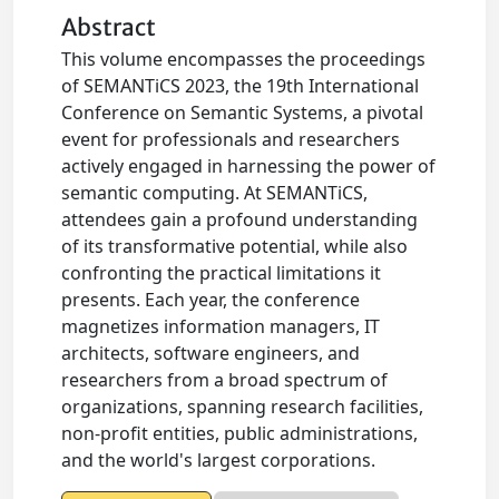
Abstract
This volume encompasses the proceedings
of SEMANTiCS 2023, the 19th International
Conference on Semantic Systems, a pivotal
event for professionals and researchers
actively engaged in harnessing the power of
semantic computing. At SEMANTiCS,
attendees gain a profound understanding
of its transformative potential, while also
confronting the practical limitations it
presents. Each year, the conference
magnetizes information managers, IT
architects, software engineers, and
researchers from a broad spectrum of
organizations, spanning research facilities,
non-profit entities, public administrations,
and the world's largest corporations.