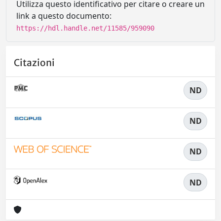
Utilizza questo identificativo per citare o creare un
link a questo documento:
https://hdl.handle.net/11585/959090
Citazioni
ND
ND
ND
ND