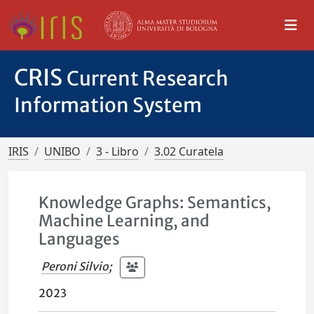
CRIS
Current Research
Information System
IRIS
UNIBO
3 - Libro
3.02 Curatela
Knowledge Graphs: Semantics,
Machine Learning, and
Languages
Peroni Silvio
;
2023