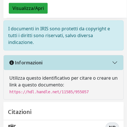
Visualizza/Apri
I documenti in IRIS sono protetti da copyright e
tutti i diritti sono riservati, salvo diversa
indicazione.
Informazioni
Utilizza questo identificativo per citare o creare un
link a questo documento:
https://hdl.handle.net/11585/955057
Citazioni