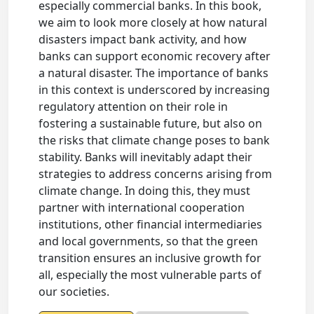
especially commercial banks. In this book,
we aim to look more closely at how natural
disasters impact bank activity, and how
banks can support economic recovery after
a natural disaster. The importance of banks
in this context is underscored by increasing
regulatory attention on their role in
fostering a sustainable future, but also on
the risks that climate change poses to bank
stability. Banks will inevitably adapt their
strategies to address concerns arising from
climate change. In doing this, they must
partner with international cooperation
institutions, other financial intermediaries
and local governments, so that the green
transition ensures an inclusive growth for
all, especially the most vulnerable parts of
our societies.