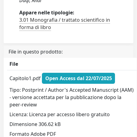
Duqi, Andi
Appare nelle tipologie:
3.01 Monografia / trattato scientifico in
forma di libro
File in questo prodotto:
File
Capitolo1.pdf
Open Access dal 22/07/2025
Tipo: Postprint / Author's Accepted Manuscript (AAM)
- versione accettata per la pubblicazione dopo la
peer-review
Licenza: Licenza per accesso libero gratuito
Dimensione 306.62 kB
Formato Adobe PDF