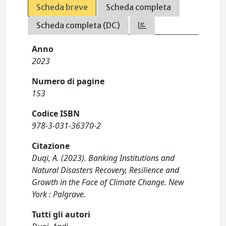
Scheda breve
Scheda completa
Scheda completa (DC)
Anno
2023
Numero di pagine
153
Codice ISBN
978-3-031-36370-2
Citazione
Duqi, A. (2023). Banking Institutions and
Natural Disasters Recovery, Resilience and
Growth in the Face of Climate Change. New
York : Palgrave.
Tutti gli autori