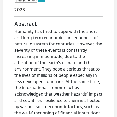
2023
Abstract
Humanity has tried to cope with the short
and long-term economic consequences of
natural disasters for centuries. However, the
severity of these events is constantly
increasing in magnitude, due to the
alteration of the earth’s climate and the
environment. They pose a serious threat to
the lives of millions of people especially in
less developed countries. At the same time,
the international community has
acknowledged that weather hazards’ impact
and countries’ resilience to them is affected
by various socio-economic factors, such as
the well-functioning of financial institutions,