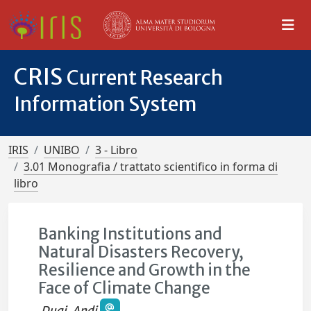
CRIS
Current Research
Information System
IRIS
UNIBO
3 - Libro
3.01 Monografia / trattato scientifico in forma di
libro
Banking Institutions and
Natural Disasters Recovery,
Resilience and Growth in the
Face of Climate Change
Duqi, Andi