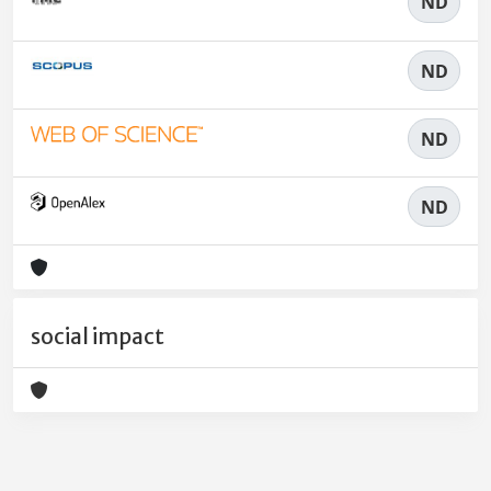
ND
ND
ND
ND
social impact