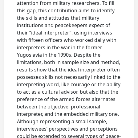
attention from military researchers. To fill
this gap, this contribution aims to identify
the skills and attitudes that military
institutions and peacekeepers expect of
their “ideal interpreter”, using interviews
with fifteen officers who worked daily with
interpreters in the war in the former
Yugoslavia in the 1990s. Despite the
limitations, both in sample size and method,
results show that the ideal interpreter often
possesses skills not necessarily linked to the
interpreting word, like courage or the ability
to act as a cultural advisor, but also that the
preference of the armed forces alternates
between the objective, professional
interpreter, and the embedded military one.
Although representing a small sample,
interviewees’ perspectives and perceptions
could be extended to several types of peace-