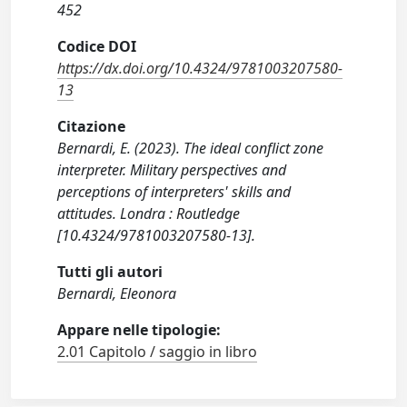
452
Codice DOI
https://dx.doi.org/10.4324/9781003207580-
13
Citazione
Bernardi, E. (2023). The ideal conflict zone
interpreter. Military perspectives and
perceptions of interpreters' skills and
attitudes. Londra : Routledge
[10.4324/9781003207580-13].
Tutti gli autori
Bernardi, Eleonora
Appare nelle tipologie:
2.01 Capitolo / saggio in libro