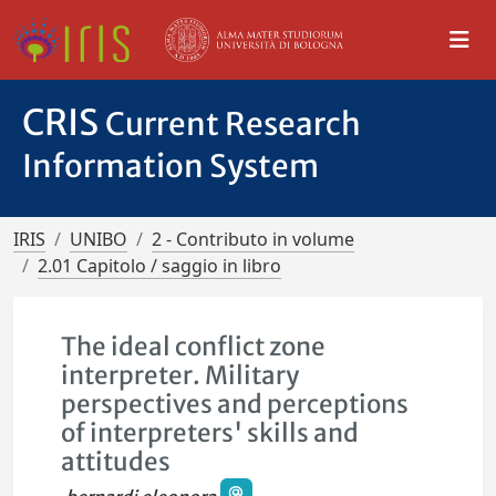
CRIS
Current Research
Information System
IRIS
UNIBO
2 - Contributo in volume
2.01 Capitolo / saggio in libro
The ideal conflict zone
interpreter. Military
perspectives and perceptions
of interpreters' skills and
attitudes