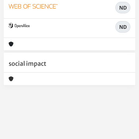
ND
ND
social impact
Powered by
IRIS
-
about IRIS
-