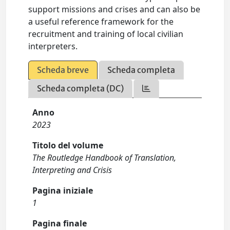
support missions and crises and can also be
a useful reference framework for the
recruitment and training of local civilian
interpreters.
Scheda breve
Scheda completa
Scheda completa (DC)
Anno
2023
Titolo del volume
The Routledge Handbook of Translation,
Interpreting and Crisis
Pagina iniziale
1
Pagina finale