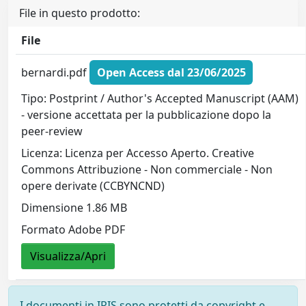
File in questo prodotto:
File
bernardi.pdf
Open Access dal 23/06/2025
Tipo: Postprint / Author's Accepted Manuscript (AAM)
- versione accettata per la pubblicazione dopo la
peer-review
Licenza: Licenza per Accesso Aperto. Creative
Commons Attribuzione - Non commerciale - Non
opere derivate (CCBYNCND)
Dimensione 1.86 MB
Formato Adobe PDF
Visualizza/Apri
I documenti in IRIS sono protetti da copyright e