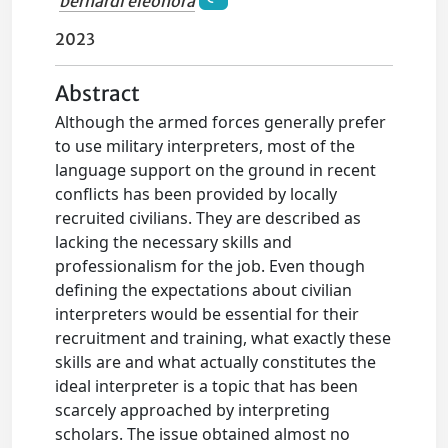
bernardi eleonora
2023
Abstract
Although the armed forces generally prefer
to use military interpreters, most of the
language support on the ground in recent
conflicts has been provided by locally
recruited civilians. They are described as
lacking the necessary skills and
professionalism for the job. Even though
defining the expectations about civilian
interpreters would be essential for their
recruitment and training, what exactly these
skills are and what actually constitutes the
ideal interpreter is a topic that has been
scarcely approached by interpreting
scholars. The issue obtained almost no