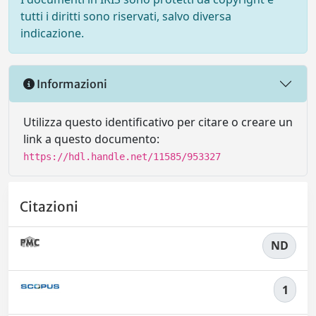
tutti i diritti sono riservati, salvo diversa
indicazione.
Informazioni
Utilizza questo identificativo per citare o creare un
link a questo documento:
https://hdl.handle.net/11585/953327
Citazioni
ND
1