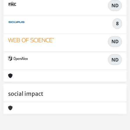
ND
8
ND
ND
social impact