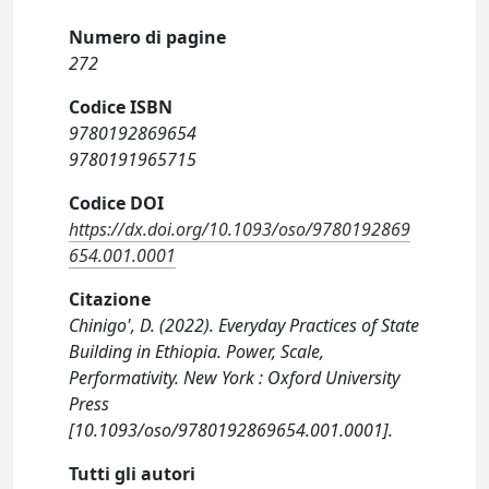
Numero di pagine
272
Codice ISBN
9780192869654
9780191965715
Codice DOI
https://dx.doi.org/10.1093/oso/9780192869
654.001.0001
Citazione
Chinigo', D. (2022). Everyday Practices of State
Building in Ethiopia. Power, Scale,
Performativity. New York : Oxford University
Press
[10.1093/oso/9780192869654.001.0001].
Tutti gli autori