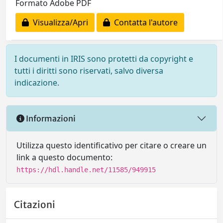
Formato Adobe PDF
Visualizza/Apri
Contatta l'autore
I documenti in IRIS sono protetti da copyright e
tutti i diritti sono riservati, salvo diversa
indicazione.
Informazioni
Utilizza questo identificativo per citare o creare un
link a questo documento:
https://hdl.handle.net/11585/949915
Citazioni