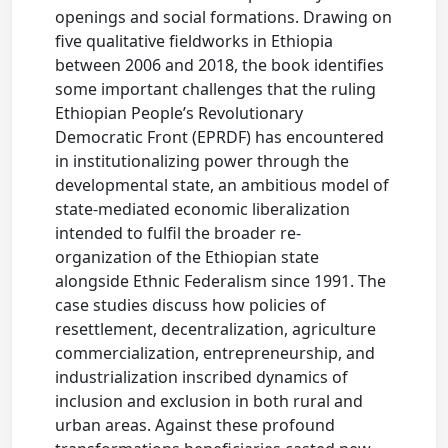
openings and social formations. Drawing on
five qualitative fieldworks in Ethiopia
between 2006 and 2018, the book identifies
some important challenges that the ruling
Ethiopian People’s Revolutionary
Democratic Front (EPRDF) has encountered
in institutionalizing power through the
developmental state, an ambitious model of
state-mediated economic liberalization
intended to fulfil the broader re-
organization of the Ethiopian state
alongside Ethnic Federalism since 1991. The
case studies discuss how policies of
resettlement, decentralization, agriculture
commercialization, entrepreneurship, and
industrialization inscribed dynamics of
inclusion and exclusion in both rural and
urban areas. Against these profound