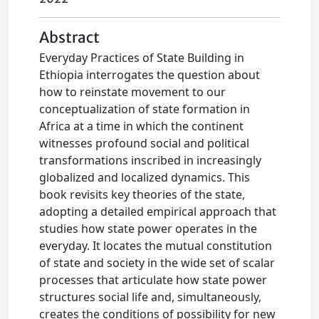
Abstract
Everyday Practices of State Building in
Ethiopia interrogates the question about
how to reinstate movement to our
conceptualization of state formation in
Africa at a time in which the continent
witnesses profound social and political
transformations inscribed in increasingly
globalized and localized dynamics. This
book revisits key theories of the state,
adopting a detailed empirical approach that
studies how state power operates in the
everyday. It locates the mutual constitution
of state and society in the wide set of scalar
processes that articulate how state power
structures social life and, simultaneously,
creates the conditions of possibility for new