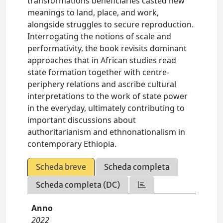
transformations beneficiaries casted new
meanings to land, place, and work,
alongside struggles to secure reproduction.
Interrogating the notions of scale and
performativity, the book revisits dominant
approaches that in African studies read
state formation together with centre-
periphery relations and ascribe cultural
interpretations to the work of state power
in the everyday, ultimately contributing to
important discussions about
authoritarianism and ethnonationalism in
contemporary Ethiopia.
Scheda breve
Scheda completa
Scheda completa (DC)
Anno
2022