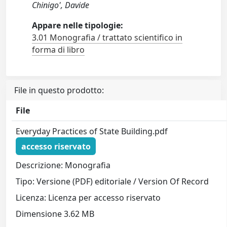
Chinigo', Davide
Appare nelle tipologie:
3.01 Monografia / trattato scientifico in
forma di libro
File in questo prodotto:
File
Everyday Practices of State Building.pdf
accesso riservato
Descrizione: Monografia
Tipo: Versione (PDF) editoriale / Version Of Record
Licenza: Licenza per accesso riservato
Dimensione 3.62 MB