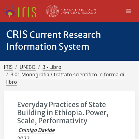
CRIS
Current Research
Information System
IRIS
UNIBO
3 - Libro
3.01 Monografia / trattato scientifico in forma di
libro
Everyday Practices of State
Building in Ethiopia. Power,
Scale, Performativity
Chinigò Davide
2022