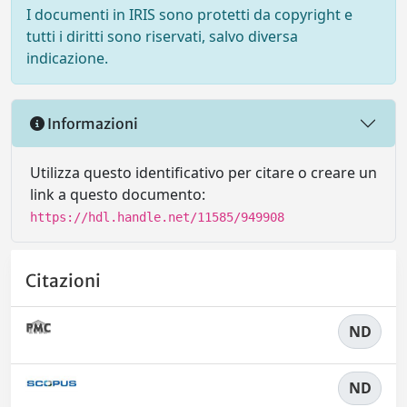
I documenti in IRIS sono protetti da copyright e
tutti i diritti sono riservati, salvo diversa
indicazione.
Informazioni
Utilizza questo identificativo per citare o creare un
link a questo documento:
https://hdl.handle.net/11585/949908
Citazioni
ND
ND