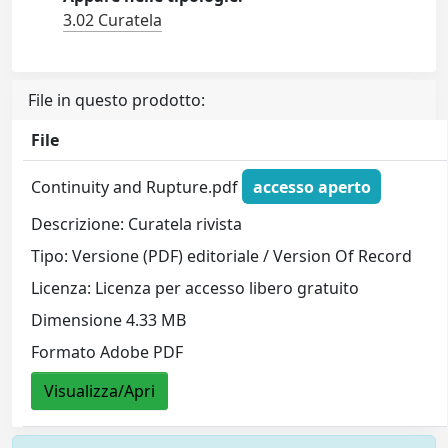
3.02 Curatela
File in questo prodotto:
File
Continuity and Rupture.pdf
accesso aperto
Descrizione: Curatela rivista
Tipo: Versione (PDF) editoriale / Version Of Record
Licenza: Licenza per accesso libero gratuito
Dimensione 4.33 MB
Formato Adobe PDF
Visualizza/Apri