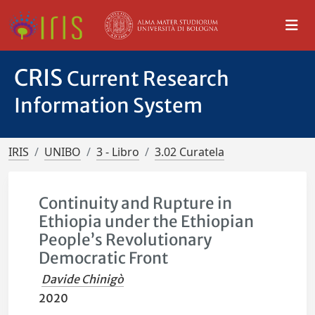
CRIS
Current Research
Information System
IRIS
UNIBO
3 - Libro
3.02 Curatela
Continuity and Rupture in
Ethiopia under the Ethiopian
People’s Revolutionary
Democratic Front
Davide Chinigò
2020