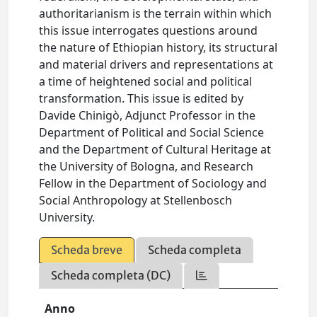
authoritarianism is the terrain within which
this issue interrogates questions around
the nature of Ethiopian history, its structural
and material drivers and representations at
a time of heightened social and political
transformation. This issue is edited by
Davide Chinigò, Adjunct Professor in the
Department of Political and Social Science
and the Department of Cultural Heritage at
the University of Bologna, and Research
Fellow in the Department of Sociology and
Social Anthropology at Stellenbosch
University.
Scheda breve
Scheda completa
Scheda completa (DC)
Anno