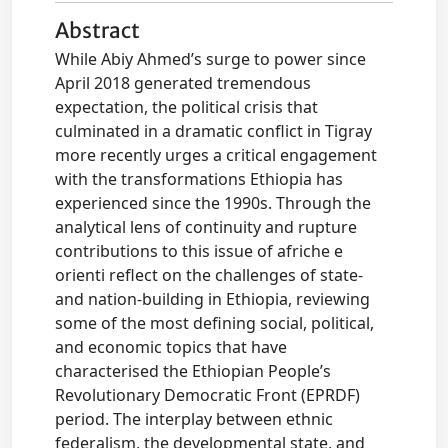
Abstract
While Abiy Ahmed’s surge to power since
April 2018 generated tremendous
expectation, the political crisis that
culminated in a dramatic conflict in Tigray
more recently urges a critical engagement
with the transformations Ethiopia has
experienced since the 1990s. Through the
analytical lens of continuity and rupture
contributions to this issue of afriche e
orienti reflect on the challenges of state-
and nation-building in Ethiopia, reviewing
some of the most defining social, political,
and economic topics that have
characterised the Ethiopian People’s
Revolutionary Democratic Front (EPRDF)
period. The interplay between ethnic
federalism, the developmental state, and