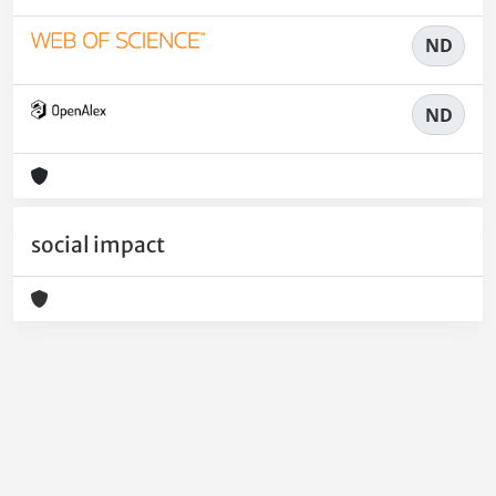
ND
ND
social impact
Powered by
IRIS
-
about IRIS
-