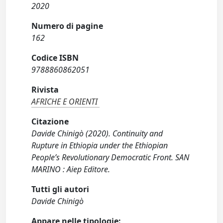
2020
Numero di pagine
162
Codice ISBN
9788860862051
Rivista
AFRICHE E ORIENTI
Citazione
Davide Chinigò (2020). Continuity and
Rupture in Ethiopia under the Ethiopian
People’s Revolutionary Democratic Front. SAN
MARINO : Aiep Editore.
Tutti gli autori
Davide Chinigò
Appare nelle tipologie: