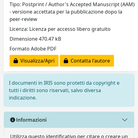
Tipo: Postprint / Author's Accepted Manuscript (AAM)
- versione accettata per la pubblicazione dopo la
peer-review
Licenza: Licenza per accesso libero gratuito
Dimensione 470.47 kB
Formato Adobe PDF
Visualizza/Apri
Contatta l'autore
I documenti in IRIS sono protetti da copyright e
tutti i diritti sono riservati, salvo diversa
indicazione.
Informazioni
Utilizza questo identificativo per citare o creare un