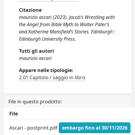
Citazione
maurizio ascari (2023). Jacob’s Wrestling with
the Angel from Bible Myth to Walter Pater’s
and Katherine Mansfield’s Stories. Edinburgh :
Edinburgh University Press.
Tutti gli autori
maurizio ascari
Appare nelle tipologie:
2.01 Capitolo / saggio in libro
File in questo prodotto:
File
Ascari - postprint.pdf
embargo fino al 30/11/2026