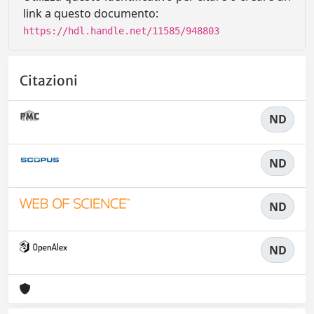
link a questo documento:
https://hdl.handle.net/11585/948803
Citazioni
ND
ND
ND
ND