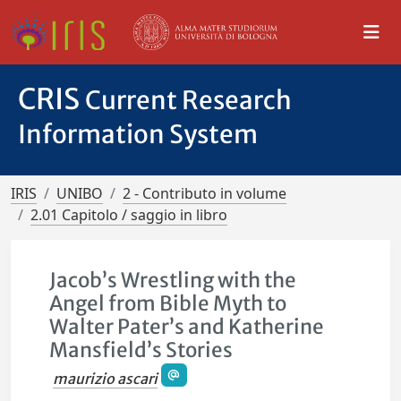
CRIS
Current Research
Information System
IRIS
UNIBO
2 - Contributo in volume
2.01 Capitolo / saggio in libro
Jacob’s Wrestling with the
Angel from Bible Myth to
Walter Pater’s and Katherine
Mansfield’s Stories
maurizio ascari