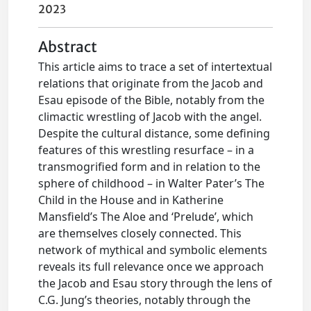
2023
Abstract
This article aims to trace a set of intertextual
relations that originate from the Jacob and
Esau episode of the Bible, notably from the
climactic wrestling of Jacob with the angel.
Despite the cultural distance, some defining
features of this wrestling resurface – in a
transmogrified form and in relation to the
sphere of childhood – in Walter Pater’s The
Child in the House and in Katherine
Mansfield’s The Aloe and ‘Prelude’, which
are themselves closely connected. This
network of mythical and symbolic elements
reveals its full relevance once we approach
the Jacob and Esau story through the lens of
C.G. Jung’s theories, notably through the