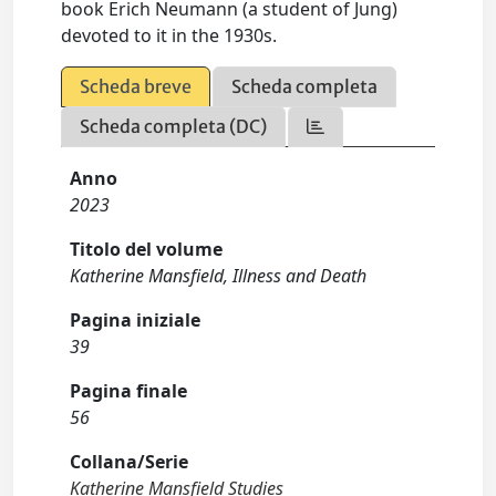
book Erich Neumann (a student of Jung)
devoted to it in the 1930s.
Scheda breve
Scheda completa
Scheda completa (DC)
Anno
2023
Titolo del volume
Katherine Mansfield, Illness and Death
Pagina iniziale
39
Pagina finale
56
Collana/Serie
Katherine Mansfield Studies