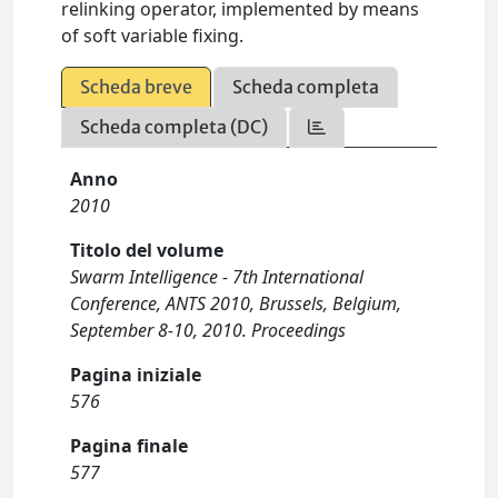
relinking operator, implemented by means
of soft variable fixing.
Scheda breve
Scheda completa
Scheda completa (DC)
Anno
2010
Titolo del volume
Swarm Intelligence - 7th International
Conference, ANTS 2010, Brussels, Belgium,
September 8-10, 2010. Proceedings
Pagina iniziale
576
Pagina finale
577