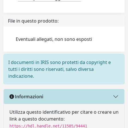
File in questo prodotto:
Eventuali allegati, non sono esposti
I documenti in IRIS sono protetti da copyright e
tutti i diritti sono riservati, salvo diversa
indicazione.
Informazioni
Utilizza questo identificativo per citare o creare un
link a questo documento:
https://hdl.handle.net/11585/94441