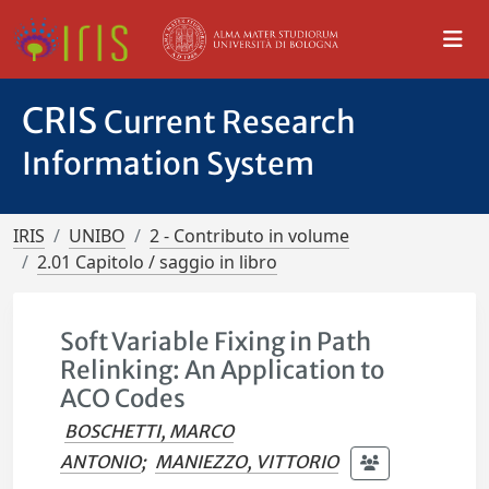
CRIS
Current Research
Information System
IRIS
UNIBO
2 - Contributo in volume
2.01 Capitolo / saggio in libro
Soft Variable Fixing in Path
Relinking: An Application to
ACO Codes
BOSCHETTI, MARCO
ANTONIO
;
MANIEZZO, VITTORIO