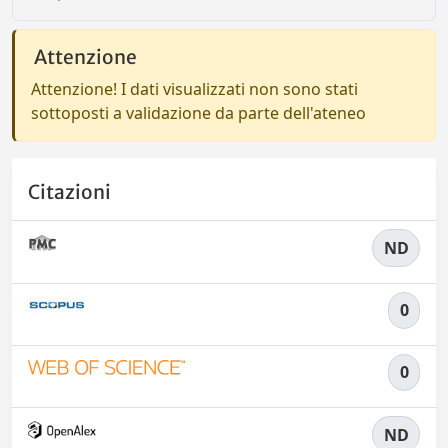
Attenzione
Attenzione! I dati visualizzati non sono stati
sottoposti a validazione da parte dell'ateneo
Citazioni
ND
0
0
ND