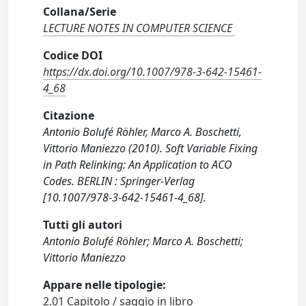
Collana/Serie
LECTURE NOTES IN COMPUTER SCIENCE
Codice DOI
https://dx.doi.org/10.1007/978-3-642-15461-
4_68
Citazione
Antonio Bolufé Röhler, Marco A. Boschetti,
Vittorio Maniezzo (2010). Soft Variable Fixing
in Path Relinking: An Application to ACO
Codes. BERLIN : Springer-Verlag
[10.1007/978-3-642-15461-4_68].
Tutti gli autori
Antonio Bolufé Röhler; Marco A. Boschetti;
Vittorio Maniezzo
Appare nelle tipologie:
2.01 Capitolo / saggio in libro