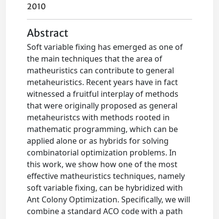
2010
Abstract
Soft variable fixing has emerged as one of
the main techniques that the area of
matheuristics can contribute to general
metaheuristics. Recent years have in fact
witnessed a fruitful interplay of methods
that were originally proposed as general
metaheuristcs with methods rooted in
mathematic programming, which can be
applied alone or as hybrids for solving
combinatorial optimization problems. In
this work, we show how one of the most
effective matheuristics techniques, namely
soft variable fixing, can be hybridized with
Ant Colony Optimization. Specifically, we will
combine a standard ACO code with a path