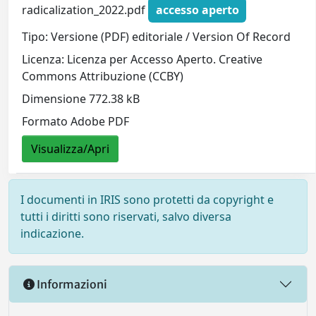
radicalization_2022.pdf
accesso aperto
Tipo: Versione (PDF) editoriale / Version Of Record
Licenza: Licenza per Accesso Aperto. Creative
Commons Attribuzione (CCBY)
Dimensione 772.38 kB
Formato Adobe PDF
Visualizza/Apri
I documenti in IRIS sono protetti da copyright e
tutti i diritti sono riservati, salvo diversa
indicazione.
Informazioni