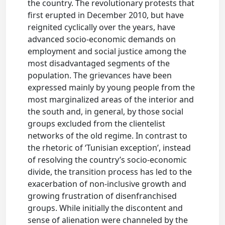
the country. The revolutionary protests that
first erupted in December 2010, but have
reignited cyclically over the years, have
advanced socio-economic demands on
employment and social justice among the
most disadvantaged segments of the
population. The grievances have been
expressed mainly by young people from the
most marginalized areas of the interior and
the south and, in general, by those social
groups excluded from the clientelist
networks of the old regime. In contrast to
the rhetoric of ‘Tunisian exception’, instead
of resolving the country’s socio-economic
divide, the transition process has led to the
exacerbation of non-inclusive growth and
growing frustration of disenfranchised
groups. While initially the discontent and
sense of alienation were channeled by the