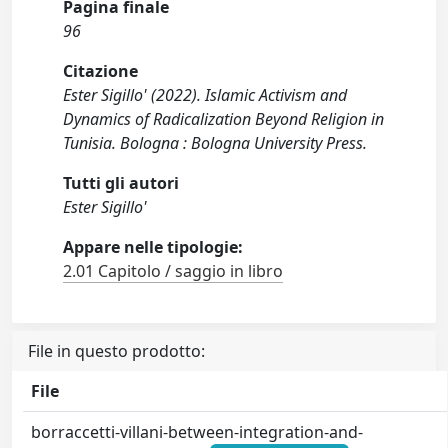
Pagina finale
96
Citazione
Ester Sigillo' (2022). Islamic Activism and
Dynamics of Radicalization Beyond Religion in
Tunisia. Bologna : Bologna University Press.
Tutti gli autori
Ester Sigillo'
Appare nelle tipologie:
2.01 Capitolo / saggio in libro
File in questo prodotto:
File
borraccetti-villani-between-integration-and-