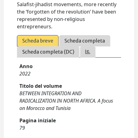
Salafist-jihadist movements, more recently
the ‘forgotten of the revolution’ have been
represented by non-religious
entrepreneurs.
Scheda breve
Scheda completa
Scheda completa (DC)
Anno
2022
Titolo del volume
BETWEEN INTEGRATION AND
RADICALIZATION IN NORTH AFRICA. A focus
on Morocco and Tunisia
Pagina iniziale
79