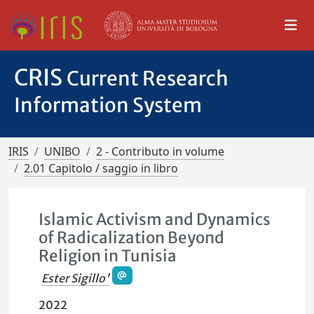
CRIS
Current Research
Information System
IRIS
UNIBO
2 - Contributo in volume
2.01 Capitolo / saggio in libro
Islamic Activism and Dynamics
of Radicalization Beyond
Religion in Tunisia
Ester Sigillo'
2022