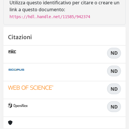
Utilizza questo identificativo per citare o creare un
link a questo documento:
https://hdl.handle.net/11585/942374
Citazioni
ND
ND
ND
ND