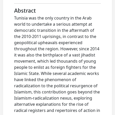
Abstract
Tunisia was the only country in the Arab
world to undertake a serious attempt at
democratic transition in the aftermath of
the 2010-2011 uprisings, in contrast to the
geopolitical upheavals experienced
throughout the region. However, since 2014
it was also the birthplace of a vast jihadist
movement, which led thousands of young
people to enlist as foreign fighters for the
Islamic State. While several academic works
have linked the phenomenon of
radicalization to the political resurgence of
Islamism, this contribution goes beyond the
Islamism-radicalization nexus, exploring
alternative explanations for the rise of
radical registers and repertoires of action in