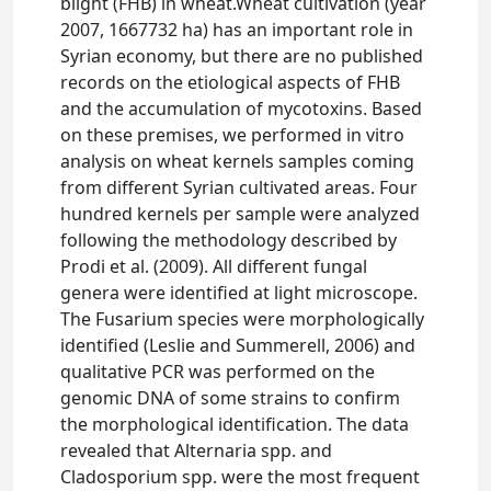
blight (FHB) in wheat.Wheat cultivation (year
2007, 1667732 ha) has an important role in
Syrian economy, but there are no published
records on the etiological aspects of FHB
and the accumulation of mycotoxins. Based
on these premises, we performed in vitro
analysis on wheat kernels samples coming
from different Syrian cultivated areas. Four
hundred kernels per sample were analyzed
following the methodology described by
Prodi et al. (2009). All different fungal
genera were identified at light microscope.
The Fusarium species were morphologically
identified (Leslie and Summerell, 2006) and
qualitative PCR was performed on the
genomic DNA of some strains to confirm
the morphological identification. The data
revealed that Alternaria spp. and
Cladosporium spp. were the most frequent