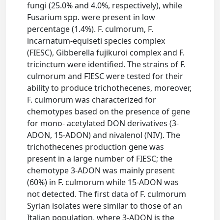
fungi (25.0% and 4.0%, respectively), while
Fusarium spp. were present in low
percentage (1.4%). F. culmorum, F.
incarnatum-equiseti species complex
(FIESC), Gibberella fujikuroi complex and F.
tricinctum were identified. The strains of F.
culmorum and FIESC were tested for their
ability to produce trichothecenes, moreover,
F. culmorum was characterized for
chemotypes based on the presence of gene
for mono- acetylated DON derivatives (3-
ADON, 15-ADON) and nivalenol (NIV). The
trichothecenes production gene was
present in a large number of FIESC; the
chemotype 3-ADON was mainly present
(60%) in F. culmorum while 15-ADON was
not detected. The first data of F. culmorum
Syrian isolates were similar to those of an
Italian population, where 3-ADON is the