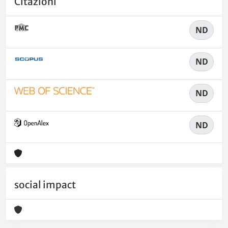
Citazioni
ND
ND
ND
ND
social impact