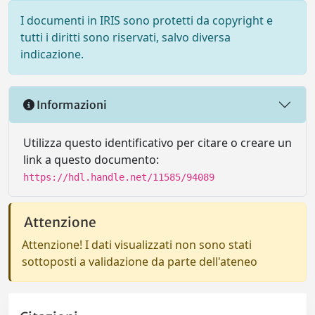
I documenti in IRIS sono protetti da copyright e
tutti i diritti sono riservati, salvo diversa
indicazione.
Informazioni
Utilizza questo identificativo per citare o creare un
link a questo documento:
https://hdl.handle.net/11585/94089
Attenzione
Attenzione! I dati visualizzati non sono stati
sottoposti a validazione da parte dell'ateneo