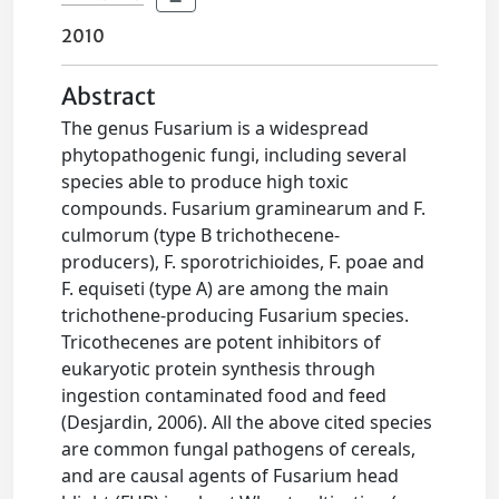
2010
Abstract
The genus Fusarium is a widespread
phytopathogenic fungi, including several
species able to produce high toxic
compounds. Fusarium graminearum and F.
culmorum (type B trichothecene-
producers), F. sporotrichioides, F. poae and
F. equiseti (type A) are among the main
trichothene-producing Fusarium species.
Tricothecenes are potent inhibitors of
eukaryotic protein synthesis through
ingestion contaminated food and feed
(Desjardin, 2006). All the above cited species
are common fungal pathogens of cereals,
and are causal agents of Fusarium head