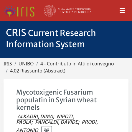
CRIS
Current Research
Information System
IRIS
UNIBO
4 - Contributo in Atti di convegno
4.02 Riassunto (Abstract)
Mycotoxigenic Fusarium
populatin in Syrian wheat
kernels
ALKADRI, DIMA
;
NIPOTI,
PAOLA
;
PANCALDI, DAVIDE
;
PRODI,
ANTONIO