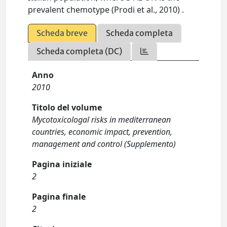
prevalent chemotype (Prodi et al., 2010) .
Scheda breve
Scheda completa
Scheda completa (DC)
Anno
2010
Titolo del volume
Mycotoxicologal risks in mediterranean
countries, economic impact, prevention,
management and control (Supplemento)
Pagina iniziale
2
Pagina finale
2