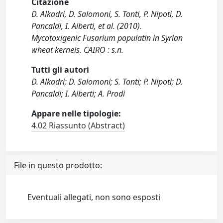
Citazione
D. Alkadri, D. Salomoni, S. Tonti, P. Nipoti, D.
Pancaldi, I. Alberti, et al. (2010).
Mycotoxigenic Fusarium populatin in Syrian
wheat kernels. CAIRO : s.n.
Tutti gli autori
D. Alkadri; D. Salomoni; S. Tonti; P. Nipoti; D.
Pancaldi; I. Alberti; A. Prodi
Appare nelle tipologie:
4.02 Riassunto (Abstract)
File in questo prodotto:
Eventuali allegati, non sono esposti