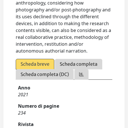
anthropology, considering how
photography and/or post-photography and
its uses declined through the different
devices, in addition to making the research
contents visible, can also be considered as a
real collaborative practice, methodology of
intervention, restitution and/or
autonomous authorial narration.
Scheda breve
Scheda completa
Scheda completa (DC)
Anno
2021
Numero di pagine
234
Rivista