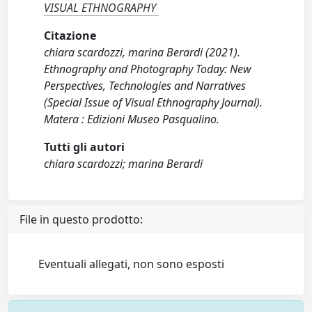
VISUAL ETHNOGRAPHY
Citazione
chiara scardozzi, marina Berardi (2021).
Ethnography and Photography Today: New
Perspectives, Technologies and Narratives
(Special Issue of Visual Ethnography Journal).
Matera : Edizioni Museo Pasqualino.
Tutti gli autori
chiara scardozzi; marina Berardi
File in questo prodotto:
Eventuali allegati, non sono esposti