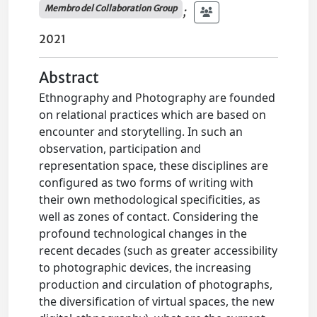
Membro del Collaboration Group
;
2021
Abstract
Ethnography and Photography are founded
on relational practices which are based on
encounter and storytelling. In such an
observation, participation and
representation space, these disciplines are
configured as two forms of writing with
their own methodological specificities, as
well as zones of contact. Considering the
profound technological changes in the
recent decades (such as greater accessibility
to photographic devices, the increasing
production and circulation of photographs,
the diversification of virtual spaces, the new