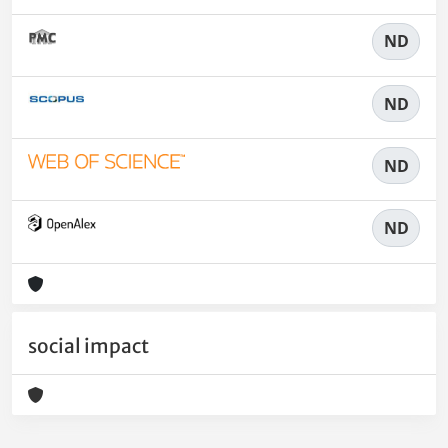
ND
ND
ND
ND
social impact