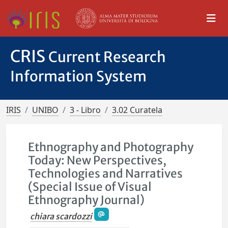
CRIS
Current Research
Information System
IRIS
UNIBO
3 - Libro
3.02 Curatela
Ethnography and Photography
Today: New Perspectives,
Technologies and Narratives
(Special Issue of Visual
Ethnography Journal)
chiara scardozzi