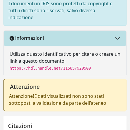
I documenti in IRIS sono protetti da copyright e
tutti i diritti sono riservati, salvo diversa
indicazione.
Informazioni
Utilizza questo identificativo per citare o creare un
link a questo documento:
https://hdl.handle.net/11585/929509
Attenzione
Attenzione! I dati visualizzati non sono stati
sottoposti a validazione da parte dell'ateneo
Citazioni