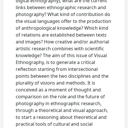
digital ethnography), what are the current
links between ethnographic research and
photography? What kind of contribution do
the visual languages offer to the production
of anthropological knowledge? Which kind
of relations are established between texts
and images? How creative and/or authorial
artistic research combines with scientific
knowledge? The aim of this issue of Visual
Ethnography, is to generate a critical
reflection starting from intersectional
points between the two disciplines and the
plurality of visions and methods. It is
conceived as a moment of thought and
comparison on the role and the future of
photography in ethnographic research,
through a theoretical and visual approach,
to start a reasoning about theoretical and
practical tools of cultural and social