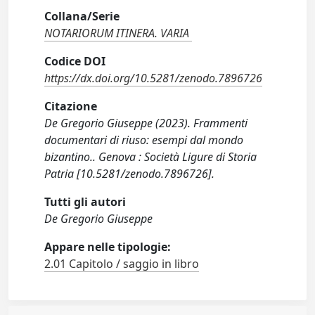
Collana/Serie
NOTARIORUM ITINERA. VARIA
Codice DOI
https://dx.doi.org/10.5281/zenodo.7896726
Citazione
De Gregorio Giuseppe (2023). Frammenti
documentari di riuso: esempi dal mondo
bizantino.. Genova : Società Ligure di Storia
Patria [10.5281/zenodo.7896726].
Tutti gli autori
De Gregorio Giuseppe
Appare nelle tipologie:
2.01 Capitolo / saggio in libro