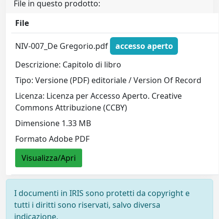
File in questo prodotto:
File
NIV-007_De Gregorio.pdf
accesso aperto
Descrizione: Capitolo di libro
Tipo: Versione (PDF) editoriale / Version Of Record
Licenza: Licenza per Accesso Aperto. Creative
Commons Attribuzione (CCBY)
Dimensione 1.33 MB
Formato Adobe PDF
Visualizza/Apri
I documenti in IRIS sono protetti da copyright e
tutti i diritti sono riservati, salvo diversa
indicazione.