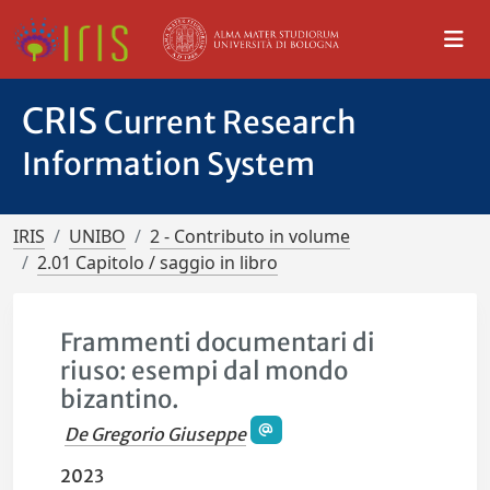
CRIS
Current Research
Information System
IRIS
UNIBO
2 - Contributo in volume
2.01 Capitolo / saggio in libro
Frammenti documentari di
riuso: esempi dal mondo
bizantino.
De Gregorio Giuseppe
2023