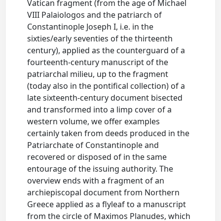
Vatican fragment (from the age of Michael
VIII Palaiologos and the patriarch of
Constantinople Joseph I, i.e. in the
sixties/early seventies of the thirteenth
century), applied as the counterguard of a
fourteenth-century manuscript of the
patriarchal milieu, up to the fragment
(today also in the pontifical collection) of a
late sixteenth-century document bisected
and transformed into a limp cover of a
western volume, we offer examples
certainly taken from deeds produced in the
Patriarchate of Constantinople and
recovered or disposed of in the same
entourage of the issuing authority. The
overview ends with a fragment of an
archiepiscopal document from Northern
Greece applied as a flyleaf to a manuscript
from the circle of Maximos Planudes, which