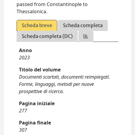
passed from Constantinople to
Thessalonica.
Scheda breve
Scheda completa
Scheda completa (DC)
Anno
2023
Titolo del volume
Documenti scartati, documenti reimpiegati.
Forme, linguaggi, metodi per nuove
prospettive di ricerca.
Pagina iniziale
277
Pagina finale
307