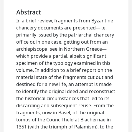
Abstract
In a brief review, fragments from Byzantine
chancery documents are presented—i.e.
primarily issued by the patriarchal chancery
office or, in one case, getting out from an
archiepiscopal see in Northern Greece—
which provide a partial, albeit significant,
specimen of the typology examined in this
volume. In addition to a brief report on the
material state of the fragments cut out and
destined for a new life, an attempt is made
to identify the original deed and reconstruct
the historical circumstances that led to its
discarding and subsequent reuse. From the
fragments, now in Basel, of the original
tomos of the Council held at Blachernae in
1351 (with the triumph of Palamism), to the