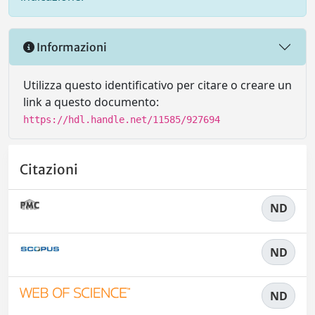
Informazioni
Utilizza questo identificativo per citare o creare un
link a questo documento:
https://hdl.handle.net/11585/927694
Citazioni
ND
ND
ND