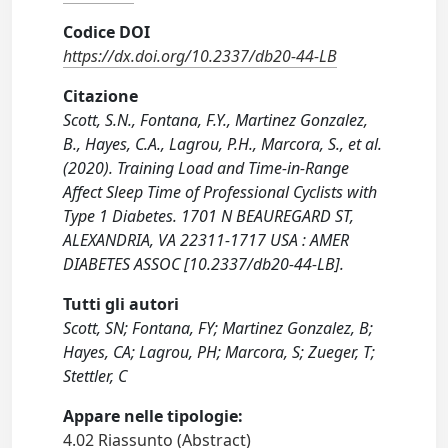
Codice DOI
https://dx.doi.org/10.2337/db20-44-LB
Citazione
Scott, S.N., Fontana, F.Y., Martinez Gonzalez,
B., Hayes, C.A., Lagrou, P.H., Marcora, S., et al.
(2020). Training Load and Time-in-Range
Affect Sleep Time of Professional Cyclists with
Type 1 Diabetes. 1701 N BEAUREGARD ST,
ALEXANDRIA, VA 22311-1717 USA : AMER
DIABETES ASSOC [10.2337/db20-44-LB].
Tutti gli autori
Scott, SN; Fontana, FY; Martinez Gonzalez, B;
Hayes, CA; Lagrou, PH; Marcora, S; Zueger, T;
Stettler, C
Appare nelle tipologie:
4.02 Riassunto (Abstract)