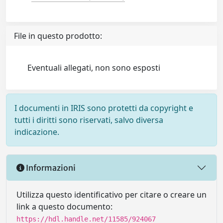
File in questo prodotto:
Eventuali allegati, non sono esposti
I documenti in IRIS sono protetti da copyright e
tutti i diritti sono riservati, salvo diversa
indicazione.
Informazioni
Utilizza questo identificativo per citare o creare un
link a questo documento:
https://hdl.handle.net/11585/924067