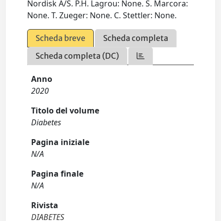
Nordisk A/S. P.H. Lagrou: None. S. Marcora:
None. T. Zueger: None. C. Stettler: None.
Scheda breve
Scheda completa
Scheda completa (DC)
Anno
2020
Titolo del volume
Diabetes
Pagina iniziale
N/A
Pagina finale
N/A
Rivista
DIABETES