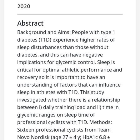
2020
Abstract
Background and Aims: People with type 1
diabetes (T1D) experience higher rates of
sleep disturbances than those without
diabetes, and this can have negative
implications for glycemic control. Sleep is
critical for optimal athletic performance and
recovery so it is important to have an
understanding of factors that can influence
sleep in athletes with T1D. This study
investigated whether there is a relationship
between i) daily training load and ii) time in
glycemic ranges on sleep time of
professional cyclists with T1D. Methods:
Sixteen professional cyclists from Team
Novo Nordisk (age 27 ± 4 y; HbA1c 6.8 ±