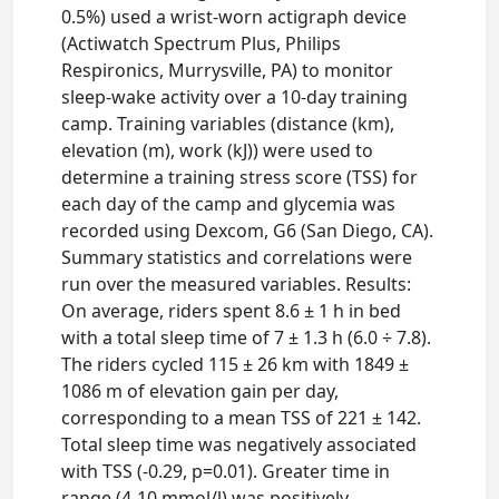
0.5%) used a wrist-worn actigraph device
(Actiwatch Spectrum Plus, Philips
Respironics, Murrysville, PA) to monitor
sleep-wake activity over a 10-day training
camp. Training variables (distance (km),
elevation (m), work (kJ)) were used to
determine a training stress score (TSS) for
each day of the camp and glycemia was
recorded using Dexcom, G6 (San Diego, CA).
Summary statistics and correlations were
run over the measured variables. Results:
On average, riders spent 8.6 ± 1 h in bed
with a total sleep time of 7 ± 1.3 h (6.0 ÷ 7.8).
The riders cycled 115 ± 26 km with 1849 ±
1086 m of elevation gain per day,
corresponding to a mean TSS of 221 ± 142.
Total sleep time was negatively associated
with TSS (-0.29, p=0.01). Greater time in
range (4-10 mmol/l) was positively