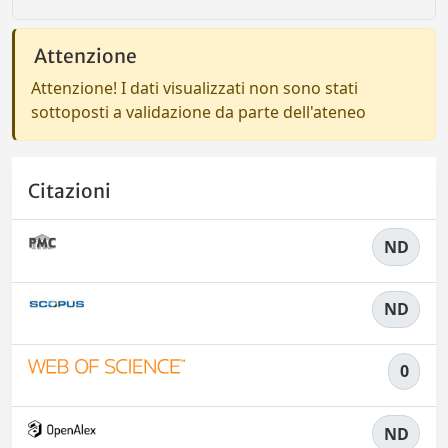
Attenzione
Attenzione! I dati visualizzati non sono stati
sottoposti a validazione da parte dell'ateneo
Citazioni
ND
ND
0
ND