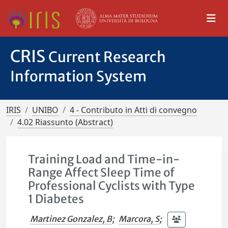
CRIS
Current Research
Information System
IRIS
UNIBO
4 - Contributo in Atti di convegno
4.02 Riassunto (Abstract)
Training Load and Time-in-
Range Affect Sleep Time of
Professional Cyclists with Type
1 Diabetes
Martinez Gonzalez, B
;
Marcora, S
;