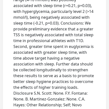
associated with sleep time (r=0.21, p=0.03),
with hyperglycemia, particularly level 2 (>14
mmol/l), being negatively associated with
sleep time (-0.21, p=0.03). Conclusions: We
provide preliminary evidence that a greater
TSS is negatively associated with total sleep
time in professional athletes with T1D.
Second, greater time spent in euglycemia is
associated with greater sleep time, with
time above target having a negative
association with sleep. Further data should
be collected longitudinally to strengthen
these results to serve as a basis to promote
better sleep hygiene practices to overcome
the effects of higher training loads.
Disclosure S.N. Scott: None. F.Y. Fontana:
None. B. Martinez-Gonzalez: None. C.A.
Hayes: Other Relationship; Self; Novo