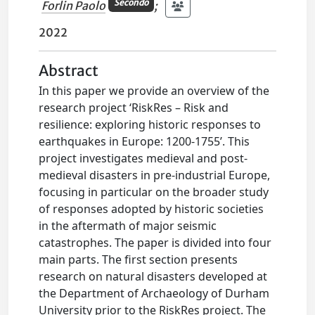
Secondo
Forlin Paolo
;
2022
Abstract
In this paper we provide an overview of the
research project ‘RiskRes – Risk and
resilience: exploring historic responses to
earthquakes in Europe: 1200-1755’. This
project investigates medieval and post-
medieval disasters in pre-industrial Europe,
focusing in particular on the broader study
of responses adopted by historic societies
in the aftermath of major seismic
catastrophes. The paper is divided into four
main parts. The first section presents
research on natural disasters developed at
the Department of Archaeology of Durham
University prior to the RiskRes project. The