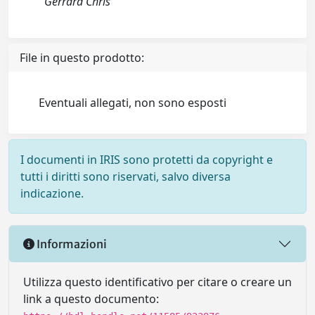
Gerrard Chris
File in questo prodotto:
Eventuali allegati, non sono esposti
I documenti in IRIS sono protetti da copyright e
tutti i diritti sono riservati, salvo diversa
indicazione.
Informazioni
Utilizza questo identificativo per citare o creare un
link a questo documento: