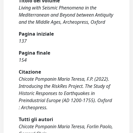
Titolo del volume
Living with Seismic Phenomena in the
Mediterranean and Beyond between Antiquity
and the Middle Ages, Archeopress, Oxford
Pagina iniziale
137
Pagina finale
154
Citazione
Chicote Pompanin Maria Teresa, F.P. (2022).
Introducing the RiskRes Project. The Study of
Historic Responses to Earthquakes in
Preindustrial Europe (AD 1200-1755). Oxford
: Archeopress.
Tutti gli autori
Chicote Pompanin Maria Teresa, Forlin Paolo,