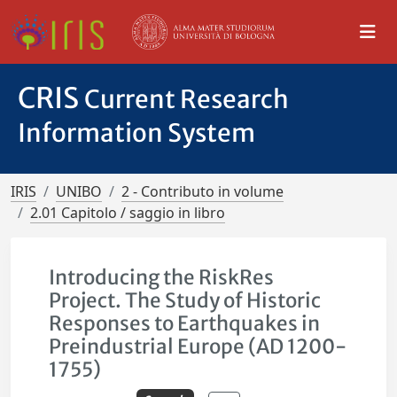
CRIS
Current Research
Information System
IRIS
UNIBO
2 - Contributo in volume
2.01 Capitolo / saggio in libro
Introducing the RiskRes
Project. The Study of Historic
Responses to Earthquakes in
Preindustrial Europe (AD 1200-
1755)