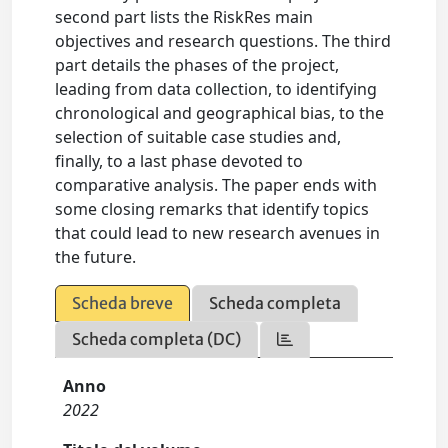
second part lists the RiskRes main
objectives and research questions. The third
part details the phases of the project,
leading from data collection, to identifying
chronological and geographical bias, to the
selection of suitable case studies and,
finally, to a last phase devoted to
comparative analysis. The paper ends with
some closing remarks that identify topics
that could lead to new research avenues in
the future.
Scheda breve
Scheda completa
Scheda completa (DC)
Anno
2022