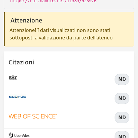
https://hdl.handle.net/11585/923976
Attenzione
Attenzione! I dati visualizzati non sono stati
sottoposti a validazione da parte dell'ateneo
Citazioni
ND
ND
ND
ND