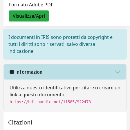
Formato Adobe PDF
Visualizza/Apri
I documenti in IRIS sono protetti da copyright e
tutti i diritti sono riservati, salvo diversa
indicazione.
Informazioni
Utilizza questo identificativo per citare o creare un
link a questo documento:
https://hdl.handle.net/11585/922473
Citazioni