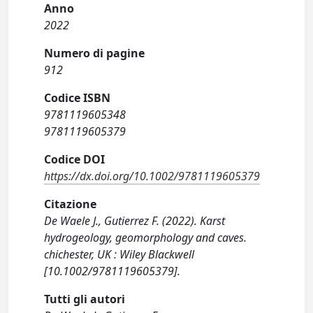
Anno
2022
Numero di pagine
912
Codice ISBN
9781119605348
9781119605379
Codice DOI
https://dx.doi.org/10.1002/9781119605379
Citazione
De Waele J., Gutierrez F. (2022). Karst
hydrogeology, geomorphology and caves.
chichester, UK : Wiley Blackwell
[10.1002/9781119605379].
Tutti gli autori