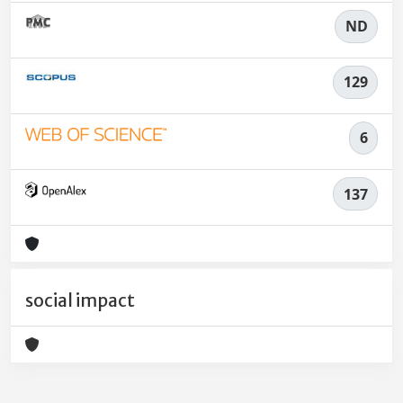
ND
129
6
137
social impact