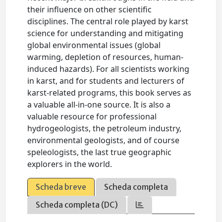
their influence on other scientific
disciplines. The central role played by karst
science for understanding and mitigating
global environmental issues (global
warming, depletion of resources, human-
induced hazards). For all scientists working
in karst, and for students and lecturers of
karst-related programs, this book serves as
a valuable all-in-one source. It is also a
valuable resource for professional
hydrogeologists, the petroleum industry,
environmental geologists, and of course
speleologists, the last true geographic
explorers in the world.
Scheda breve
Scheda completa
Scheda completa (DC)