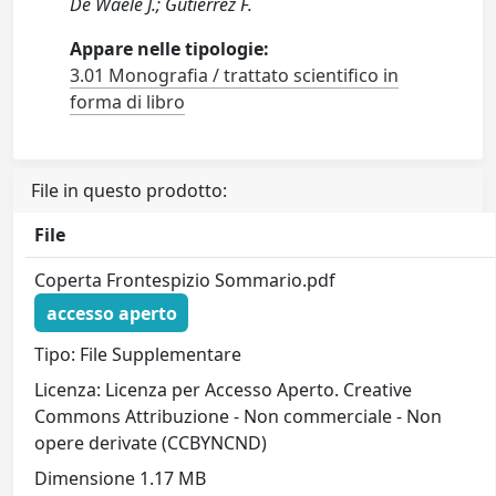
De Waele J.; Gutierrez F.
Appare nelle tipologie:
3.01 Monografia / trattato scientifico in
forma di libro
File in questo prodotto:
File
Coperta Frontespizio Sommario.pdf
accesso aperto
Tipo: File Supplementare
Licenza: Licenza per Accesso Aperto. Creative
Commons Attribuzione - Non commerciale - Non
opere derivate (CCBYNCND)
Dimensione 1.17 MB