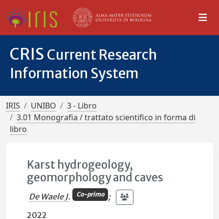
CRIS
Current Research
Information System
IRIS
UNIBO
3 - Libro
3.01 Monografia / trattato scientifico in forma di
libro
Karst hydrogeology,
geomorphology and caves
Co-primo
De Waele J.
;
2022