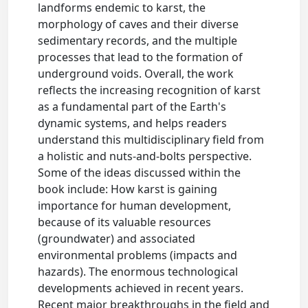
landforms endemic to karst, the
morphology of caves and their diverse
sedimentary records, and the multiple
processes that lead to the formation of
underground voids. Overall, the work
reflects the increasing recognition of karst
as a fundamental part of the Earth's
dynamic systems, and helps readers
understand this multidisciplinary field from
a holistic and nuts-and-bolts perspective.
Some of the ideas discussed within the
book include: How karst is gaining
importance for human development,
because of its valuable resources
(groundwater) and associated
environmental problems (impacts and
hazards). The enormous technological
developments achieved in recent years.
Recent major breakthroughs in the field and