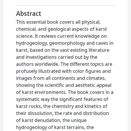
Abstract
This essential book covers all physical,
chemical, and geological aspects of karst
science. It reviews current knowledge on
hydrogeology, geomorphology and caves in
karst, based on the vast existing literature
and investigations carried out by the
authors worldwide. The different topics are
profusely illustrated with color figures and
images from all continents and climates,
showing the scientific and aesthetic appeal
of karst environments. The book covers in a
systematic way the significant features of
karst rocks, the chemistry and kinetics of
their dissolution, the rate and distribution
of karst denudation, the unique
hydrogeology of karst terrains, the