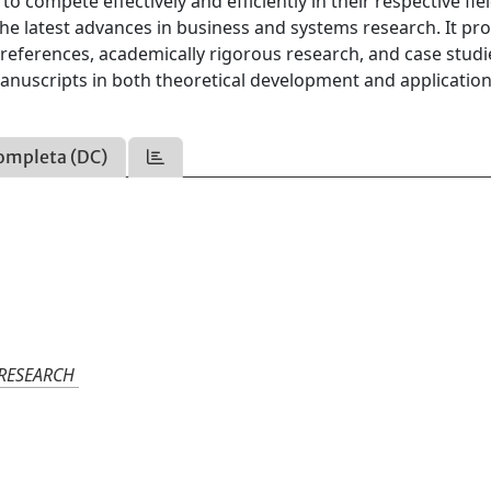
compete effectively and efficiently in their respective fiel
 the latest advances in business and systems research. It pr
references, academically rigorous research, and case studie
manuscripts in both theoretical development and applicatio
ompleta (DC)
 RESEARCH