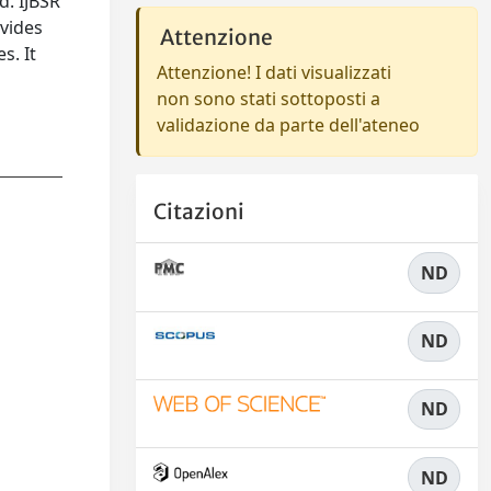
d. IJBSR
ovides
Attenzione
s. It
Attenzione! I dati visualizzati
n
non sono stati sottoposti a
validazione da parte dell'ateneo
Citazioni
ND
ND
ND
ND