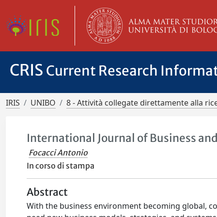
CRIS
Current Research Informa
IRIS
UNIBO
8 - Attività collegate direttamente alla ric
International Journal of Business a
Focacci Antonio
In corso di stampa
Abstract
With the business environment becoming global, co