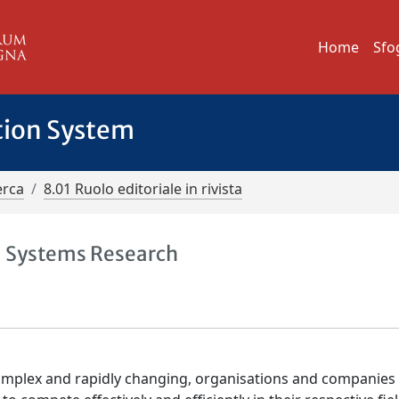
Home
Sfo
tion System
erca
8.01 Ruolo editoriale in rivista
nd Systems Research
mplex and rapidly changing, organisations and companies 