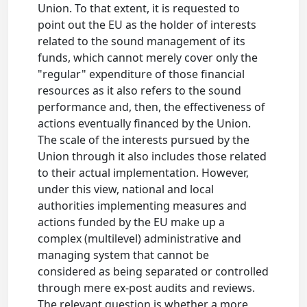
Union. To that extent, it is requested to
point out the EU as the holder of interests
related to the sound management of its
funds, which cannot merely cover only the
"regular" expenditure of those financial
resources as it also refers to the sound
performance and, then, the effectiveness of
actions eventually financed by the Union.
The scale of the interests pursued by the
Union through it also includes those related
to their actual implementation. However,
under this view, national and local
authorities implementing measures and
actions funded by the EU make up a
complex (multilevel) administrative and
managing system that cannot be
considered as being separated or controlled
through mere ex-post audits and reviews.
The relevant question is whether a more