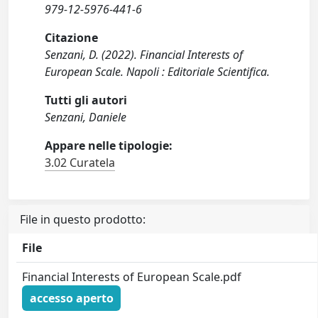
979-12-5976-441-6
Citazione
Senzani, D. (2022). Financial Interests of
European Scale. Napoli : Editoriale Scientifica.
Tutti gli autori
Senzani, Daniele
Appare nelle tipologie:
3.02 Curatela
File in questo prodotto:
File
Financial Interests of European Scale.pdf
accesso aperto