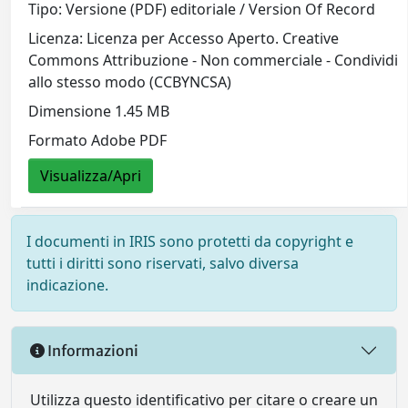
Tipo: Versione (PDF) editoriale / Version Of Record
Licenza: Licenza per Accesso Aperto. Creative
Commons Attribuzione - Non commerciale - Condividi
allo stesso modo (CCBYNCSA)
Dimensione 1.45 MB
Formato Adobe PDF
Visualizza/Apri
I documenti in IRIS sono protetti da copyright e
tutti i diritti sono riservati, salvo diversa
indicazione.
Informazioni
Utilizza questo identificativo per citare o creare un