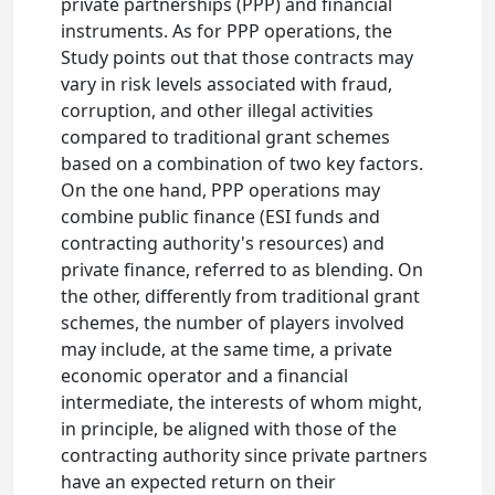
private partnerships (PPP) and financial
instruments. As for PPP operations, the
Study points out that those contracts may
vary in risk levels associated with fraud,
corruption, and other illegal activities
compared to traditional grant schemes
based on a combination of two key factors.
On the one hand, PPP operations may
combine public finance (ESI funds and
contracting authority's resources) and
private finance, referred to as blending. On
the other, differently from traditional grant
schemes, the number of players involved
may include, at the same time, a private
economic operator and a financial
intermediate, the interests of whom might,
in principle, be aligned with those of the
contracting authority since private partners
have an expected return on their