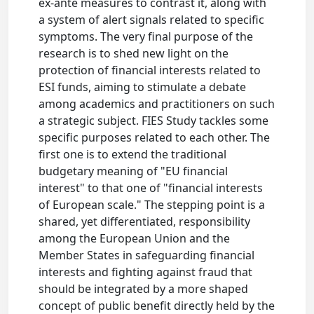
ex-ante measures to contrast it, along with
a system of alert signals related to specific
symptoms. The very final purpose of the
research is to shed new light on the
protection of financial interests related to
ESI funds, aiming to stimulate a debate
among academics and practitioners on such
a strategic subject. FIES Study tackles some
specific purposes related to each other. The
first one is to extend the traditional
budgetary meaning of "EU financial
interest" to that one of "financial interests
of European scale." The stepping point is a
shared, yet differentiated, responsibility
among the European Union and the
Member States in safeguarding financial
interests and fighting against fraud that
should be integrated by a more shaped
concept of public benefit directly held by the