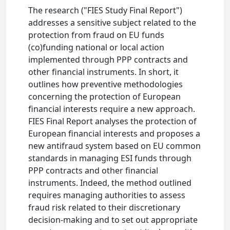
The research ("FIES Study Final Report")
addresses a sensitive subject related to the
protection from fraud on EU funds
(co)funding national or local action
implemented through PPP contracts and
other financial instruments. In short, it
outlines how preventive methodologies
concerning the protection of European
financial interests require a new approach.
FIES Final Report analyses the protection of
European financial interests and proposes a
new antifraud system based on EU common
standards in managing ESI funds through
PPP contracts and other financial
instruments. Indeed, the method outlined
requires managing authorities to assess
fraud risk related to their discretionary
decision-making and to set out appropriate