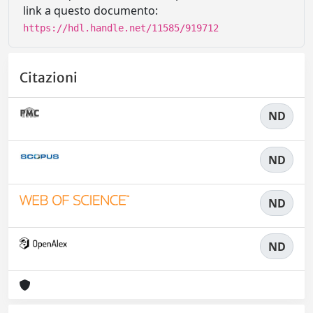
link a questo documento:
https://hdl.handle.net/11585/919712
Citazioni
ND
ND
ND
ND