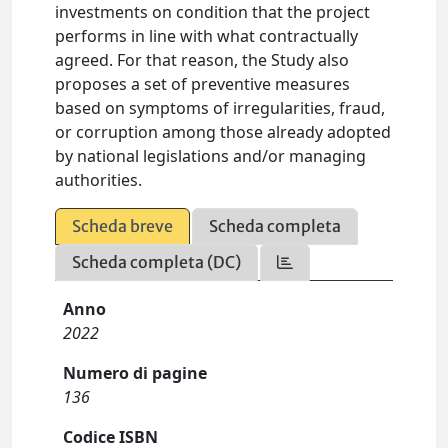
investments on condition that the project
performs in line with what contractually
agreed. For that reason, the Study also
proposes a set of preventive measures
based on symptoms of irregularities, fraud,
or corruption among those already adopted
by national legislations and/or managing
authorities.
Scheda breve
Scheda completa
Scheda completa (DC)
Anno
2022
Numero di pagine
136
Codice ISBN