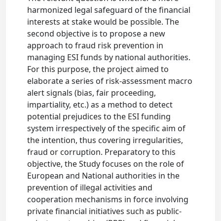
harmonized legal safeguard of the financial
interests at stake would be possible. The
second objective is to propose a new
approach to fraud risk prevention in
managing ESI funds by national authorities.
For this purpose, the project aimed to
elaborate a series of risk-assessment macro
alert signals (bias, fair proceeding,
impartiality, etc.) as a method to detect
potential prejudices to the ESI funding
system irrespectively of the specific aim of
the intention, thus covering irregularities,
fraud or corruption. Preparatory to this
objective, the Study focuses on the role of
European and National authorities in the
prevention of illegal activities and
cooperation mechanisms in force involving
private financial initiatives such as public-