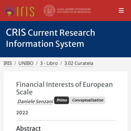
CRIS
Current Research
Information System
IRIS
UNIBO
3 - Libro
3.02 Curatela
Financial Interests of European
Scale
Primo
Conceptualization
Daniele Senzani
2022
Abstract