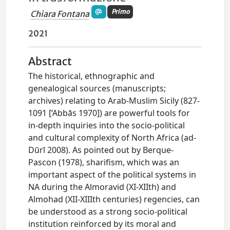
Primo
Chiara Fontana
2021
Abstract
The historical, ethnographic and
genealogical sources (manuscripts;
archives) relating to Arab-Muslim Sicily (827-
1091 [‘Abbās 1970]) are powerful tools for
in-depth inquiries into the socio-political
and cultural complexity of North Africa (ad-
Dūrī 2008). As pointed out by Berque-
Pascon (1978), sharifism, which was an
important aspect of the political systems in
NA during the Almoravid (XI-XIIth) and
Almohad (XII-XIIIth centuries) regencies, can
be understood as a strong socio-political
institution reinforced by its moral and