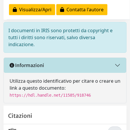
Visualizza/Apri
Contatta l'autore
I documenti in IRIS sono protetti da copyright e
tutti i diritti sono riservati, salvo diversa
indicazione.
Informazioni
Utilizza questo identificativo per citare o creare un
link a questo documento:
https://hdl.handle.net/11585/918746
Citazioni