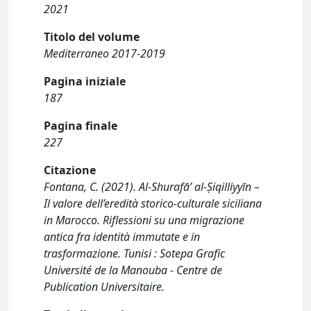
2021
Titolo del volume
Mediterraneo 2017-2019
Pagina iniziale
187
Pagina finale
227
Citazione
Fontana, C. (2021). Al-Shurafā’ al-Ṣiqilliyyīn –
Il valore dell’eredità storico-culturale siciliana
in Marocco. Riflessioni su una migrazione
antica fra identità immutate e in
trasformazione. Tunisi : Sotepa Grafic
Université de la Manouba - Centre de
Publication Universitaire.