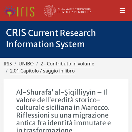
CRIS
Current Research
Information System
IRIS
UNIBO
2 - Contributo in volume
2.01 Capitolo / saggio in libro
Al-Shurafā’ al-Ṣiqilliyyīn – Il
valore dell’eredità storico-
culturale siciliana in Marocco.
Riflessioni su una migrazione
antica fra identità immutate e
in trasformazione