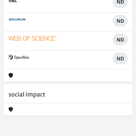
ND
ND
ND
ND
social impact