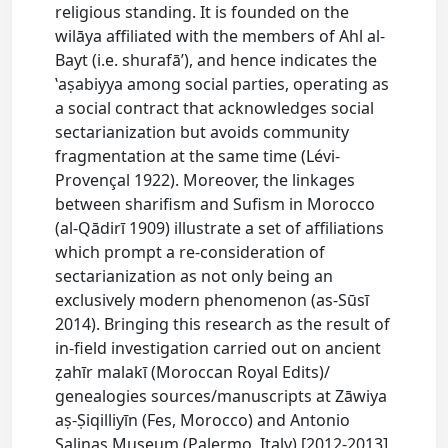
religious standing. It is founded on the
wilāya affiliated with the members of Ahl al-
Bayt (i.e. shurafā’), and hence indicates the
ʽaṣabiyya among social parties, operating as
a social contract that acknowledges social
sectarianization but avoids community
fragmentation at the same time (Lévi-
Provençal 1922). Moreover, the linkages
between sharifism and Sufism in Morocco
(al-Qādirī 1909) illustrate a set of affiliations
which prompt a re-consideration of
sectarianization as not only being an
exclusively modern phenomenon (as-Sūsī
2014). Bringing this research as the result of
in-field investigation carried out on ancient
ẓahīr malakī (Moroccan Royal Edits)/
genealogies sources/manuscripts at Zāwiya
aṣ-Ṣiqilliyīn (Fes, Morocco) and Antonio
Salinas Museum (Palermo, Italy) [2012-2013],