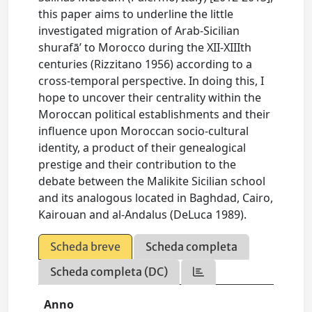
this paper aims to underline the little
investigated migration of Arab-Sicilian
shurafā’ to Morocco during the XII-XIIIth
centuries (Rizzitano 1956) according to a
cross-temporal perspective. In doing this, I
hope to uncover their centrality within the
Moroccan political establishments and their
influence upon Moroccan socio-cultural
identity, a product of their genealogical
prestige and their contribution to the
debate between the Malikite Sicilian school
and its analogous located in Baghdad, Cairo,
Kairouan and al-Andalus (DeLuca 1989).
Scheda breve
Scheda completa
Scheda completa (DC)
Anno