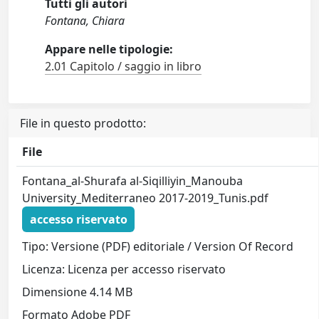
Tutti gli autori
Fontana, Chiara
Appare nelle tipologie:
2.01 Capitolo / saggio in libro
File in questo prodotto:
File
Fontana_al-Shurafa al-Siqilliyin_Manouba
University_Mediterraneo 2017-2019_Tunis.pdf
accesso riservato
Tipo: Versione (PDF) editoriale / Version Of Record
Licenza: Licenza per accesso riservato
Dimensione 4.14 MB
Formato Adobe PDF