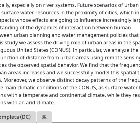
lly, especially on river systems. Future scenarios of urban
surface water resources in the proximity of cities, which in
pacts whose effects are going to influence increasingly lar
derstanding of the dynamics of interaction between human
between urban planning and water management policies that
 study we assess the driving role of urban areas in the spa
iguous United States (CONUS). In particular, we analyze the
 function of distance from urban areas using remote sensin
es the observed spatial behavior. We find that the frequen
ban areas increases and we successfully model this spatial 
on. Moreover, we observe distinct decay patterns of the freq
he main climatic conditions of the CONUS, as surface water 
s with a temperate and continental climate, while they res
s with an arid climate.
ompleta (DC)