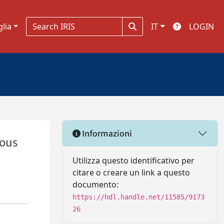
glia
IT
LOGIN
Informazioni
uous
Utilizza questo identificativo per
citare o creare un link a questo
documento:
https://hdl.handle.net/11585/9173
26