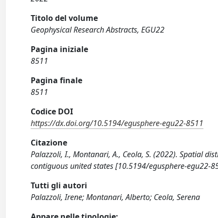
Titolo del volume
Geophysical Research Abstracts, EGU22
Pagina iniziale
8511
Pagina finale
8511
Codice DOI
https://dx.doi.org/10.5194/egusphere-egu22-8511
Citazione
Palazzoli, I., Montanari, A., Ceola, S. (2022). Spatial d
contiguous united states [10.5194/egusphere-egu22-8
Tutti gli autori
Palazzoli, Irene; Montanari, Alberto; Ceola, Serena
Appare nelle tipologie: