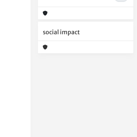
social impact