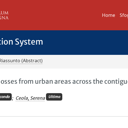
Home
Sfo
tion System
Riassunto (Abstract)
 losses from urban areas across the contig
condo
Ultimo
;
Ceola, Serena