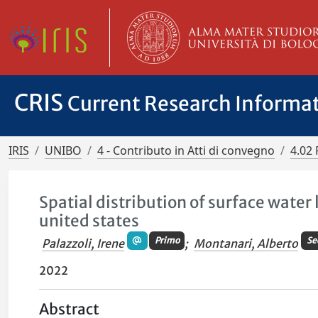
CRIS
Current Research Informa
IRIS
UNIBO
4 - Contributo in Atti di convegno
4.02 
Spatial distribution of surface water
united states
Primo
Se
Palazzoli, Irene
;
Montanari, Alberto
2022
Abstract