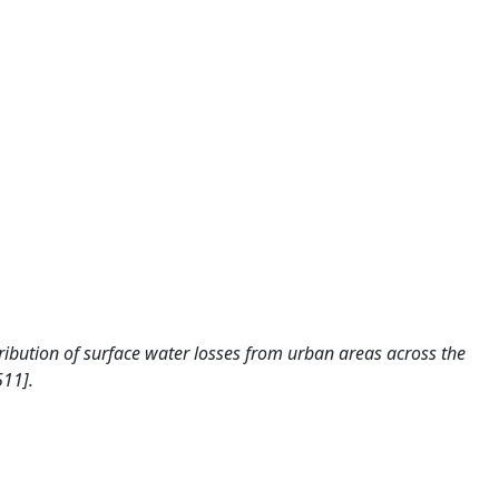
istribution of surface water losses from urban areas across the
511].