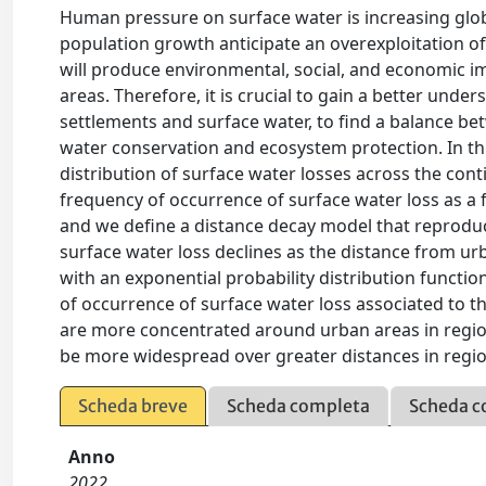
Human pressure on surface water is increasing globa
population growth anticipate an overexploitation of 
will produce environmental, social, and economic im
areas. Therefore, it is crucial to gain a better un
settlements and surface water, to find a balance 
water conservation and ecosystem protection. In this
distribution of surface water losses across the cont
frequency of occurrence of surface water loss as a
and we define a distance decay model that reproduc
surface water loss declines as the distance from ur
with an exponential probability distribution functi
of occurrence of surface water loss associated to t
are more concentrated around urban areas in region
be more widespread over greater distances in region
Scheda breve
Scheda completa
Scheda c
Anno
2022