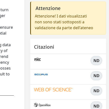
Attenzione
 turn
ger
Attenzione! I dati visualizzati
non sono stati sottoposti a
 ensure
validazione da parte dell'ateneo
tial
g data
Citazioni
cy of
trend
ND
uency
losses
ult to
ND
ND
ND