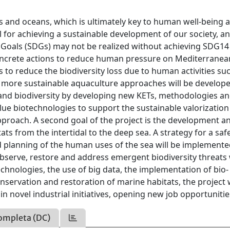
eas and oceans, which is ultimately key to human well-being 
al for achieving a sustainable development of our society, a
oals (SDGs) may not be realized without achieving SDG14 
oncrete actions to reduce human pressure on Mediterranea
s to reduce the biodiversity loss due to human activities su
ct, more sustainable aquaculture approaches will be develop
and biodiversity by developing new KETs, methodologies a
lue biotechnologies to support the sustainable valorization
approach. A second goal of the project is the development a
tats from the intertidal to the deep sea. A strategy for a saf
d planning of the human uses of the sea will be implemente
observe, restore and address emergent biodiversity threats 
chnologies, the use of big data, the implementation of bio-
onservation and restoration of marine habitats, the project w
in novel industrial initiatives, opening new job opportunitie
ompleta (DC)