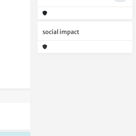
social impact