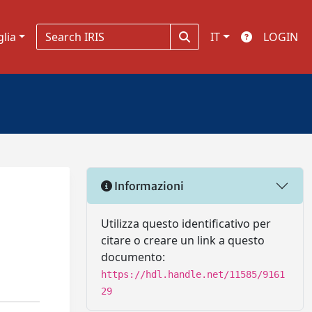
glia
IT
LOGIN
Informazioni
Utilizza questo identificativo per
citare o creare un link a questo
documento:
https://hdl.handle.net/11585/9161
29