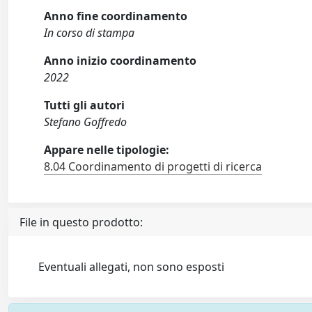
Anno fine coordinamento
In corso di stampa
Anno inizio coordinamento
2022
Tutti gli autori
Stefano Goffredo
Appare nelle tipologie:
8.04 Coordinamento di progetti di ricerca
File in questo prodotto:
Eventuali allegati, non sono esposti