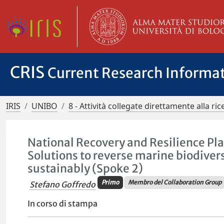
CRIS
Current Research Informa
IRIS
UNIBO
8 - Attività collegate direttamente alla ric
National Recovery and Resilience Pla
Solutions to reverse marine biodiver
sustainably (Spoke 2)
Primo
Membro del Collaboration Group
Stefano Goffredo
In corso di stampa