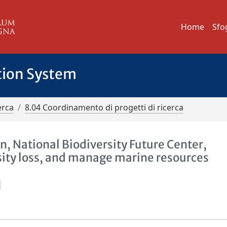
Home
Sfo
tion System
erca
8.04 Coordinamento di progetti di ricerca
n, National Biodiversity Future Center,
sity loss, and manage marine resources