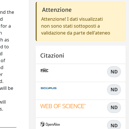
Attenzione
and the
Attenzione! I dati visualizzati
nd
non sono stati sottoposti a
for a
validazione da parte dell'ateneo
n
ch as
ed to
nd
Citazioni
 of
nd
ND
er
d.
will be
ND
ill
ND
s.
ND