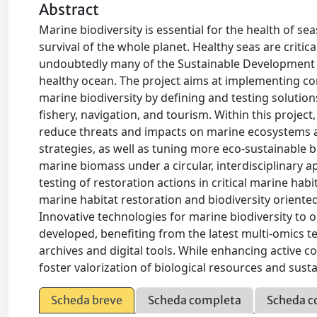
Abstract
Marine biodiversity is essential for the health of s
survival of the whole planet. Healthy seas are critic
undoubtedly many of the Sustainable Development G
healthy ocean. The project aims at implementing c
marine biodiversity by defining and testing solution
fishery, navigation, and tourism. Within this proje
reduce threats and impacts on marine ecosystems 
strategies, as well as tuning more eco-sustainable b
marine biomass under a circular, interdisciplinary 
testing of restoration actions in critical marine habi
marine habitat restoration and biodiversity oriente
Innovative technologies for marine biodiversity to 
developed, benefiting from the latest multi-omics te
archives and digital tools. While enhancing active c
foster valorization of biological resources and susta
Scheda breve
Scheda completa
Scheda c