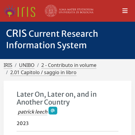
CRIS
Current Research
Information System
IRIS
UNIBO
2 - Contributo in volume
2.01 Capitolo / saggio in libro
Later On, Later on, and in
Another Country
patrick leech
2023