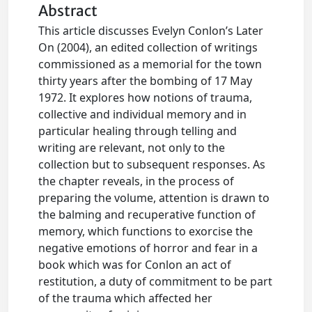
Abstract
This article discusses Evelyn Conlon’s Later
On (2004), an edited collection of writings
commissioned as a memorial for the town
thirty years after the bombing of 17 May
1972. It explores how notions of trauma,
collective and individual memory and in
particular healing through telling and
writing are relevant, not only to the
collection but to subsequent responses. As
the chapter reveals, in the process of
preparing the volume, attention is drawn to
the balming and recuperative function of
memory, which functions to exorcise the
negative emotions of horror and fear in a
book which was for Conlon an act of
restitution, a duty of commitment to be part
of the trauma which affected her