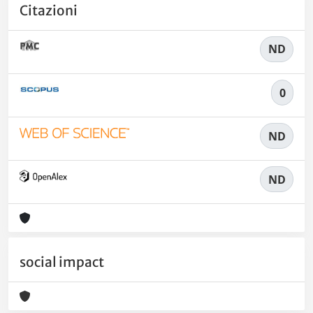
Citazioni
ND
0
ND
ND
social impact