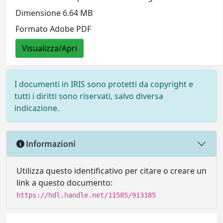
Dimensione 6.64 MB
Formato Adobe PDF
Visualizza/Apri
I documenti in IRIS sono protetti da copyright e
tutti i diritti sono riservati, salvo diversa
indicazione.
Informazioni
Utilizza questo identificativo per citare o creare un
link a questo documento:
https://hdl.handle.net/11585/913185