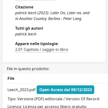
Citazione
patrick leech (2023). Later On, Later on, and
in Another Country. Berlino : Peter Lang.
Tutti gli autori
patrick leech
Appare nelle tipologie:
2.01 Capitolo / saggio in libro
File in questo prodotto:
File
Leech_2023.pdf
Open Access dal 09/12/2023
Tipo: Versione (PDF) editoriale / Version Of Record
Licenza: Licenza per accesso libero gratuito