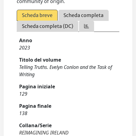
community of origin.
Scheda breve
Scheda completa
Scheda completa (DC)
Anno
2023
Titolo del volume
Telling Truths. Evelyn Conlon and the Task of
Writing
Pagina iniziale
129
Pagina finale
138
Collana/Serie
REIMAGINING IRELAND