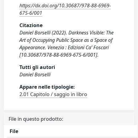
https://dx.doi.org/10.30687/978-88-6969-
675-6/001
Citazione
Daniel Borselli (2022). Darkness Visible: The
Art of Occupying Public Space as a Space of
Appearance. Venezia : Edizioni Ca’ Foscari
[10.30687/978-88-6969-675-6/001].
Tutti gli autori
Daniel Borselli
Appare nelle tipologie:
2.01 Capitolo / saggio in libro
File in questo prodotto:
File