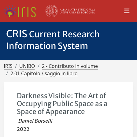
CRIS
Current Research
Information System
IRIS
UNIBO
2 - Contributo in volume
2.01 Capitolo / saggio in libro
Darkness Visible: The Art of
Occupying Public Space as a
Space of Appearance
Daniel Borselli
2022