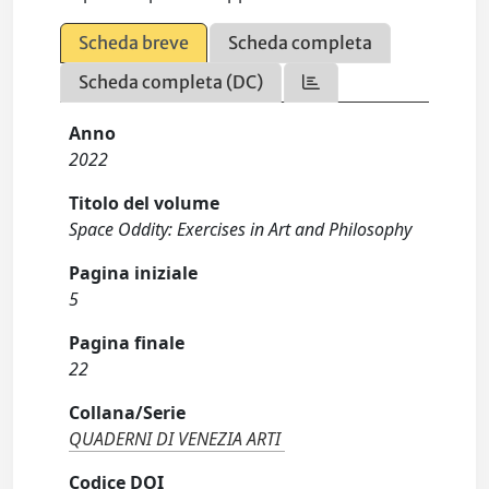
Scheda breve
Scheda completa
Scheda completa (DC)
Anno
2022
Titolo del volume
Space Oddity: Exercises in Art and Philosophy
Pagina iniziale
5
Pagina finale
22
Collana/Serie
QUADERNI DI VENEZIA ARTI
Codice DOI