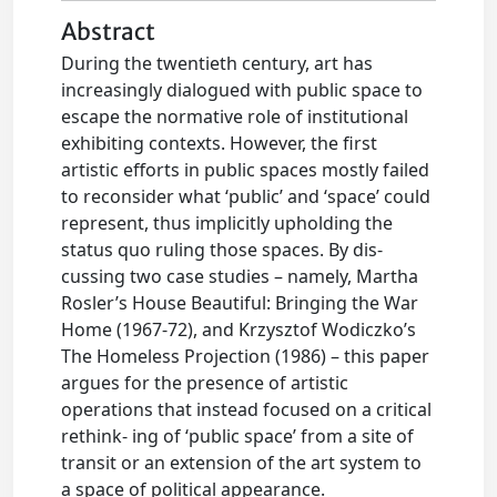
Abstract
During the twentieth century, art has
increasingly dialogued with public space to
escape the normative role of institutional
exhibiting contexts. However, the first
artistic efforts in public spaces mostly failed
to reconsider what ‘public’ and ‘space’ could
represent, thus implicitly upholding the
status quo ruling those spaces. By dis-
cussing two case studies – namely, Martha
Rosler’s House Beautiful: Bringing the War
Home (1967-72), and Krzysztof Wodiczko’s
The Homeless Projection (1986) – this paper
argues for the presence of artistic
operations that instead focused on a critical
rethink- ing of ‘public space’ from a site of
transit or an extension of the art system to
a space of political appearance.