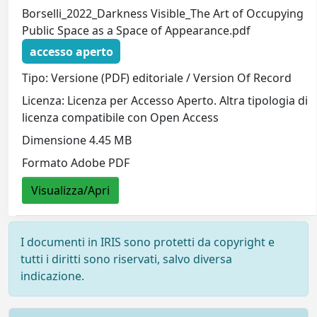
Borselli_2022_Darkness Visible_The Art of Occupying
Public Space as a Space of Appearance.pdf
accesso aperto
Tipo: Versione (PDF) editoriale / Version Of Record
Licenza: Licenza per Accesso Aperto. Altra tipologia di
licenza compatibile con Open Access
Dimensione 4.45 MB
Formato Adobe PDF
Visualizza/Apri
I documenti in IRIS sono protetti da copyright e
tutti i diritti sono riservati, salvo diversa
indicazione.