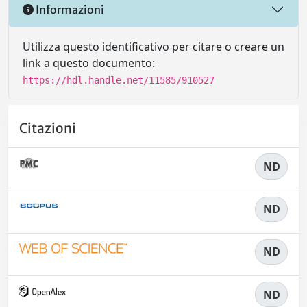
Informazioni
Utilizza questo identificativo per citare o creare un
link a questo documento:
https://hdl.handle.net/11585/910527
Citazioni
ND
ND
ND
ND