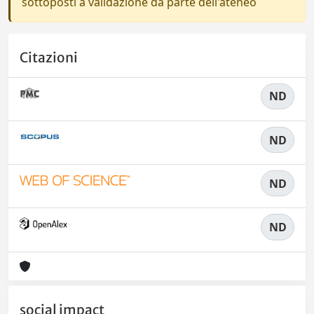
sottoposti a validazione da parte dell'ateneo
Citazioni
ND
ND
ND
ND
social impact