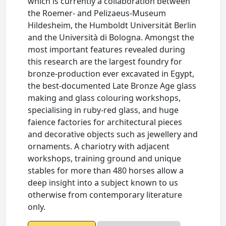
which is currently a collaboration between
the Roemer- and Pelizaeus-Museum
Hildesheim, the Humboldt Universität Berlin
and the Università di Bologna. Amongst the
most important features revealed during
this research are the largest foundry for
bronze-production ever excavated in Egypt,
the best-documented Late Bronze Age glass
making and glass colouring workshops,
specialising in ruby-red glass, and huge
faience factories for architectural pieces
and decorative objects such as jewellery and
ornaments. A chariotry with adjacent
workshops, training ground and unique
stables for more than 480 horses allow a
deep insight into a subject known to us
otherwise from contemporary literature
only.