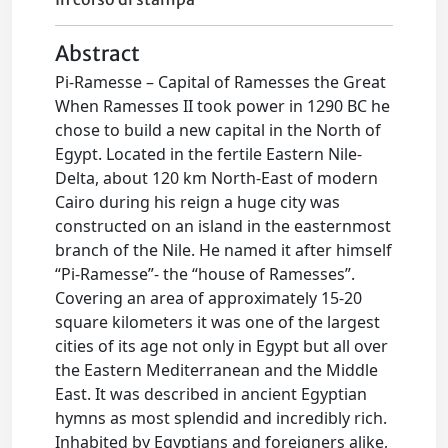
Abstract
Pi-Ramesse – Capital of Ramesses the Great
When Ramesses II took power in 1290 BC he
chose to build a new capital in the North of
Egypt. Located in the fertile Eastern Nile-
Delta, about 120 km North-East of modern
Cairo during his reign a huge city was
constructed on an island in the easternmost
branch of the Nile. He named it after himself
“Pi-Ramesse”- the “house of Ramesses”.
Covering an area of approximately 15-20
square kilometers it was one of the largest
cities of its age not only in Egypt but all over
the Eastern Mediterranean and the Middle
East. It was described in ancient Egyptian
hymns as most splendid and incredibly rich.
Inhabited by Egyptians and foreigners alike,