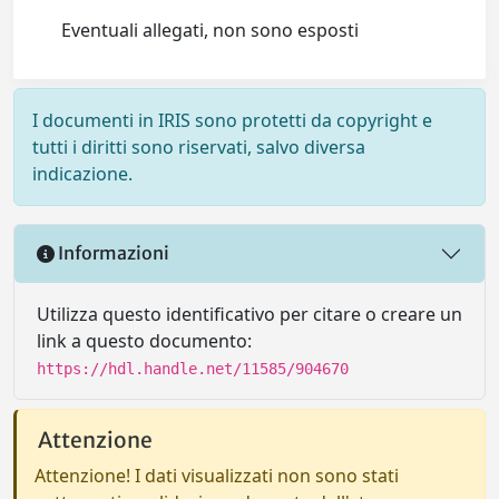
Eventuali allegati, non sono esposti
I documenti in IRIS sono protetti da copyright e
tutti i diritti sono riservati, salvo diversa
indicazione.
Informazioni
Utilizza questo identificativo per citare o creare un
link a questo documento:
https://hdl.handle.net/11585/904670
Attenzione
Attenzione! I dati visualizzati non sono stati