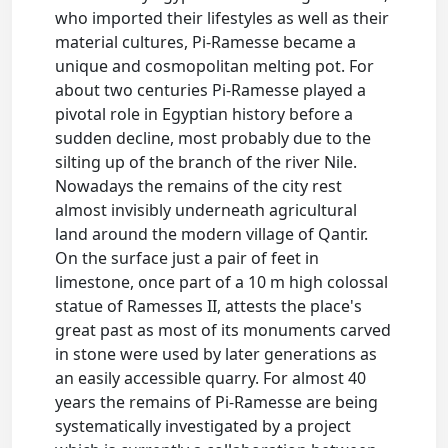
who imported their lifestyles as well as their
material cultures, Pi-Ramesse became a
unique and cosmopolitan melting pot. For
about two centuries Pi-Ramesse played a
pivotal role in Egyptian history before a
sudden decline, most probably due to the
silting up of the branch of the river Nile.
Nowadays the remains of the city rest
almost invisibly underneath agricultural
land around the modern village of Qantir.
On the surface just a pair of feet in
limestone, once part of a 10 m high colossal
statue of Ramesses II, attests the place's
great past as most of its monuments carved
in stone were used by later generations as
an easily accessible quarry. For almost 40
years the remains of Pi-Ramesse are being
systematically investigated by a project