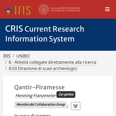
CRIS
Current Research
Information System
IRIS
UNIBO
8 - Attività collegate direttamente alla ricerca
8.03 Direzione di scavi archeologici
Qantir-Piramesse
Co-primo
Henning Franzmeier
Membro del Collaboration Group
;
In corso di stampa