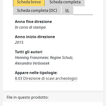
Scheda breve
Scheda completa
Scheda completa (DC)
Anno fine direzione
In corso di stampa
Anno inizio direzione
2015
Tutti gli autori
Henning Franzmeier, Regine Schulz,
Alexandra Verbovsek
Appare nelle tipologie:
8.03 Direzione di scavi archeologici
File in questo prodotto: