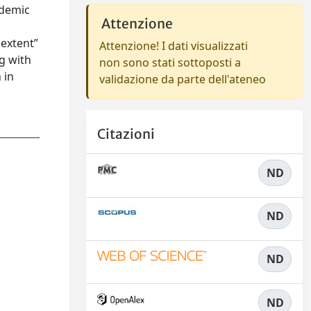
ademic
Attenzione
 extent”
Attenzione! I dati visualizzati
ng with
non sono stati sottoposti a
 in
validazione da parte dell'ateneo
Citazioni
ND
ND
ND
ND