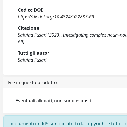
Codice DOI
https://dx.doi.org/10.4324/b22833-69
Citazione
Sabrina Fusari (2023). Investigating complex noun–no
69].
Tutti gli autori
Sabrina Fusari
File in questo prodotto:
Eventuali allegati, non sono esposti
I documenti in IRIS sono protetti da copyright e tutti i di