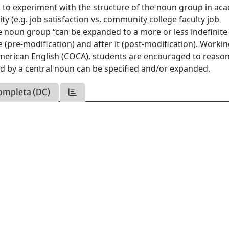
 to experiment with the structure of the noun group in ac
ity (e.g. job satisfaction vs. community college faculty job
he noun group “can be expanded to a more or less indefinite
e (pre-modification) and after it (post-modification). Worki
erican English (COCA), students are encouraged to reason
 by a central noun can be specified and/or expanded.
ompleta (DC)