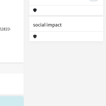
social impact
b22833-