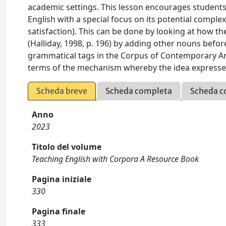
academic settings. This lesson encourages students
English with a special focus on its potential complex
satisfaction). This can be done by looking at how t
(Halliday, 1998, p. 196) by adding other nouns befor
grammatical tags in the Corpus of Contemporary Am
terms of the mechanism whereby the idea expressed
Scheda breve
Scheda completa
Scheda c
Anno
2023
Titolo del volume
Teaching English with Corpora A Resource Book
Pagina iniziale
330
Pagina finale
333