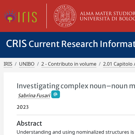
CRIS
Current Research Informa
IRIS
UNIBO
2 - Contributo in volume
2.01 Capitolo 
Investigating complex noun–noun mo
Sabrina Fusari
2023
Abstract
Understanding and using nominalized structures is 