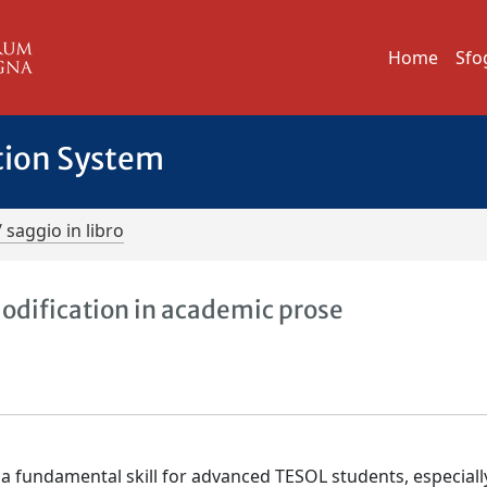
Home
Sfo
tion System
/ saggio in libro
dification in academic prose
a fundamental skill for advanced TESOL students, especiall