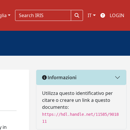
glia
IT
LOGIN
Informazioni
Utilizza questo identificativo per
citare o creare un link a questo
documento:
https://hdl.handle.net/11585/9018
11
y in