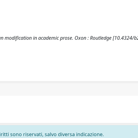
un modification in academic prose. Oxon : Routledge [10.4324/
ritti sono riservati, salvo diversa indicazione.