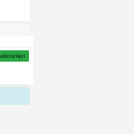
ualizza/Apri