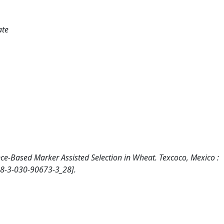
ate
nce-Based Marker Assisted Selection in Wheat. Texcoco, Mexico :
78-3-030-90673-3_28].