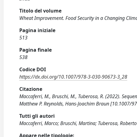
Titolo del volume
Wheat Improvement. Food Security in a Changing Clim
Pagina iniziale
513
Pagina finale
538
Codice DOI
https://dx.doi.org/10.1007/978-3-030-90673-3_28
Citazione
Maccaferri, M., Bruschi, M., Tuberosa, R. (2022). Seque
Matthew P. Reynolds, Hans-Joachim Braun [10.1007/9
Tutti gli autori
Maccaferri, Marco; Bruschi, Martina; Tuberosa, Roberto
Appare nelle tipologie: