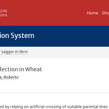
Home
Sfo
tion System
/ saggio in libro
ection in Wheat
a, Roberto
y relying on artificial crossing of suitable parental lines