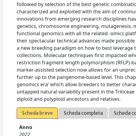
followed by selection of the best genetic combinat
characterized and exploited with the aim of continu
innovations from emerging research disciplines hav
genetics, chromosome engineering, mutagenesis, mol
functional genomics with all the related -omics pla
their spectacular technical advances made possible
a new breeding paradigm on how to best leverage th
collections. Molecular techniques first impacted w
restriction fragment length polymorphism (RFLP)-b
marker-assisted selection now allows for an unprec
further up to the pangenome-based level. This chapt
genomics era’ which allow breeders to better charac
untapped natural variability present in the Triticeae 
diploid and polyploid ancestors and relatives.
Scheda breve
Scheda completa
Scheda c
Anno
2022