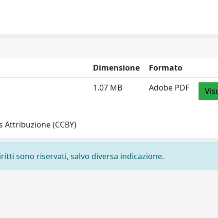
Dimensione
Formato
1.07 MB
Adobe PDF
Vis
 Attribuzione (CCBY)
ritti sono riservati, salvo diversa indicazione.