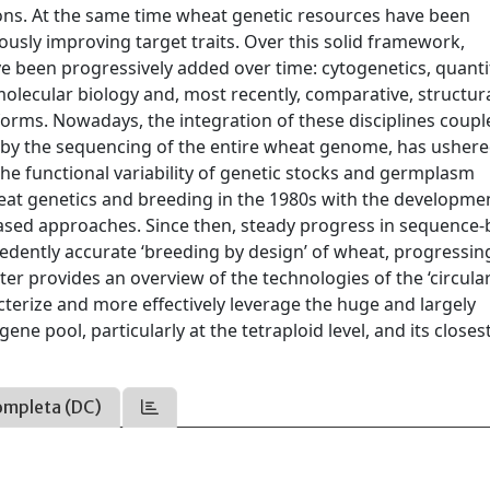
ions. At the same time wheat genetic resources have been
ously improving target traits. Over this solid framework,
e been progressively added over time: cytogenetics, quanti
ecular biology and, most recently, comparative, structura
tforms. Nowadays, the integration of these disciplines coupl
 by the sequencing of the entire wheat genome, has ushere
e functional variability of genetic stocks and germplasm
heat genetics and breeding in the 1980s with the developme
ased approaches. Since then, steady progress in sequence-
edently accurate ‘breeding by design’ of wheat, progressin
er provides an overview of the technologies of the ‘circula
terize and more effectively leverage the huge and largely
gene pool, particularly at the tetraploid level, and its closes
ompleta (DC)