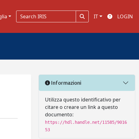
glia
IT
LOGIN
Informazioni
Utilizza questo identificativo per
citare o creare un link a questo
documento:
https://hdl.handle.net/11585/9016
53