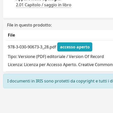
2.01 Capitolo / saggio in libro
File in questo prodotto:
File
978-3-030-90673-3_28.pdf
accesso aperto
Tipo: Versione (PDF) editoriale / Version Of Record
Licenza: Licenza per Accesso Aperto. Creative Commons
I documenti in IRIS sono protetti da copyright e tutti i di