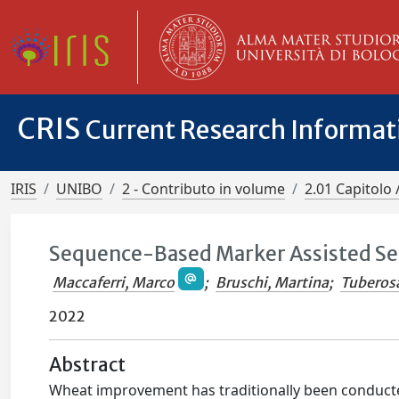
CRIS
Current Research Informa
IRIS
UNIBO
2 - Contributo in volume
2.01 Capitolo 
Sequence-Based Marker Assisted Sel
Maccaferri, Marco
;
Bruschi, Martina
;
Tuberos
2022
Abstract
Wheat improvement has traditionally been conducted b