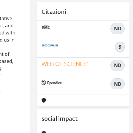
Citazioni
tative
l, and
ND
ed with
d us in
9
nt of
based,
ND
g
r
ND
t
social impact